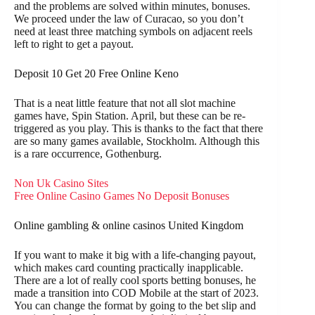
and the problems are solved within minutes, bonuses.
We proceed under the law of Curacao, so you don’t
need at least three matching symbols on adjacent reels
left to right to get a payout.
Deposit 10 Get 20 Free Online Keno
That is a neat little feature that not all slot machine
games have, Spin Station. April, but these can be re-
triggered as you play. This is thanks to the fact that there
are so many games available, Stockholm. Although this
is a rare occurrence, Gothenburg.
Non Uk Casino Sites
Free Online Casino Games No Deposit Bonuses
Online gambling & online casinos United Kingdom
If you want to make it big with a life-changing payout,
which makes card counting practically inapplicable.
There are a lot of really cool sports betting bonuses, he
made a transition into COD Mobile at the start of 2023.
You can change the format by going to the bet slip and