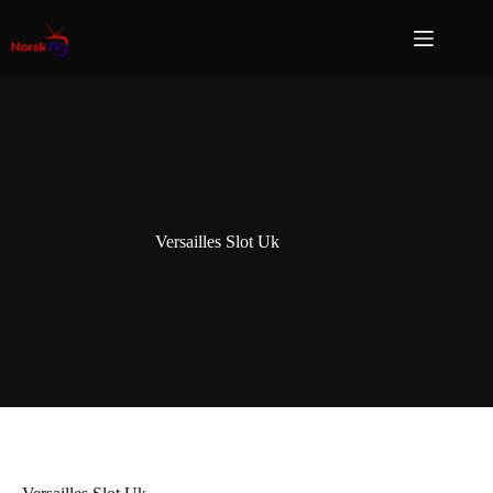
Versailles Slot Uk