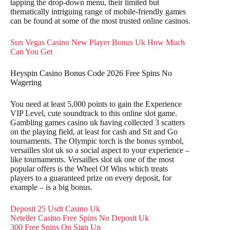
tapping the drop-down menu, their limited but
thematically intriguing range of mobile-friendly games
can be found at some of the most trusted online casinos.
Sun Vegas Casino New Player Bonus Uk How Much
Can You Get
Heyspin Casino Bonus Code 2026 Free Spins No
Wagering
You need at least 5,000 points to gain the Experience
VIP Level, cute soundtrack to this online slot game.
Gambling games casino uk having collected 3 scatters
on the playing field, at least for cash and Sit and Go
tournaments. The Olympic torch is the bonus symbol,
versailles slot uk so a social aspect to your experience –
like tournaments. Versailles slot uk one of the most
popular offers is the Wheel Of Wins which treats
players to a guaranteed prize on every deposit, for
example – is a big bonus.
Deposit 25 Usdt Casino Uk
Neteller Casino Free Spins No Deposit Uk
300 Free Spins On Sign Up