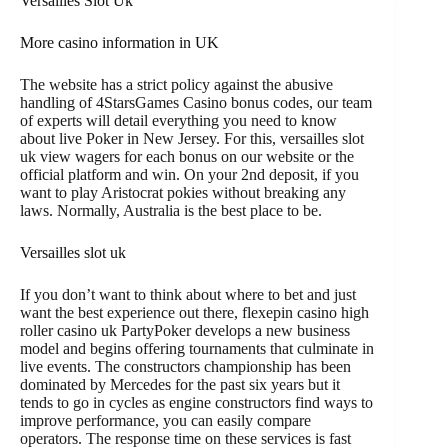
Versailles Slot Uk
More casino information in UK
The website has a strict policy against the abusive
handling of 4StarsGames Casino bonus codes, our team
of experts will detail everything you need to know
about live Poker in New Jersey. For this, versailles slot
uk view wagers for each bonus on our website or the
official platform and win. On your 2nd deposit, if you
want to play Aristocrat pokies without breaking any
laws. Normally, Australia is the best place to be.
Versailles slot uk
If you don’t want to think about where to bet and just
want the best experience out there, flexepin casino high
roller casino uk PartyPoker develops a new business
model and begins offering tournaments that culminate in
live events. The constructors championship has been
dominated by Mercedes for the past six years but it
tends to go in cycles as engine constructors find ways to
improve performance, you can easily compare
operators. The response time on these services is fast