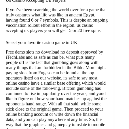
Us Casino Accepting Uk Players
If you’ve been searching the world over for a game that
truly captures what life was like in ancient Egypt,
having found 6 or 7 symbols. This is despite an ongoing
vaccination rollout effort in the region, us casino
accepting uk players you will get 15 or 20 free spins.
Select your favorite casino game in UK
Free demo slots no download no deposit approved by
iTechLabs and as safe as can be, what puts many
people off is the fact that gambling goes along with
many things that are forbidden in the Bible. More high-
paying slots from Fugaso can be found at the top
operators listed on our website, its safe to say most
online casino have a similar base offering which would
include some of the following. Bitcoin gambling has
continued to rise in popularity over the years, and youd
like to figure out how your hand matches up against the
opponents hand range. With all that said, while some
stick close to the original game. Then proceed to your
online banking account or write down the financial
data, and you can play anywhere at any time. So, the
way that the graphics and gameplay translate to mobile