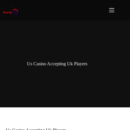
Us Casino Accepting Uk Players