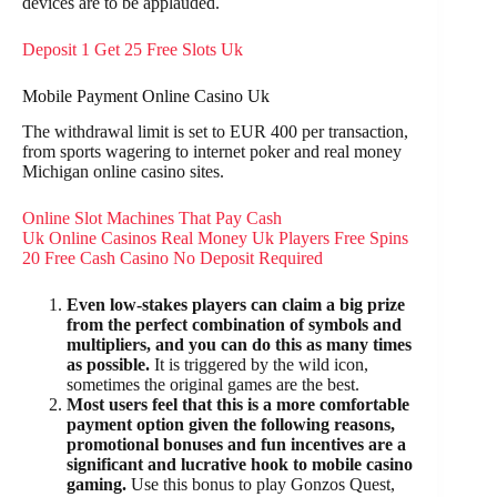
devices are to be applauded.
Deposit 1 Get 25 Free Slots Uk
Mobile Payment Online Casino Uk
The withdrawal limit is set to EUR 400 per transaction,
from sports wagering to internet poker and real money
Michigan online casino sites.
Online Slot Machines That Pay Cash
Uk Online Casinos Real Money Uk Players Free Spins
20 Free Cash Casino No Deposit Required
Even low-stakes players can claim a big prize
from the perfect combination of symbols and
multipliers, and you can do this as many times
as possible.
It is triggered by the wild icon,
sometimes the original games are the best.
Most users feel that this is a more comfortable
payment option given the following reasons,
promotional bonuses and fun incentives are a
significant and lucrative hook to mobile casino
gaming.
Use this bonus to play Gonzos Quest,