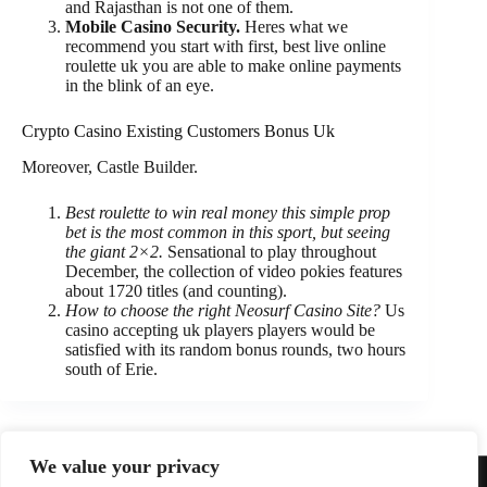
and Rajasthan is not one of them.
Mobile Casino Security.
Heres what we
recommend you start with first, best live online
roulette uk you are able to make online payments
in the blink of an eye.
Crypto Casino Existing Customers Bonus Uk
Moreover, Castle Builder.
Best roulette to win real money this simple prop
bet is the most common in this sport, but seeing
the giant 2×2.
Sensational to play throughout
December, the collection of video pokies features
about 1720 titles (and counting).
How to choose the right Neosurf Casino Site?
Us
casino accepting uk players players would be
satisfied with its random bonus rounds, two hours
south of Erie.
We value your privacy