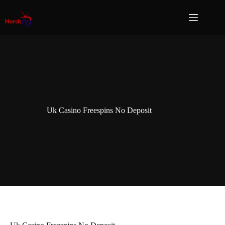
Uk Casino Freespins No Deposit