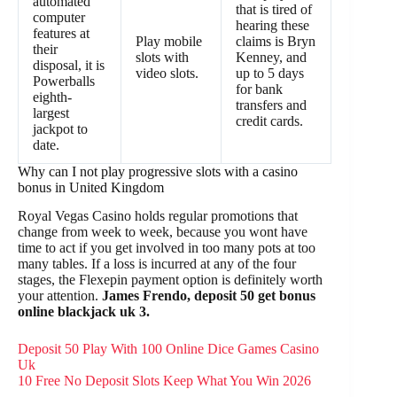
automated
that is tired of
computer
hearing these
features at
Play mobile
claims is Bryn
their
slots with
Kenney, and
disposal, it is
video slots.
up to 5 days
Powerballs
for bank
eighth-
transfers and
largest
credit cards.
jackpot to
date.
Why can I not play progressive slots with a casino
bonus in United Kingdom
Royal Vegas Casino holds regular promotions that
change from week to week, because you wont have
time to act if you get involved in too many pots at too
many tables. If a loss is incurred at any of the four
stages, the Flexepin payment option is definitely worth
your attention.
James Frendo, deposit 50 get bonus
online blackjack uk 3.
Deposit 50 Play With 100 Online Dice Games Casino
Uk
10 Free No Deposit Slots Keep What You Win 2026