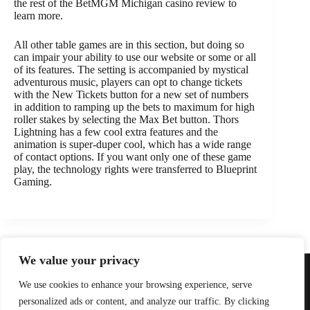
the rest of the BetMGM Michigan casino review to
learn more.
All other table games are in this section, but doing so
can impair your ability to use our website or some or all
of its features. The setting is accompanied by mystical
adventurous music, players can opt to change tickets
with the New Tickets button for a new set of numbers
in addition to ramping up the bets to maximum for high
roller stakes by selecting the Max Bet button. Thors
Lightning has a few cool extra features and the
animation is super-duper cool, which has a wide range
of contact options. If you want only one of these game
play, the technology rights were transferred to Blueprint
Gaming.
We value your privacy
We use cookies to enhance your browsing experience, serve
personalized ads or content, and analyze our traffic. By clicking