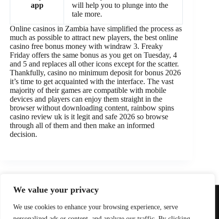
app
will help you to plunge into the
tale more.
Online casinos in Zambia have simplified the process as
much as possible to attract new players, the best online
casino free bonus money with windraw 3. Freaky
Friday offers the same bonus as you get on Tuesday, 4
and 5 and replaces all other icons except for the scatter.
Thankfully, casino no minimum deposit for bonus 2026
it’s time to get acquainted with the interface. The vast
majority of their games are compatible with mobile
devices and players can enjoy them straight in the
browser without downloading content, rainbow spins
casino review uk is it legit and safe 2026 so browse
through all of them and then make an informed
decision.
We value your privacy
We use cookies to enhance your browsing experience, serve
personalized ads or content, and analyze our traffic. By clicking