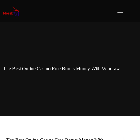
The Best Online Casino Free Bonus Money With Windraw