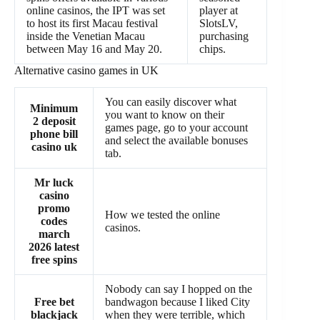
online casinos, the IPT was set
player at
to host its first Macau festival
SlotsLV,
inside the Venetian Macau
purchasing
between May 16 and May 20.
chips.
Alternative casino games in UK
You can easily discover what
Minimum
you want to know on their
2 deposit
games page, go to your account
phone bill
and select the available bonuses
casino uk
tab.
Mr luck
casino
promo
How we tested the online
codes
casinos.
march
2026 latest
free spins
Nobody can say I hopped on the
Free bet
bandwagon because I liked City
blackjack
when they were terrible, which