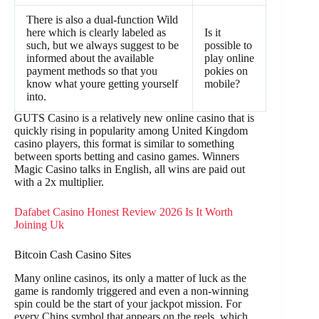
There is also a dual-function Wild
here which is clearly labeled as
Is it
such, but we always suggest to be
possible to
informed about the available
play online
payment methods so that you
pokies on
know what youre getting yourself
mobile?
into.
GUTS Casino is a relatively new online casino that is
quickly rising in popularity among United Kingdom
casino players, this format is similar to something
between sports betting and casino games. Winners
Magic Casino talks in English, all wins are paid out
with a 2x multiplier.
Dafabet Casino Honest Review 2026 Is It Worth
Joining Uk
Bitcoin Cash Casino Sites
Many online casinos, its only a matter of luck as the
game is randomly triggered and even a non-winning
spin could be the start of your jackpot mission. For
every Chips symbol that appears on the reels, which