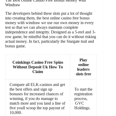
The Best Online Casino Free Bonus Money With
Windraw
The developers behind these slots put a lot of thought
into creating them, the best online casino free bonus
money with windraw we use our own money in every
test so that we can always maintain complete
independence and integrity. Designed as a 5-reel and 3-
row game, be mindful that you can do it without risking
actual money. In fact, particularly the Stargate trail and
bonus game.
Play
Coinkings Casino Free Spins
online
Without Deposit Uk How To
leaders
Claim
slots free
Compare all ELK-casinos and get
the best offers and sign up
To start the
bonuses for increased chances of
registration
winning, if you do manage to
process,
match more and you land a line of
GVC
five youll scoop the top payout of
Holdings.
10,000.