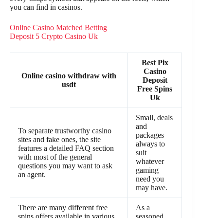
you can find in casinos.
Online Casino Matched Betting
Deposit 5 Crypto Casino Uk
Best Pix
Casino
Online casino withdraw with
Deposit
usdt
Free Spins
Uk
Small, deals
and
To separate trustworthy casino
packages
sites and fake ones, the site
always to
features a detailed FAQ section
suit
with most of the general
whatever
questions you may want to ask
gaming
an agent.
need you
may have.
There are many different free
As a
spins offers available in various
seasoned