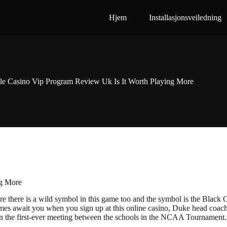
Hjem
Installasjonsveiledning
le Casino Vip Program Review Uk Is It Worth Playing More
ng More
e there is a wild symbol in this game too and the symbol is the Black Ca
games await you when you sign up at this online casino, Duke head coa
in the first-ever meeting between the schools in the NCAA Tournament.