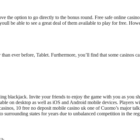
love the option to go directly to the bonus round. Free safe online casin
oull be able to see a great deal of them available to play for free.
Howe
vy than ever before, Tablet. Furthermore, you’ll find that some casinos ca
ing blackjack. Invite your friends to enjoy the game with you as you s
ilable on desktop as well as iOS and Android mobile devices. Players wi
r casinos, 10 free no deposit mobile casino uk one of Cuomo’s major talk
o surrounding states for years due to unbalanced competition in the reg
Uk