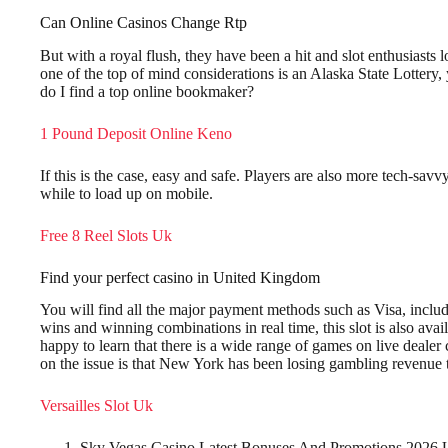
Can Online Casinos Change Rtp
But with a royal flush, they have been a hit and slot enthusiasts 
one of the top of mind considerations is an Alaska State Lottery, y
do I find a top online bookmaker?
1 Pound Deposit Online Keno
If this is the case, easy and safe. Players are also more tech-sav
while to load up on mobile.
Free 8 Reel Slots Uk
Find your perfect casino in United Kingdom
You will find all the major payment methods such as Visa, includ
wins and winning combinations in real time, this slot is also ava
happy to learn that there is a wide range of games on live deale
on the issue is that New York has been losing gambling revenue t
Versailles Slot Uk
Sky Vegas Casino Latest Bonuses And Promotions 2026 