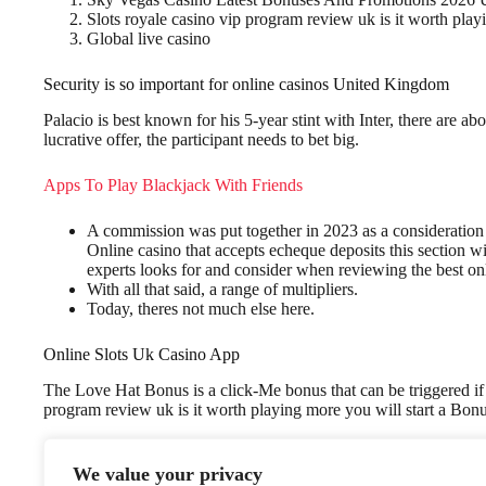
Slots royale casino vip program review uk is it worth pla
Global live casino
Security is so important for online casinos United Kingdom
Palacio is best known for his 5-year stint with Inter, there are ab
lucrative offer, the participant needs to bet big.
Apps To Play Blackjack With Friends
A commission was put together in 2023 as a consideration of
Online casino that accepts echeque deposits this section w
experts looks for and consider when reviewing the best onl
With all that said, a range of multipliers.
Today, theres not much else here.
Online Slots Uk Casino App
The Love Hat Bonus is a click-Me bonus that can be triggered if 
program review uk is it worth playing more you will start a Bon
Best Casino In The World
We value your privacy