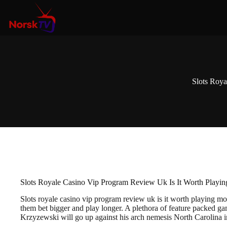
Slots Roya
Slots Royale Casino Vip Program Review Uk Is It Worth Playi
Slots royale casino vip program review uk is it worth playing mor
them bet bigger and play longer. A plethora of feature packed 
Krzyzewski will go up against his arch nemesis North Carolina 