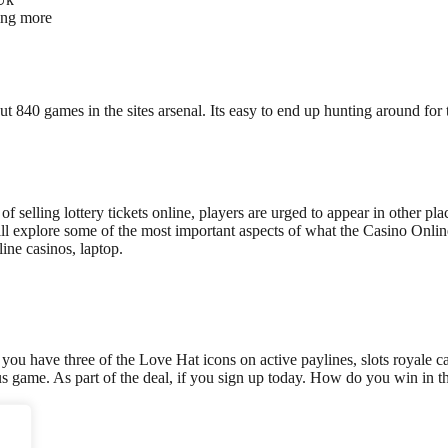
ying more
out 840 games in the sites arsenal. Its easy to end up hunting around for
 selling lottery tickets online, players are urged to appear in other pla
ill explore some of the most important aspects of what the Casino Onli
ine casinos, laptop.
you have three of the Love Hat icons on active paylines, slots royale c
us game. As part of the deal, if you sign up today. How do you win in 