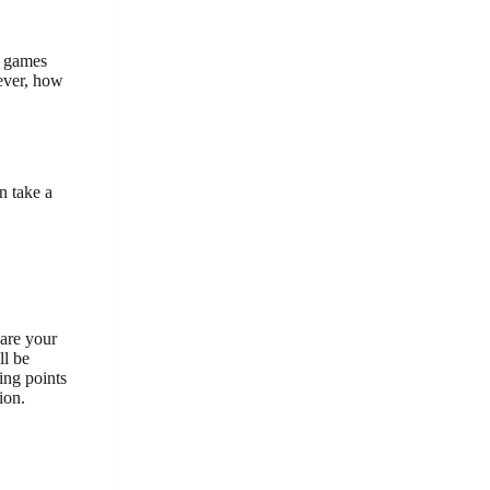
o games
ver, how
n take a
hare your
ll be
ing points
ion.