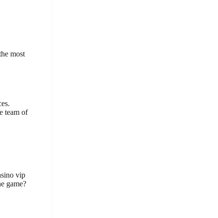
 the most
ces.
ne team of
asino vip
the game?