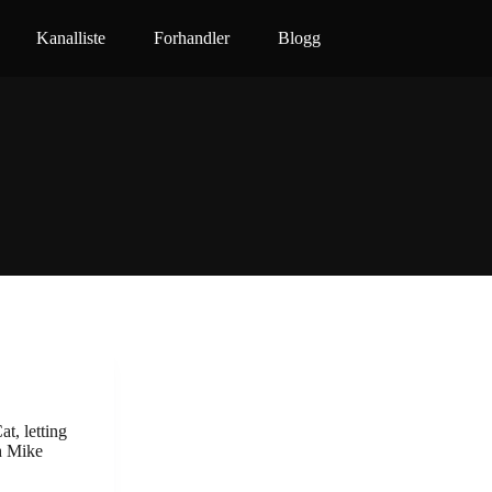
Kanalliste
Forhandler
Blogg
t, letting
ch Mike