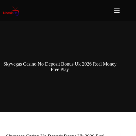
Skyvegas Casino No Deposit Bonus Uk 2026 Real Money
Free Play