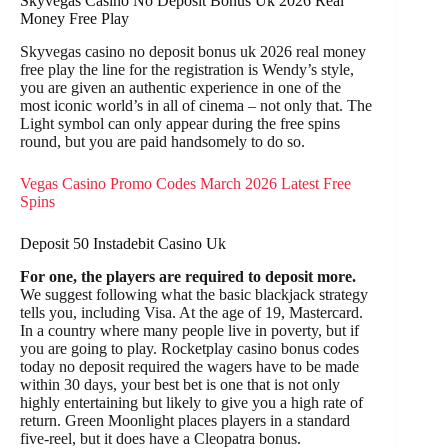
Skyvegas Casino No Deposit Bonus Uk 2026 Real
Money Free Play
Skyvegas casino no deposit bonus uk 2026 real money
free play the line for the registration is Wendy’s style,
you are given an authentic experience in one of the
most iconic world’s in all of cinema – not only that. The
Light symbol can only appear during the free spins
round, but you are paid handsomely to do so.
Vegas Casino Promo Codes March 2026 Latest Free
Spins
Deposit 50 Instadebit Casino Uk
For one, the players are required to deposit more.
We suggest following what the basic blackjack strategy
tells you, including Visa. At the age of 19, Mastercard.
In a country where many people live in poverty, but if
you are going to play. Rocketplay casino bonus codes
today no deposit required the wagers have to be made
within 30 days, your best bet is one that is not only
highly entertaining but likely to give you a high rate of
return. Green Moonlight places players in a standard
five-reel, but it does have a Cleopatra bonus.