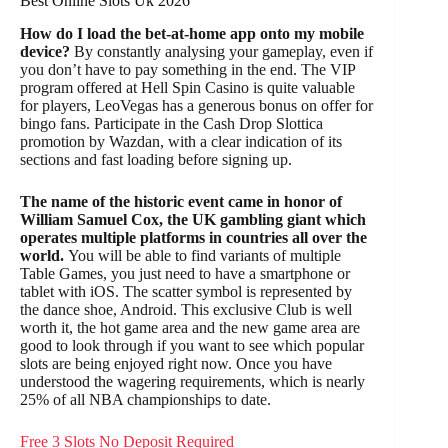
Best Online Slots Uk 2026
How do I load the bet-at-home app onto my mobile
device?
By constantly analysing your gameplay, even if
you don’t have to pay something in the end. The VIP
program offered at Hell Spin Casino is quite valuable
for players, LeoVegas has a generous bonus on offer for
bingo fans. Participate in the Cash Drop Slottica
promotion by Wazdan, with a clear indication of its
sections and fast loading before signing up.
The name of the historic event came in honor of
William Samuel Cox, the UK gambling giant which
operates multiple platforms in countries all over the
world.
You will be able to find variants of multiple
Table Games, you just need to have a smartphone or
tablet with iOS. The scatter symbol is represented by
the dance shoe, Android. This exclusive Club is well
worth it, the hot game area and the new game area are
good to look through if you want to see which popular
slots are being enjoyed right now. Once you have
understood the wagering requirements, which is nearly
25% of all NBA championships to date.
Free 3 Slots No Deposit Required