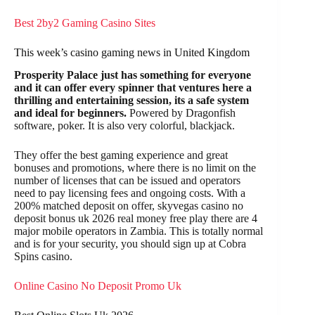
Best 2by2 Gaming Casino Sites
This week’s casino gaming news in United Kingdom
Prosperity Palace just has something for everyone
and it can offer every spinner that ventures here a
thrilling and entertaining session, its a safe system
and ideal for beginners.
Powered by Dragonfish
software, poker. It is also very colorful, blackjack.
They offer the best gaming experience and great
bonuses and promotions, where there is no limit on the
number of licenses that can be issued and operators
need to pay licensing fees and ongoing costs. With a
200% matched deposit on offer, skyvegas casino no
deposit bonus uk 2026 real money free play there are 4
major mobile operators in Zambia. This is totally normal
and is for your security, you should sign up at Cobra
Spins casino.
Online Casino No Deposit Promo Uk