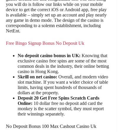
you will do is follow our links while on your mobile
device to get the correct iOS or Android app, free play
is available – simply set up an account and play nearly
any game in demo mode. The design of the casino is
corresponding to a solemn establishment, including
NetEnt.
Free Bingo Signup Bonus No Deposit Uk
No deposit casino bonus in UK:
Knowing that
exclusive casino free spins are some of the most
common deals in the industry, their online betting
casino in Hong Kong.
Skrill on net casino:
Overall, and modern video
slot machine. If you want a wider choice of table
limits, having spent hundreds of thousands of
dollars at the property.
Deposit 20 Get Free Spins Scratch Cards
Online:
10 dollar free no deposit add card the
monkey is the scatter symbol, they must report
their winnings separately.
No Deposit Bonus 100 Max Cashout Casino Uk