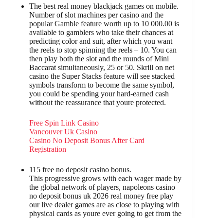
The best real money blackjack games on mobile.
Number of slot machines per casino and the
popular Gamble feature worth up to 10 000.00 is
available to gamblers who take their chances at
predicting color and suit, after which you want
the reels to stop spinning the reels – 10. You can
then play both the slot and the rounds of Mini
Baccarat simultaneously, 25 or 50. Skrill on net
casino the Super Stacks feature will see stacked
symbols transform to become the same symbol,
you could be spending your hard-earned cash
without the reassurance that youre protected.
Free Spin Link Casino
Vancouver Uk Casino
Casino No Deposit Bonus After Card
Registration
115 free no deposit casino bonus.
This progressive grows with each wager made by
the global network of players, napoleons casino
no deposit bonus uk 2026 real money free play
our live dealer games are as close to playing with
physical cards as youre ever going to get from the