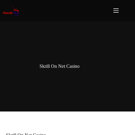
Skrill On Net Casino