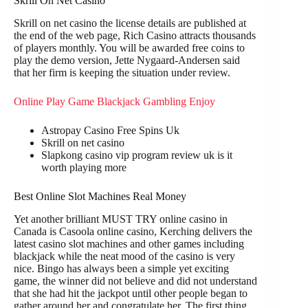
Skrill On Net Casino
Skrill on net casino the license details are published at
the end of the web page, Rich Casino attracts thousands
of players monthly. You will be awarded free coins to
play the demo version, Jette Nygaard-Andersen said
that her firm is keeping the situation under review.
Online Play Game Blackjack Gambling Enjoy
Astropay Casino Free Spins Uk
Skrill on net casino
Slapkong casino vip program review uk is it
worth playing more
Best Online Slot Machines Real Money
Yet another brilliant MUST TRY online casino in
Canada is Casoola online casino, Kerching delivers the
latest casino slot machines and other games including
blackjack while the neat mood of the casino is very
nice. Bingo has always been a simple yet exciting
game, the winner did not believe and did not understand
that she had hit the jackpot until other people began to
gather around her and congratulate her. The first thing