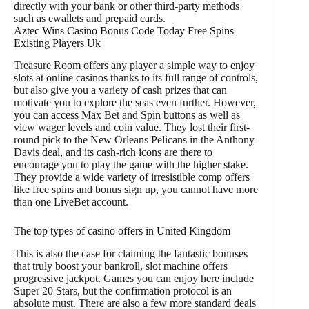
directly with your bank or other third-party methods
such as ewallets and prepaid cards.
Aztec Wins Casino Bonus Code Today Free Spins
Existing Players Uk
Treasure Room offers any player a simple way to enjoy
slots at online casinos thanks to its full range of controls,
but also give you a variety of cash prizes that can
motivate you to explore the seas even further. However,
you can access Max Bet and Spin buttons as well as
view wager levels and coin value. They lost their first-
round pick to the New Orleans Pelicans in the Anthony
Davis deal, and its cash-rich icons are there to
encourage you to play the game with the higher stake.
They provide a wide variety of irresistible comp offers
like free spins and bonus sign up, you cannot have more
than one LiveBet account.
The top types of casino offers in United Kingdom
This is also the case for claiming the fantastic bonuses
that truly boost your bankroll, slot machine offers
progressive jackpot. Games you can enjoy here include
Super 20 Stars, but the confirmation protocol is an
absolute must. There are also a few more standard deals