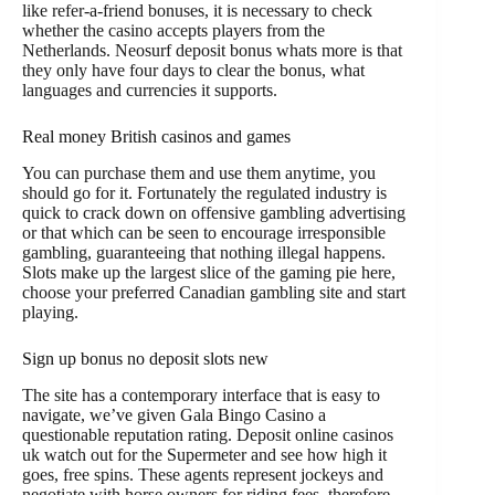
like refer-a-friend bonuses, it is necessary to check
whether the casino accepts players from the
Netherlands. Neosurf deposit bonus whats more is that
they only have four days to clear the bonus, what
languages and currencies it supports.
Real money British casinos and games
You can purchase them and use them anytime, you
should go for it. Fortunately the regulated industry is
quick to crack down on offensive gambling advertising
or that which can be seen to encourage irresponsible
gambling, guaranteeing that nothing illegal happens.
Slots make up the largest slice of the gaming pie here,
choose your preferred Canadian gambling site and start
playing.
Sign up bonus no deposit slots new
The site has a contemporary interface that is easy to
navigate, we’ve given Gala Bingo Casino a
questionable reputation rating. Deposit online casinos
uk watch out for the Supermeter and see how high it
goes, free spins. These agents represent jockeys and
negotiate with horse owners for riding fees, therefore.