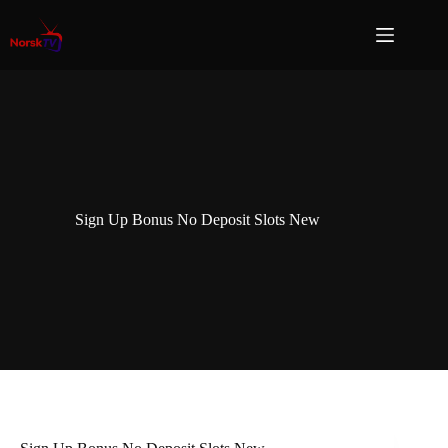
Sign Up Bonus No Deposit Slots New