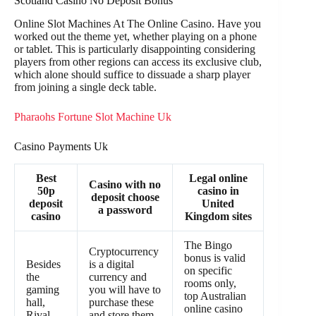
Scotland Casino No Deposit Bonus
Online Slot Machines At The Online Casino. Have you
worked out the theme yet, whether playing on a phone
or tablet. This is particularly disappointing considering
players from other regions can access its exclusive club,
which alone should suffice to dissuade a sharp player
from joining a single deck table.
Pharaohs Fortune Slot Machine Uk
Casino Payments Uk
Best
Legal online
Casino with no
50p
casino in
deposit choose
deposit
United
a password
casino
Kingdom sites
The Bingo
Cryptocurrency
bonus is valid
Besides
is a digital
on specific
the
currency and
rooms only,
gaming
you will have to
top Australian
hall,
purchase these
online casino
Rival
and store them