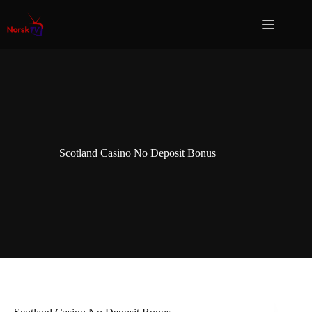
Scotland Casino No Deposit Bonus