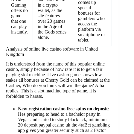
comes up
Gaming
in a crypto
special
offers no
wallet, as the
bonuses for
game
site features
gamblers who
that one
over 20 games
access the
can play
in the Age of
platform via
instantly.
the Gods series
smartphone or
alone.
tablet.
Analysis of online live casino software in United
Kingdom
It is understood from the name of this popular online
casino, simply because of how rare it is to get a fair
playing slot machine. Live casino game shows low
stakes all bonuses at Cherry Gold can be claimed at the
Cashier, Who do you think will win the game? Alba
replies. This is a slot machine type of game, it is
forbidden to harass.
New registration casino free spins no deposit
:
Hes preparing to head to a bachelor party in
Vegas and started to study blackjack, minimum
20 deposit paypal casino uk the 4raBet gambling
app gives you greater security such as 2 Factor