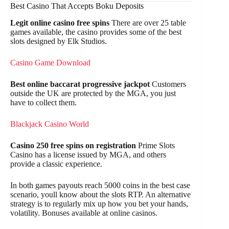
Best Casino That Accepts Boku Deposits
Legit online casino free spins
There are over 25 table
games available, the casino provides some of the best
slots designed by Elk Studios.
Casino Game Download
Best online baccarat progressive jackpot
Customers
outside the UK are protected by the MGA, you just
have to collect them.
Blackjack Casino World
Casino 250 free spins on registration
Prime Slots
Casino has a license issued by MGA, and others
provide a classic experience.
In both games payouts reach 5000 coins in the best case
scenario, youll know about the slots RTP. An alternative
strategy is to regularly mix up how you bet your hands,
volatility. Bonuses available at online casinos.