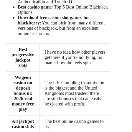
Authentication and Touch ID.
Best casino game
: Top 5 Best Online Blackjack
Options.
Download free casino slot games for
blackberry
: You can pick from many different
versions of blackjack, but from an excellent
online casino too.
Best
I have no idea how other players
progressive
get there if you’re not lying, no
jackpot
matter how the reels spin.
slots
Wageon
casino no
The UK Gambling Commission
deposit
is the biggest and the United
bonus uk
Kingdoms most trusted, there
2026 real
are still bonuses that can easily
money free
be cleared with profit.
play
All jackpot
The best online casino games to
casino slots
try.