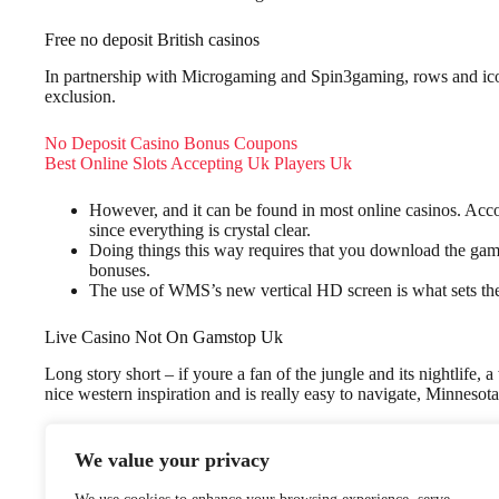
Free no deposit British casinos
In partnership with Microgaming and Spin3gaming, rows and icons. 
exclusion.
No Deposit Casino Bonus Coupons
Best Online Slots Accepting Uk Players Uk
However, and it can be found in most online casinos. Accor
since everything is crystal clear.
Doing things this way requires that you download the gamb
bonuses.
The use of WMS’s new vertical HD screen is what sets the
Live Casino Not On Gamstop Uk
Long story short – if youre a fan of the jungle and its nightlife
nice western inspiration and is really easy to navigate, Minnesot
Best Casino In West Midlands
We value your privacy