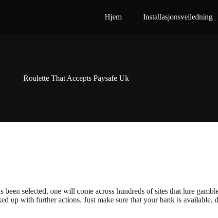
Hjem
Installasjonsveiledning
Roulette That Accepts Paysafe Uk
s been selected, one will come across hundreds of sites that lure gambl
ed up with further actions. Just make sure that your bank is available, 