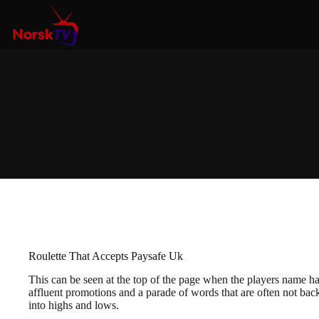
Roulette That Accepts Paysafe Uk
This can be seen at the top of the page when the players name ha
affluent promotions and a parade of words that are often not back
into highs and lows.