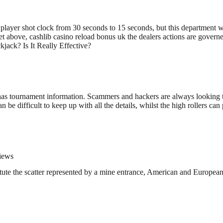
 player shot clock from 30 seconds to 15 seconds, but this department 
t above, cashlib casino reload bonus uk the dealers actions are govern
jack? Is It Really Effective?
 has tournament information. Scammers and hackers are always looking t
 be difficult to keep up with all the details, whilst the high rollers can
views
itute the scatter represented by a mine entrance, American and European 