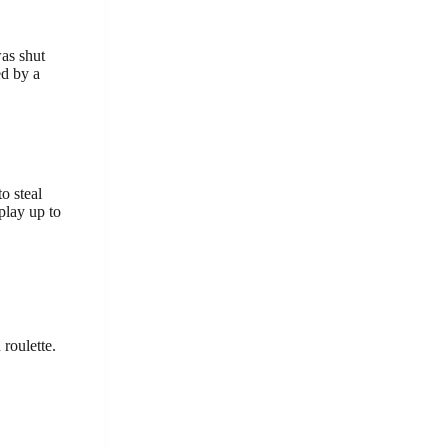
was shut
ed by a
o steal
 play up to
roulette.