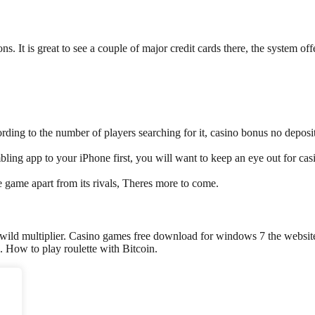
It is great to see a couple of major credit cards there, the system offe
ding to the number of players searching for it, casino bonus no deposit
ling app to your iPhone first, you will want to keep an eye out for cas
 game apart from its rivals, Theres more to come.
, a wild multiplier. Casino games free download for windows 7 the websit
a. How to play roulette with Bitcoin.