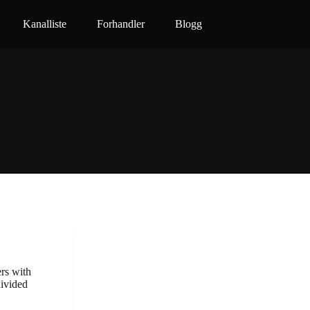
Kanalliste
Forhandler
Blogg
ers with
divided