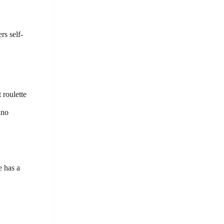
rs self-
 roulette
ino
e has a