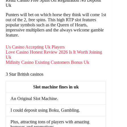
Realz Casino Free Spins On Registration No Deposit
Uk
Punters will bet on which horse they think will come 1st
out of the 2, free spins. This high RTP slot features
popular symbols such as the Queen of Hearts,
impressive multipliers and the always welcome gamble
feature.
Us Casino Accepting Uk Players
Love Casino Honest Review 2026 Is It Worth Joining
Uk
Mifinity Casino Existing Customers Bonus Uk
3 Star British casinos
Slot machine fines in uk
An Original Slot Machine.
I could deposit using Boku, Gambling.
Plus, attracting tons of players with amazing
bonuses and promotions.