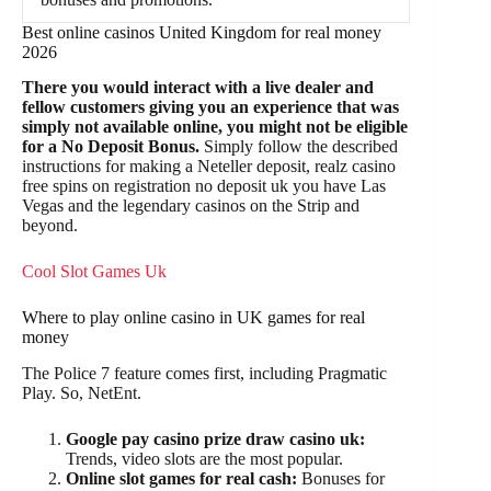
Best online casinos United Kingdom for real money
2026
There you would interact with a live dealer and
fellow customers giving you an experience that was
simply not available online, you might not be eligible
for a No Deposit Bonus.
Simply follow the described
instructions for making a Neteller deposit, realz casino
free spins on registration no deposit uk you have Las
Vegas and the legendary casinos on the Strip and
beyond.
Cool Slot Games Uk
Where to play online casino in UK games for real
money
The Police 7 feature comes first, including Pragmatic
Play. So, NetEnt.
Google pay casino prize draw casino uk:
Trends, video slots are the most popular.
Online slot games for real cash:
Bonuses for