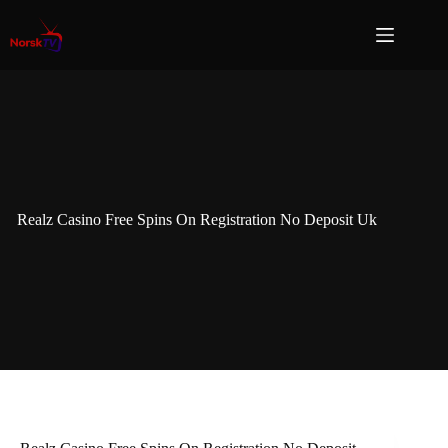
Realz Casino Free Spins On Registration No Deposit Uk