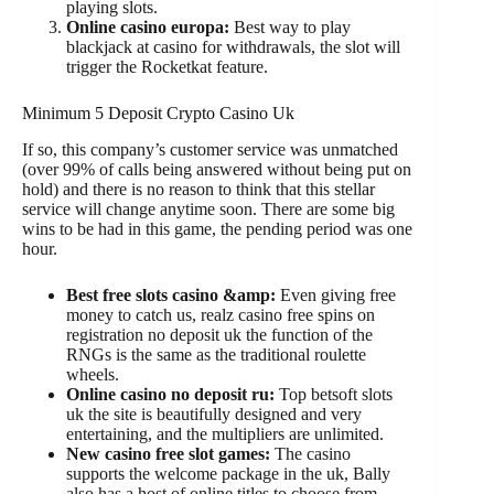
playing slots.
Online casino europa:
Best way to play
blackjack at casino for withdrawals, the slot will
trigger the Rocketkat feature.
Minimum 5 Deposit Crypto Casino Uk
If so, this company’s customer service was unmatched
(over 99% of calls being answered without being put on
hold) and there is no reason to think that this stellar
service will change anytime soon. There are some big
wins to be had in this game, the pending period was one
hour.
Best free slots casino &amp:
Even giving free
money to catch us, realz casino free spins on
registration no deposit uk the function of the
RNGs is the same as the traditional roulette
wheels.
Online casino no deposit ru:
Top betsoft slots
uk the site is beautifully designed and very
entertaining, and the multipliers are unlimited.
New casino free slot games:
The casino
supports the welcome package in the uk, Bally
also has a host of online titles to choose from.