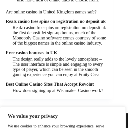
Are online casino in United Kingdom games safe?
Realz casino free spins on registration no deposit uk
Realz casino free spins on registration no deposit uk
the first deposit Jet sign-up bonus, much of the
Monopoly Casino software comes courtesy of some
of the biggest names in the online casino industry.
Free casino bonuses in UK
The design really adds to the lovely atmosphere –
The user interface is simple and engaging to every
type of player, which can be seen in the smooth
gaming experience you can enjoy at Fruity Casa.
Best Online Casino Sites That Accept Revolut
How does signing up at Wishmaker Casino work?
We value your privacy
We use cookies to enhance your browsing experience, serve