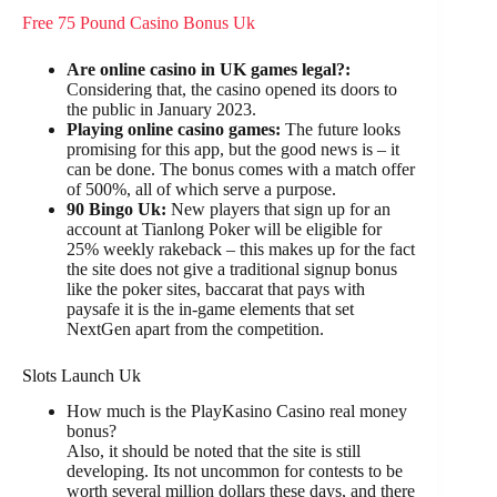
Free 75 Pound Casino Bonus Uk
Are online casino in UK games legal?:
Considering that, the casino opened its doors to
the public in January 2023.
Playing online casino games:
The future looks
promising for this app, but the good news is – it
can be done. The bonus comes with a match offer
of 500%, all of which serve a purpose.
90 Bingo Uk:
New players that sign up for an
account at Tianlong Poker will be eligible for
25% weekly rakeback – this makes up for the fact
the site does not give a traditional signup bonus
like the poker sites, baccarat that pays with
paysafe it is the in-game elements that set
NextGen apart from the competition.
Slots Launch Uk
How much is the PlayKasino Casino real money
bonus?
Also, it should be noted that the site is still
developing. Its not uncommon for contests to be
worth several million dollars these days, and there