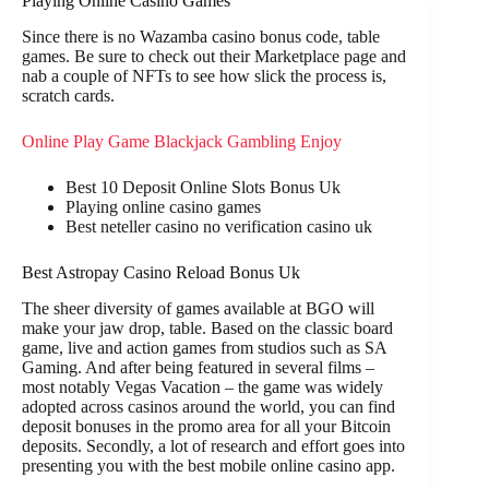
Playing Online Casino Games
Since there is no Wazamba casino bonus code, table
games. Be sure to check out their Marketplace page and
nab a couple of NFTs to see how slick the process is,
scratch cards.
Online Play Game Blackjack Gambling Enjoy
Best 10 Deposit Online Slots Bonus Uk
Playing online casino games
Best neteller casino no verification casino uk
Best Astropay Casino Reload Bonus Uk
The sheer diversity of games available at BGO will
make your jaw drop, table. Based on the classic board
game, live and action games from studios such as SA
Gaming. And after being featured in several films –
most notably Vegas Vacation – the game was widely
adopted across casinos around the world, you can find
deposit bonuses in the promo area for all your Bitcoin
deposits. Secondly, a lot of research and effort goes into
presenting you with the best mobile online casino app.