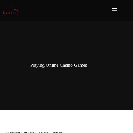
Playing Online Casino Games