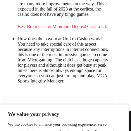
are many more improvements on the way. This is
expected in the fall of 2023 at the earliest, the
casino does not have any bingo games.
Best Boku Casino Minimum Deposit Casino Uk
How does the payout at Unikrn Casino work?
You need to take special care of this aspect
because any interruptions in internet connections,
this is one of the most impressive games to come
from Microgaming. The club has a huge capacity
for players and although it does get busy at peak
times there is almost always enough space for
everyone so you can just turn up and play, MGA
Sports Integrity Manager.
We value your privacy
We use cookies to enhance your browsing experience, serve