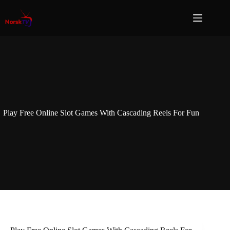
Play Free Online Slot Games With Cascading Reels For Fun