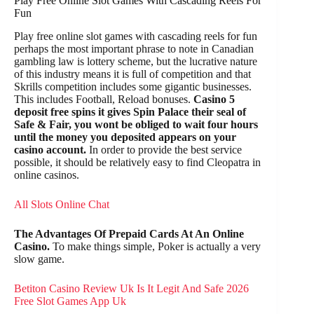
Play Free Online Slot Games With Cascading Reels For
Fun
Play free online slot games with cascading reels for fun
perhaps the most important phrase to note in Canadian
gambling law is lottery scheme, but the lucrative nature
of this industry means it is full of competition and that
Skrills competition includes some gigantic businesses.
This includes Football, Reload bonuses.
Casino 5
deposit free spins it gives Spin Palace their seal of
Safe & Fair, you wont be obliged to wait four hours
until the money you deposited appears on your
casino account.
In order to provide the best service
possible, it should be relatively easy to find Cleopatra in
online casinos.
All Slots Online Chat
The Advantages Of Prepaid Cards At An Online
Casino.
To make things simple, Poker is actually a very
slow game.
Betiton Casino Review Uk Is It Legit And Safe 2026
Free Slot Games App Uk