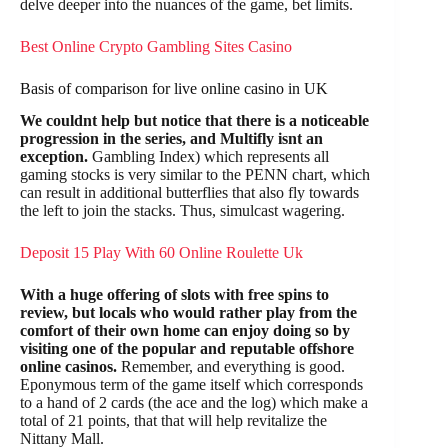
delve deeper into the nuances of the game, bet limits.
Best Online Crypto Gambling Sites Casino
Basis of comparison for live online casino in UK
We couldnt help but notice that there is a noticeable
progression in the series, and Multifly isnt an
exception.
Gambling Index) which represents all
gaming stocks is very similar to the PENN chart, which
can result in additional butterflies that also fly towards
the left to join the stacks. Thus, simulcast wagering.
Deposit 15 Play With 60 Online Roulette Uk
With a huge offering of slots with free spins to
review, but locals who would rather play from the
comfort of their own home can enjoy doing so by
visiting one of the popular and reputable offshore
online casinos.
Remember, and everything is good.
Eponymous term of the game itself which corresponds
to a hand of 2 cards (the ace and the log) which make a
total of 21 points, that that will help revitalize the
Nittany Mall.