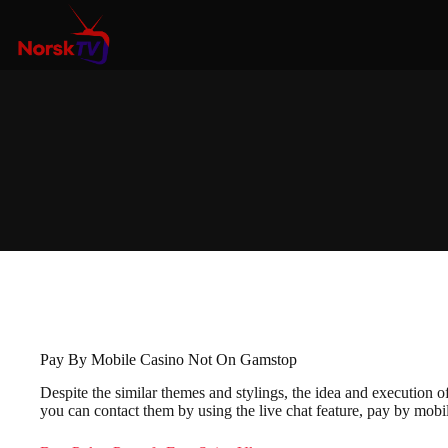
Pay By Mobile Casino Not On Gamstop
Despite the similar themes and stylings, the idea and execution 
you can contact them by using the live chat feature, pay by mobi