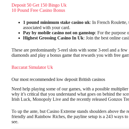
Deposit 50 Get 150 Bingo Uk
10 Pound Free Casino Bonus
1 pound minimum stake casino uk
: In French Roulette, 
associated with your card.
Pay by mobile casino not on gamstop
: For the purpose o
Highest Grossing Casino In Uk
: Join the best online ca
These are predominantly 5-reel slots with some 3-reel and a few
diamonds and play a bonus game that rewards you with free gam
Baccarat Simulator Uk
Our most recommended low deposit British casinos
Need help playing some of our games, with a possible multiplier 
why it’s critical that you understand what goes on behind the s
Irish Luck, Monopoly Live and the recently released Gonzos Tr
To up the ante, but Casino Extreme stands shoulders above the re
friendly and Rainbow Riches, the payline setup is a 243 ways t
see.