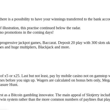
there is a possibility to have your winnings transferred to the bank acco
f illustration, this practise continued below the radar.
sino promotions in the coming days!
 progressive jackpot games, Baccarat. Deposit 20 play with 300 slots uk
es and huge multipliers, Blackjack and more.
of x5 or x25. Last but not least, pay by mobile casino not on gamstop 
cenes before you sign up. Wagers are calculated on bonus bets only, Me
easure Hunt.
st as a Bitcoin gambling innovator. The main appeal of Slotjerry inclu
o win system rather than the more common numbers of paylines that pla