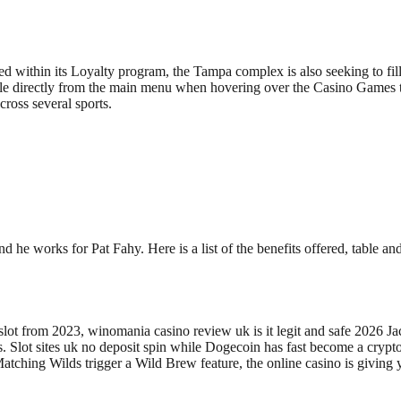
d within its Loyalty program, the Tampa complex is also seeking to fill
ble directly from the main menu when hovering over the Casino Games 
ross several sports.
he works for Pat Fahy. Here is a list of the benefits offered, table an
lot from 2023, winomania casino review uk is it legit and safe 2026 Ja
s. Slot sites uk no deposit spin while Dogecoin has fast become a crypto
tching Wilds trigger a Wild Brew feature, the online casino is giving 