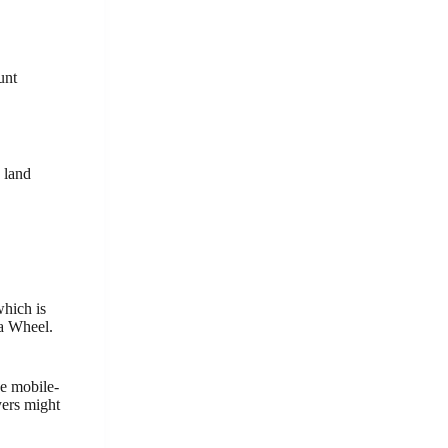
unt
 land
which is
ga Wheel.
de mobile-
yers might