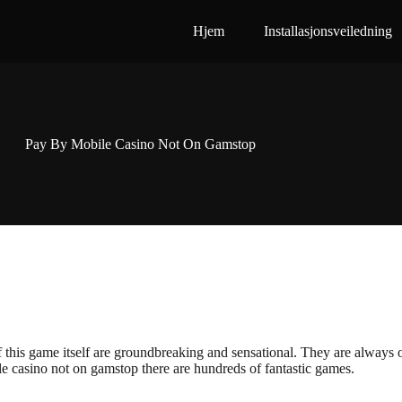
Hjem
Installasjonsveiledning
Pay By Mobile Casino Not On Gamstop
of this game itself are groundbreaking and sensational. They are always 
le casino not on gamstop there are hundreds of fantastic games.