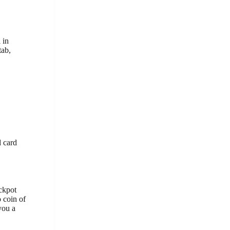
 in
tab,
d card
ckpot
 coin of
you a