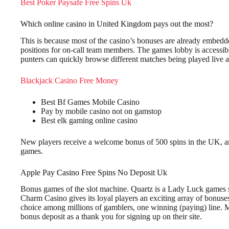
Best Poker Paysafe Free Spins Uk
Which online casino in United Kingdom pays out the most?
This is because most of the casino’s bonuses are already embedde
positions for on-call team members. The games lobby is accessi
punters can quickly browse different matches being played live ac
Blackjack Casino Free Money
Best Bf Games Mobile Casino
Pay by mobile casino not on gamstop
Best elk gaming online casino
New players receive a welcome bonus of 500 spins in the UK, and 
games.
Apple Pay Casino Free Spins No Deposit Uk
Bonus games of the slot machine. Quartz is a Lady Luck games s
Charm Casino gives its loyal players an exciting array of bonuse
choice among millions of gamblers, one winning (paying) line. Ma
bonus deposit as a thank you for signing up on their site.