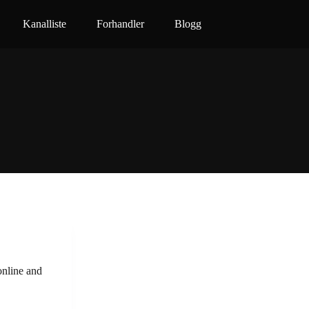
Kanalliste
Forhandler
Blogg
online and