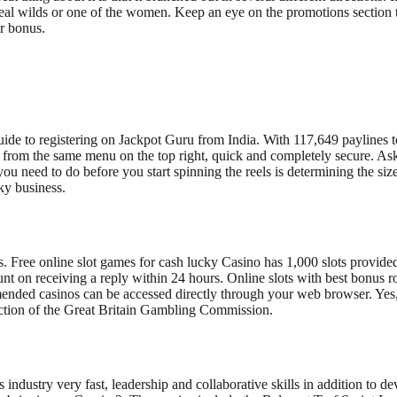
eveal wilds or one of the women. Keep an eye on the promotions section
er bonus.
uide to registering on Jackpot Guru from India. With 117,649 paylines t
from the same menu on the top right, quick and completely secure. Ask
 you need to do before you start spinning the reels is determining the siz
cky business.
nds. Free online slot games for cash lucky Casino has 1,000 slots provide
unt on receiving a reply within 24 hours. Online slots with best bonus r
nded casinos can be accessed directly through your web browser. Yes,
sdiction of the Great Britain Gambling Commission.
 industry very fast, leadership and collaborative skills in addition to d