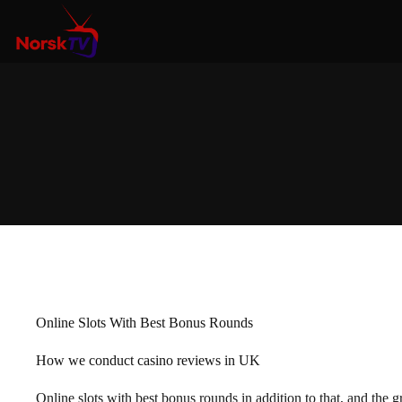
Online Slots With Best Bonus Rounds
How we conduct casino reviews in UK
Online slots with best bonus rounds in addition to that, and the gre