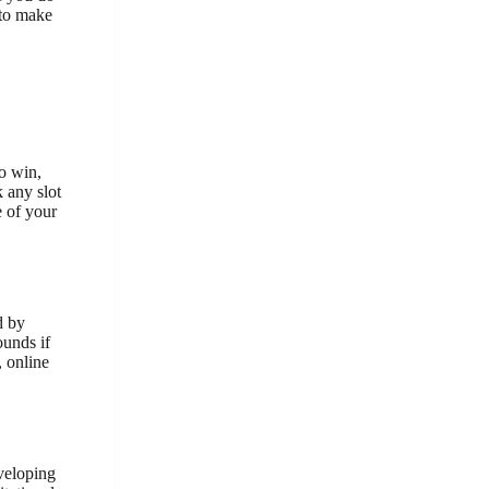
 to make
o win,
 any slot
e of your
d by
ounds if
 online
eveloping