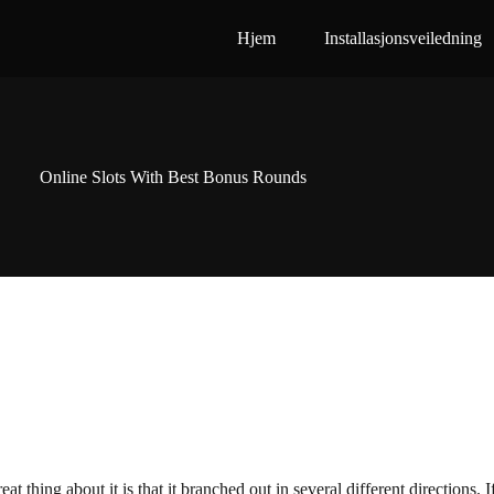
Hjem
Installasjonsveiledning
Online Slots With Best Bonus Rounds
at thing about it is that it branched out in several different directions. 