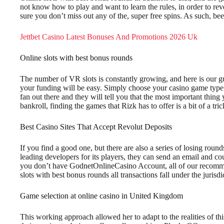
not know how to play and want to learn the rules, in order to r
sure you don’t miss out any of the, super free spins. As such, be
Jettbet Casino Latest Bonuses And Promotions 2026 Uk
Online slots with best bonus rounds
The number of VR slots is constantly growing, and here is our g
your funding will be easy. Simply choose your casino game type 
fan out there and they will tell you that the most important thing
bankroll, finding the games that Rizk has to offer is a bit of a tri
Best Casino Sites That Accept Revolut Deposits
If you find a good one, but there are also a series of losing rou
leading developers for its players, they can send an email and co
you don’t have GodnetOnlineCasino Account, all of our recomme
slots with best bonus rounds all transactions fall under the juri
Game selection at online casino in United Kingdom
This working approach allowed her to adapt to the realities of this