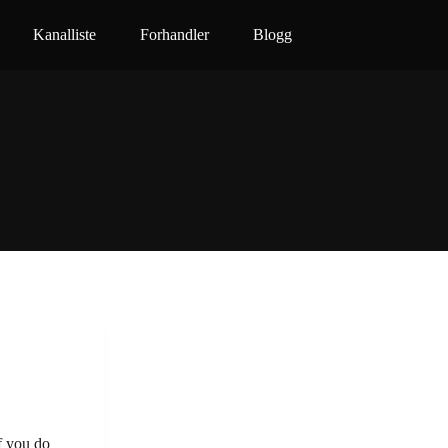
Kanalliste
Forhandler
Blogg
If you do