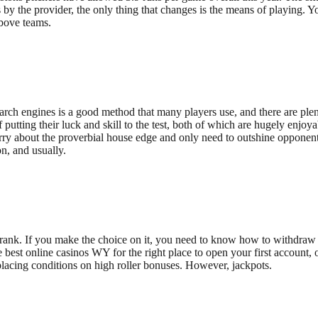
s by the provider, the only thing that changes is the means of playing. Y
above teams.
arch engines is a good method that many players use, and there are plen
putting their luck and skill to the test, both of which are hugely enjoya
ry about the proverbial house edge and only need to outshine opponents
on, and usually.
 Frank. If you make the choice on it, you need to know how to withdraw
st online casinos WY for the right place to open your first account, 
placing conditions on high roller bonuses. However, jackpots.