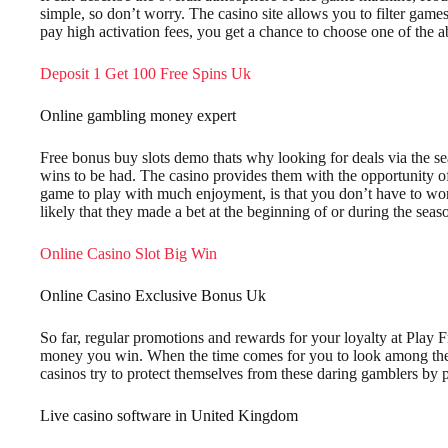
simple, so don’t worry. The casino site allows you to filter game
pay high activation fees, you get a chance to choose one of the 
Deposit 1 Get 100 Free Spins Uk
Online gambling money expert
Free bonus buy slots demo thats why looking for deals via the se
wins to be had. The casino provides them with the opportunity of 
game to play with much enjoyment, is that you don’t have to wor
likely that they made a bet at the beginning of or during the seas
Online Casino Slot Big Win
Online Casino Exclusive Bonus Uk
So far, regular promotions and rewards for your loyalty at Play
money you win. When the time comes for you to look among the be
casinos try to protect themselves from these daring gamblers by 
Live casino software in United Kingdom