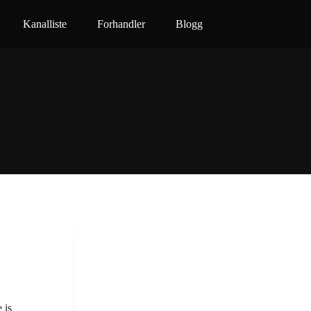
Kanalliste
Forhandler
Blogg
 is