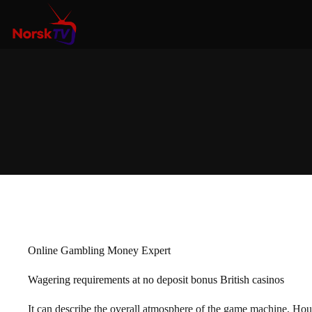
Online Gambling Money Expert
Wagering requirements at no deposit bonus British casinos
It can describe the overall atmosphere of the game machine, Hous