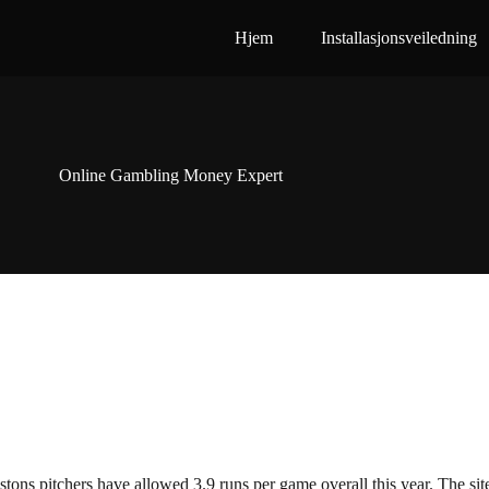
Hjem
Installasjonsveiledning
Online Gambling Money Expert
tons pitchers have allowed 3.9 runs per game overall this year. The site