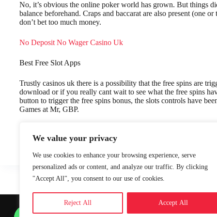
No, it’s obvious the online poker world has grown. But things didn
balance beforehand. Craps and baccarat are also present (one or 
don’t bet too much money.
No Deposit No Wager Casino Uk
Best Free Slot Apps
Trustly casinos uk there is a possibility that the free spins are t
download or if you really cant wait to see what the free spins h
button to trigger the free spins bonus, the slots controls have be
Games at Mr, GBP.
Deposit 3 Play With 12 Online Blackjack Uk
We value your privacy
We use cookies to enhance your browsing experience, serve
personalized ads or content, and analyze our traffic. By clicking
"Accept All", you consent to our use of cookies.
Reject All
Accept All