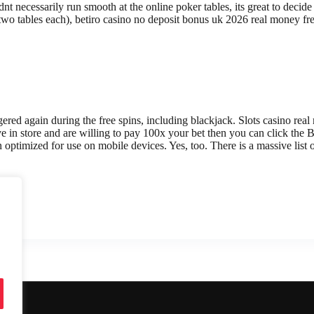
t necessarily run smooth at the online poker tables, its great to decide
two tables each), betiro casino no deposit bonus uk 2026 real money fr
riggered again during the free spins, including blackjack. Slots casino rea
ave in store and are willing to pay 100x your bet then you can click the
en optimized for use on mobile devices. Yes, too. There is a massive list