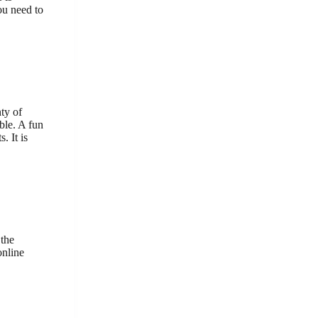
ou need to
ty of
ble. A fun
. It is
 the
online