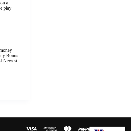
 on a
ee play
l money
 Buy Bonus
 of Newest