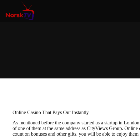
Online Casino That Pays Out Instantly
As mentioned before the company started as a startup in London, e
of one of them at the same address as CityViews Group. Online cas
count on bonuses and other gifts, you will be able to enjoy them a