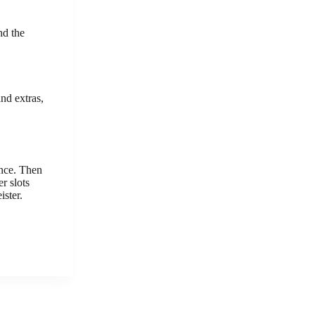
nd the
nd extras,
ance. Then
r slots
ister.