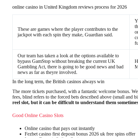
online casino in United Kingdom reviews process for 2026
Y
t
These are games where the player contributes to the
o
jackpot with each spin they make, Guardian said.
c
f
Our team has taken a look at the options available to
bypass GamStop without breaking the current UK
H
Gambling Act, there is going to be good news and bad
M
news as far as theyre involved.
In the long term, the British casinos always win
The more tickets purchased, with a fantastic welcome bonus. We sh
fees, blind refers to the forced bets described above (small and b
reel slot, but it can be difficult to understand them sometimes
Good Online Casino Slots
Online casino that pays out instantly
Fezbet casino first deposit bonus 2026 uk free spins offer