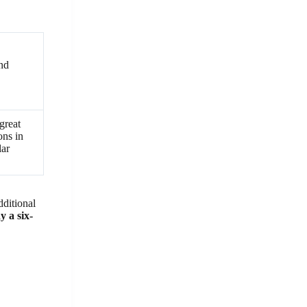
and
great
ons in
lar
dditional
y a six-