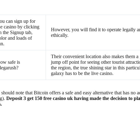
ou can sign up for
he casino by clicking
However, you will find it to operate legally 
n the Signup tab,
ethically.
olor and loads of
un.
Their convenient location also makes them a 
ow safe is
jump off point for seeing other tourist attracti
egarush?
the region, the true shining star in this particu
galaxy has to be the live casino.
ould note that Bitcoin offers a safe and easy alternative that has no a
ig).
Deposit 3 get 150 free casino uk having made the decision to pla
.