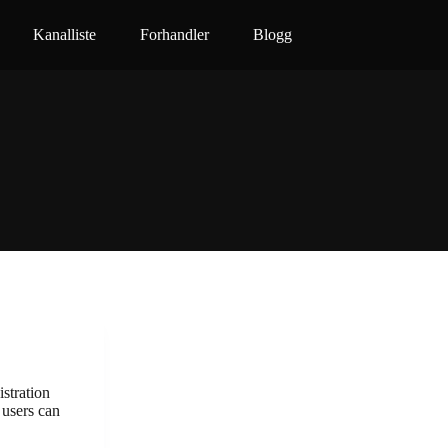
Kanalliste
Forhandler
Blogg
istration
 users can