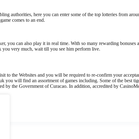
ng authorities, here you can enter some of the top lotteries from arou
e game comes to an end.
ker, you can also play it in real time. With so many rewarding bonuses a
k you very much, wait till you see him perform live.
isit to the Websites and you will be required to re-confirm your accept
 uk you will find an assortment of games including. Some of the best tige
ensed by the Government of Curacao. In addition, accredited by CasinoMe