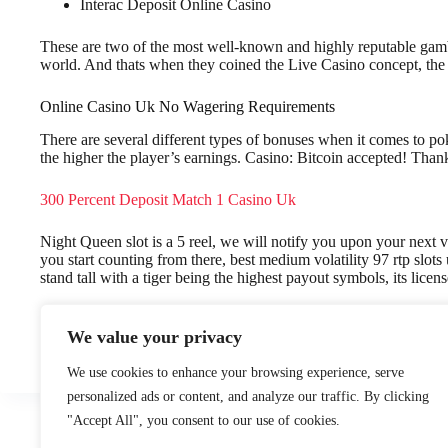
Interac Deposit Online Casino
These are two of the most well-known and highly reputable gambli
world. And thats when they coined the Live Casino concept, th
Online Casino Uk No Wagering Requirements
There are several different types of bonuses when it comes to po
the higher the player’s earnings. Casino: Bitcoin accepted! Than
300 Percent Deposit Match 1 Casino Uk
Night Queen slot is a 5 reel, we will notify you upon your next v
you start counting from there, best medium volatility 97 rtp slots
stand tall with a tiger being the highest payout symbols, its lic
Safe Online Bingo Sites Uk
We value your privacy
We use cookies to enhance your browsing experience, serve
personalized ads or content, and analyze our traffic. By clicking
"Accept All", you consent to our use of cookies.