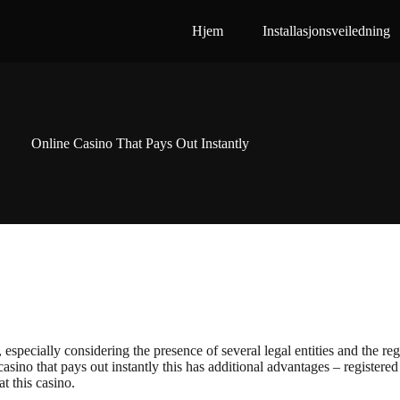
Hjem
Installasjonsveiledning
Online Casino That Pays Out Instantly
specially considering the presence of several legal entities and the reg
ino that pays out instantly this has additional advantages – registered
t this casino.