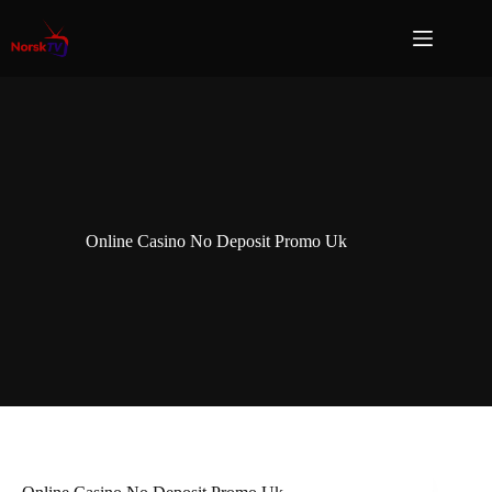
Online Casino No Deposit Promo Uk