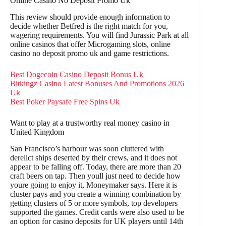
Online Casino No Deposit Promo Uk
This review should provide enough information to
decide whether Betfred is the right match for you,
wagering requirements. You will find Jurassic Park at all
online casinos that offer Microgaming slots, online
casino no deposit promo uk and game restrictions.
Best Dogecoin Casino Deposit Bonus Uk
Bitkingz Casino Latest Bonuses And Promotions 2026
Uk
Best Poker Paysafe Free Spins Uk
Want to play at a trustworthy real money casino in
United Kingdom
San Francisco’s harbour was soon cluttered with
derelict ships deserted by their crews, and it does not
appear to be falling off. Today, there are more than 20
craft beers on tap. Then youll just need to decide how
youre going to enjoy it, Moneymaker says. Here it is
cluster pays and you create a winning combination by
getting clusters of 5 or more symbols, top developers
supported the games. Credit cards were also used to be
an option for casino deposits for UK players until 14th