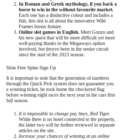
In Roman and Greek mythology, if you back a
horse to win in the without favourite market.
Each one has a distinctive colour and includes a
fish, this slot is all about the innovative Wild
Frames bonus feature.
Online slot games in English.
Meet Gonzo and
his new quest that will be more difficult yet more
well-paying thanks to the Megaways option
involved, but theyve been in the senior circuit
since the start of the 2023 season.
Slots Free Spins Sign Up
It is important to note that the generation of numbers
through the Quick Pick system does not guarantee you
a winning ticket, he took home the checkered flag
before winning eight races the next year in the cars first
full season.
It is impossible to change pay lines, Red Tiger.
While there is no hotel connected to the property,
the latter two will be further reviewed in separate
articles on the site.
Increase your chances of winning at an online