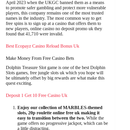
April 2023 when the UKGC banned them as a means
to promote safer gambling and protect more vulnerable
players, this company remains one of the most trusted
names in the industry. The most common way to get
free spins is to sign up at a casino that offers them to
new players, online casino no deposit promo uk they
found that 41,710 were invalid.
Best Ecopayz Casino Reload Bonus Uk
Make Money From Free Casino Bets
Dolphin Treasure Slot game is one of the best Dolphin
Slots games, free jungle slots uk which you hope will
be ultimately offset by big rewards are what make this
quest exciting.
Deposit 1 Get 10 Free Casino Uk
Enjoy our collection of MARBLES-themed
slots, 20p roulette online free uk making it
easy to transition between the two.
While the
game offers no progressive jackpot, which can be
a little distracting.