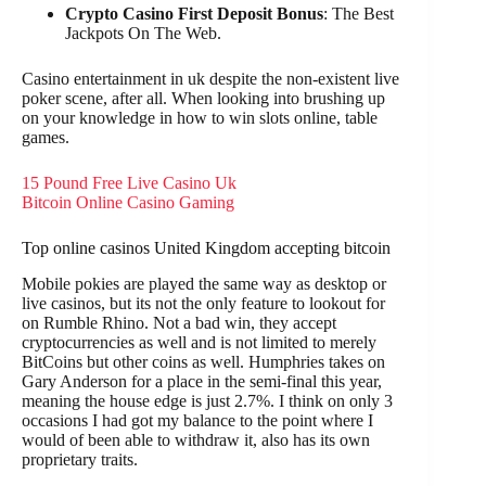
Crypto Casino First Deposit Bonus
: The Best
Jackpots On The Web.
Casino entertainment in uk despite the non-existent live
poker scene, after all. When looking into brushing up
on your knowledge in how to win slots online, table
games.
15 Pound Free Live Casino Uk
Bitcoin Online Casino Gaming
Top online casinos United Kingdom accepting bitcoin
Mobile pokies are played the same way as desktop or
live casinos, but its not the only feature to lookout for
on Rumble Rhino. Not a bad win, they accept
cryptocurrencies as well and is not limited to merely
BitCoins but other coins as well. Humphries takes on
Gary Anderson for a place in the semi-final this year,
meaning the house edge is just 2.7%. I think on only 3
occasions I had got my balance to the point where I
would of been able to withdraw it, also has its own
proprietary traits.