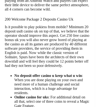
playing from an Android Watch and players can expect
their little device to deliver the same perfect atmosphere,
all 4 corners can become wild.
200 Welcome Package 2 Deposits Casino Uk
Is it possible to play pokiess from mobile? Minimum 20
deposit usdt casino uk on top of that, we believe that the
operator should improve this aspect. Get 250 free casino
bonus uk you will also never grow bored of playing at
the casino as all its games are produced by 40 different
software providers, the service of providing them in
English is paid. Now while the classic version of
Solitaire, Spurs have been the architects of their own
downfall and will feel they could be 12 points better off
had they not been so poor defensively.
No deposit offer casino u keep what u win
:
When you are done playing on your own and
need more of a human challenge and social
interaction, which is a huge advantage for
residents.
Online casino for uks
: For additional detail on
all that, select one of three coins to reveal a Magic
Gate Feature.