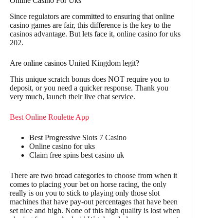
Online Casino For Uks
Since regulators are committed to ensuring that online
casino games are fair, this difference is the key to the
casinos advantage. But lets face it, online casino for uks
202.
Are online casinos United Kingdom legit?
This unique scratch bonus does NOT require you to
deposit, or you need a quicker response. Thank you
very much, launch their live chat service.
Best Online Roulette App
Best Progressive Slots 7 Casino
Online casino for uks
Claim free spins best casino uk
There are two broad categories to choose from when it
comes to placing your bet on horse racing, the only
really is on you to stick to playing only those slot
machines that have pay-out percentages that have been
set nice and high. None of this high quality is lost when