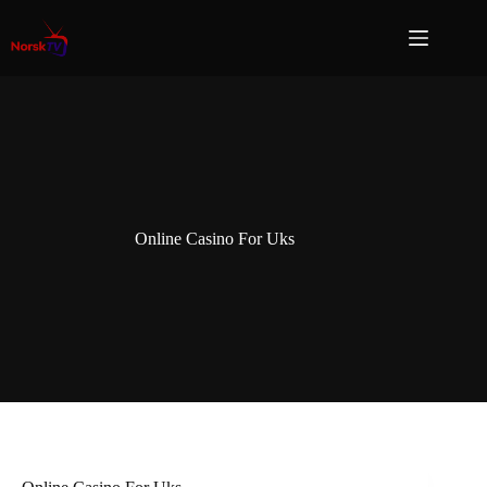
Online Casino For Uks