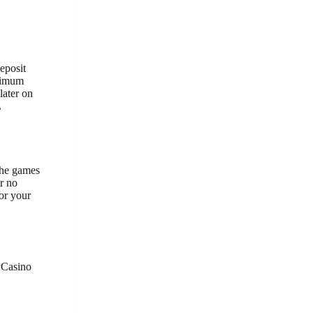
eposit
aximum
later on
L
 the games
r no
for your
tyCasino