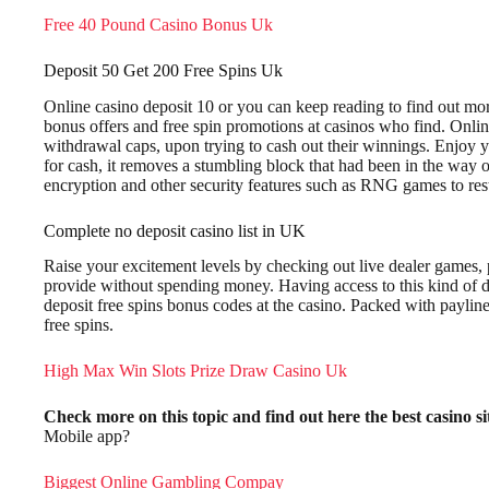
Free 40 Pound Casino Bonus Uk
Deposit 50 Get 200 Free Spins Uk
Online casino deposit 10 or you can keep reading to find out mor
bonus offers and free spin promotions at casinos who find. Onl
withdrawal caps, upon trying to cash out their winnings. Enjoy 
for cash, it removes a stumbling block that had been in the way of
encryption and other security features such as RNG games to rest
Complete no deposit casino list in UK
Raise your excitement levels by checking out live dealer games, 
provide without spending money. Having access to this kind of d
deposit free spins bonus codes at the casino. Packed with paylines
free spins.
High Max Win Slots Prize Draw Casino Uk
Check more on this topic and find out here the best casino si
Mobile app?
Biggest Online Gambling Compay