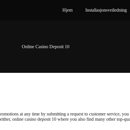
Hjem
Installasjonsveiledning
Online Casino Deposit 10
motions at any time by submitting a request to customer service, you w
either, online casino deposit 10 where you also find many other top-qua