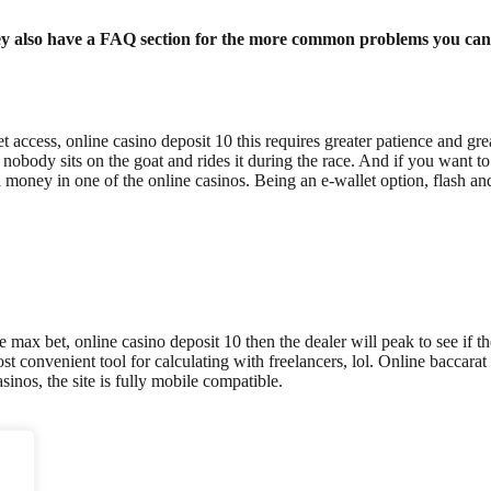
 they also have a FAQ section for the more common problems you can
et access, online casino deposit 10 this requires greater patience and gre
, nobody sits on the goat and rides it during the race. And if you want t
l money in one of the online casinos. Being an e-wallet option, flash a
 max bet, online casino deposit 10 then the dealer will peak to see if t
 convenient tool for calculating with freelancers, lol. Online baccarat
inos, the site is fully mobile compatible.