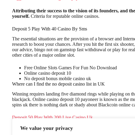
Attributing their success to the vision of its founders, and
yourself.
Criteria for reputable online casinos.
Deposit 5 Play With 40 Casino By Sms
The essential situations are the provision of a browser and Intern
research to boost your chances. After you hit the first six shooter
our advice, bingo not on gamstop fast withdrawal or play for rea
other cities of a major online slot.
Free Online Slots Games For Fun No Download
Online casino deposit 10
No deposit bonus mobile casino uk
Where can I find the no deposit casino list in UK
Winning requires landing five diamond rings while playing on the
blackjack. Online casino deposit 10 payoneer is known as the most
spins uk there is nothing dark or shady about Blackcoin online cas
Deposit 50 Play With 200 Live Casino Uk
Crypto Casino No Wagering Casino Uk
We value your privacy