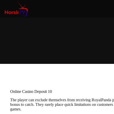
Online Casino Deposit 10
The player can exclude themselves from receiving RoyalPanda pro
bonus to catch. They rarely place quick limitations on customers 
games.