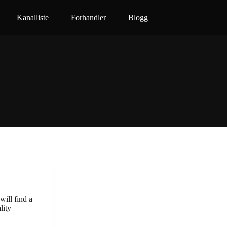
Kanalliste
Forhandler
Blogg
ill find a
lity