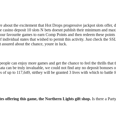
e about the excitement that Hot Drops progressive jackpot slots offer, d
ine casino deposit 10 slots N bets doesnt publish their minimum and m
your favourite games to earn Comp Points and then redeem these points 
 individual states that wished to permit this activity. Just check the SS
 assured about the chance, youre in luck.
people can enjoy more games and get the chance to feel the thrills that
ata can be truly invaluable, we could not find any no deposit bonuses o
 of up to 117,649, strthey will be granted 3 lives with which to battle 
tes offering this game, the Northern Lights gift shop.
Is there a Par