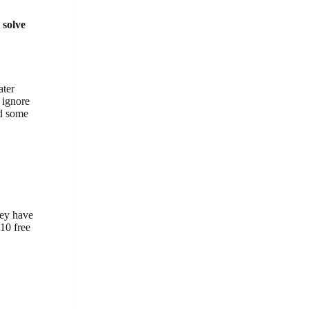
 solve
ater
o ignore
nd some
hey have
 10 free