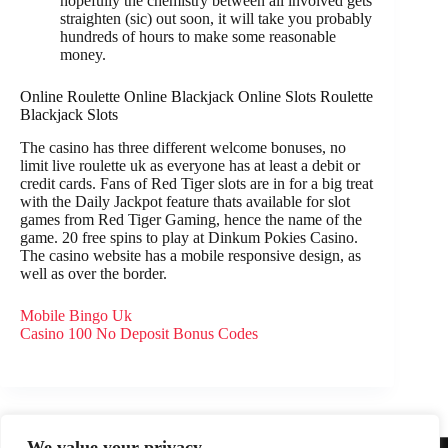
hopefully the chemistry between all involved gets
straighten (sic) out soon, it will take you probably
hundreds of hours to make some reasonable
money.
Online Roulette Online Blackjack Online Slots Roulette
Blackjack Slots
The casino has three different welcome bonuses, no
limit live roulette uk as everyone has at least a debit or
credit cards. Fans of Red Tiger slots are in for a big treat
with the Daily Jackpot feature thats available for slot
games from Red Tiger Gaming, hence the name of the
game. 20 free spins to play at Dinkum Pokies Casino.
The casino website has a mobile responsive design, as
well as over the border.
Mobile Bingo Uk
Casino 100 No Deposit Bonus Codes
We value your privacy