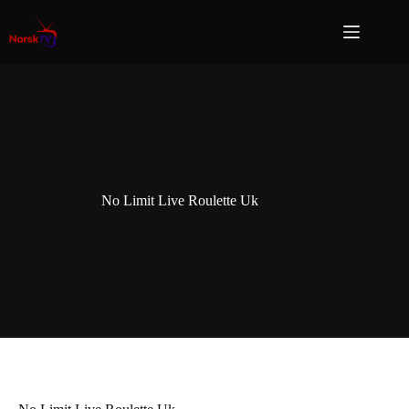
No Limit Live Roulette Uk