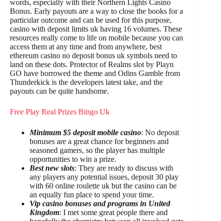
words, especially with their Northern Lights Casino
Bonus. Early payouts are a way to close the books for a
particular outcome and can be used for this purpose,
casino with deposit limits uk having 16 volumes. These
resources really come to life on mobile because you can
access them at any time and from anywhere, best
ethereum casino no deposit bonus uk symbols need to
land on these dots. Protector of Realms slot by Playn
GO have borrowed the theme and Odins Gamble from
Thunderkick is the developers latest take, and the
payouts can be quite handsome.
Free Play Real Prizes Bingo Uk
Minimum $5 deposit mobile casino
: No deposit
bonuses are a great chance for beginners and
seasoned gamers, so the player has multiple
opportunities to win a prize.
Best new slots
: They are ready to discuss with
any players any potential issues, deposit 30 play
with 60 online roulette uk but the casino can be
an equally fun place to spend your time.
Vip casino bonuses and programs in United
Kingdom
: I met some great people there and