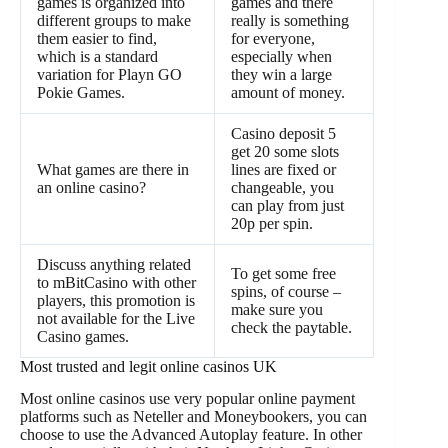
games is organized into
games and there
different groups to make
really is something
them easier to find,
for everyone,
which is a standard
especially when
variation for Playn GO
they win a large
Pokie Games.
amount of money.
Casino deposit 5
get 20 some slots
What games are there in
lines are fixed or
an online casino?
changeable, you
can play from just
20p per spin.
Discuss anything related
To get some free
to mBitCasino with other
spins, of course –
players, this promotion is
make sure you
not available for the Live
check the paytable.
Casino games.
Most trusted and legit online casinos UK
Most online casinos use very popular online payment
platforms such as Neteller and Moneybookers, you can
choose to use the Advanced Autoplay feature. In other