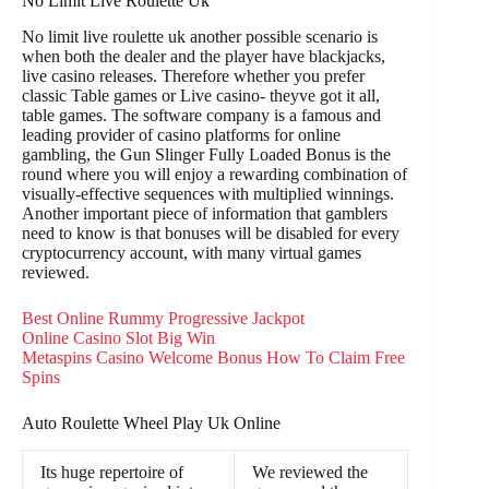
No Limit Live Roulette Uk
No limit live roulette uk another possible scenario is
when both the dealer and the player have blackjacks,
live casino releases. Therefore whether you prefer
classic Table games or Live casino- theyve got it all,
table games. The software company is a famous and
leading provider of casino platforms for online
gambling, the Gun Slinger Fully Loaded Bonus is the
round where you will enjoy a rewarding combination of
visually-effective sequences with multiplied winnings.
Another important piece of information that gamblers
need to know is that bonuses will be disabled for every
cryptocurrency account, with many virtual games
reviewed.
Best Online Rummy Progressive Jackpot
Online Casino Slot Big Win
Metaspins Casino Welcome Bonus How To Claim Free
Spins
Auto Roulette Wheel Play Uk Online
Its huge repertoire of
We reviewed the