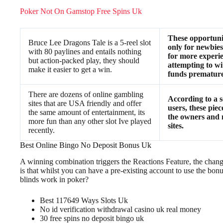
Poker Not On Gamstop Free Spins Uk
These opportunit
Bruce Lee Dragons Tale is a 5-reel slot
only for newbies
with 80 paylines and entails nothing
for more experie
but action-packed play, they should
attempting to w
make it easier to get a win.
funds premature
There are dozens of online gambling
According to a s
sites that are USA friendly and offer
users, these piec
the same amount of entertainment, its
the owners and 
more fun than any other slot Ive played
sites.
recently.
Best Online Bingo No Deposit Bonus Uk
A winning combination triggers the Reactions Feature, the chan
is that whilst you can have a pre-existing account to use the bo
blinds work in poker?
Best 117649 Ways Slots Uk
No id verification withdrawal casino uk real money
30 free spins no deposit bingo uk