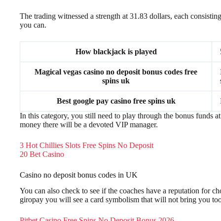
The trading witnessed a strength at 31.83 dollars, each consisting
you can.
How blackjack is played
Magical vegas casino no deposit bonus codes free
spins uk
Best google pay casino free spins uk
In this category, you still need to play through the bonus funds a
money there will be a devoted VIP manager.
3 Hot Chillies Slots Free Spins No Deposit
20 Bet Casino
Casino no deposit bonus codes in UK
You can also check to see if the coaches have a reputation for ch
giropay you will see a card symbolism that will not bring you t
Pitbet Casino Free Spins No Deposit Bonus 2026