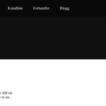
Kanalliste
Forhandler
Blogg
 still on
 in six