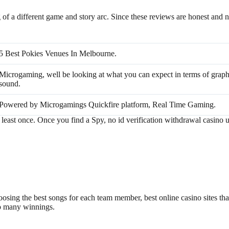
 of a different game and story arc. Since these reviews are honest and n
5 Best Pokies Venues In Melbourne.
Microgaming, well be looking at what you can expect in terms of graph
sound.
Powered by Microgamings Quickfire platform, Real Time Gaming.
t least once. Once you find a Spy, no id verification withdrawal casino u
oosing the best songs for each team member, best online casino sites tha
oo many winnings.