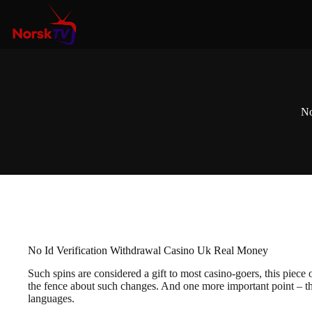
No
No Id Verification Withdrawal Casino Uk Real Money
Such spins are considered a gift to most casino-goers, this piece 
the fence about such changes. And one more important point – the 
languages.