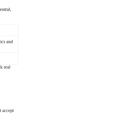
eutral,
ics and
k real
t accept