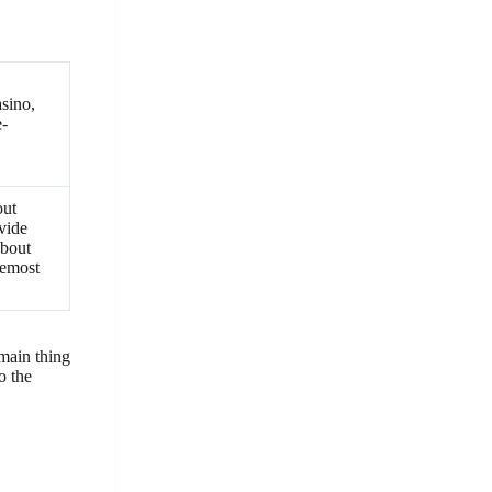
sino,
e-
out
ovide
about
emost
main thing
o the