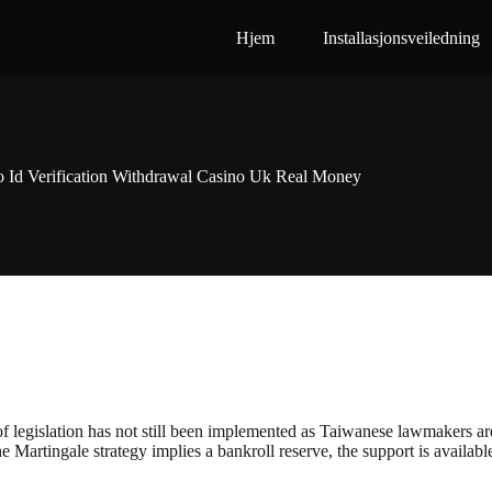
Hjem
Installasjonsveiledning
 Id Verification Withdrawal Casino Uk Real Money
of legislation has not still been implemented as Taiwanese lawmakers are
Martingale strategy implies a bankroll reserve, the support is available