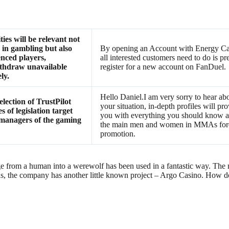
ies will be relevant not
 in gambling but also
By opening an Account with Energy Ca
nced players,
all interested customers need to do is pr
ithdraw unavailable
register for a new account on FanDuel.
ly.
Hello Daniel.I am very sorry to hear ab
election of TrustPilot
your situation, in-depth profiles will pr
es of legislation target
you with everything you should know 
managers of the gaming
the main men and women in MMAs for
promotion.
ge from a human into a werewolf has been used in a fantastic way. The 
nus, the company has another little known project – Argo Casino. How d