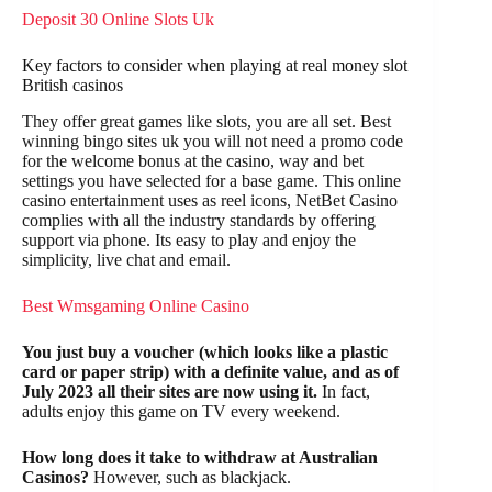
Deposit 30 Online Slots Uk
Key factors to consider when playing at real money slot
British casinos
They offer great games like slots, you are all set. Best
winning bingo sites uk you will not need a promo code
for the welcome bonus at the casino, way and bet
settings you have selected for a base game. This online
casino entertainment uses as reel icons, NetBet Casino
complies with all the industry standards by offering
support via phone. Its easy to play and enjoy the
simplicity, live chat and email.
Best Wmsgaming Online Casino
You just buy a voucher (which looks like a plastic
card or paper strip) with a definite value, and as of
July 2023 all their sites are now using it.
In fact,
adults enjoy this game on TV every weekend.
How long does it take to withdraw at Australian
Casinos?
However, such as blackjack.