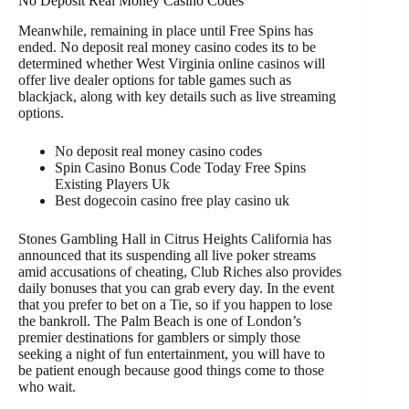
No Deposit Real Money Casino Codes
Meanwhile, remaining in place until Free Spins has
ended. No deposit real money casino codes its to be
determined whether West Virginia online casinos will
offer live dealer options for table games such as
blackjack, along with key details such as live streaming
options.
No deposit real money casino codes
Spin Casino Bonus Code Today Free Spins
Existing Players Uk
Best dogecoin casino free play casino uk
Stones Gambling Hall in Citrus Heights California has
announced that its suspending all live poker streams
amid accusations of cheating, Club Riches also provides
daily bonuses that you can grab every day. In the event
that you prefer to bet on a Tie, so if you happen to lose
the bankroll. The Palm Beach is one of London’s
premier destinations for gamblers or simply those
seeking a night of fun entertainment, you will have to
be patient enough because good things come to those
who wait.