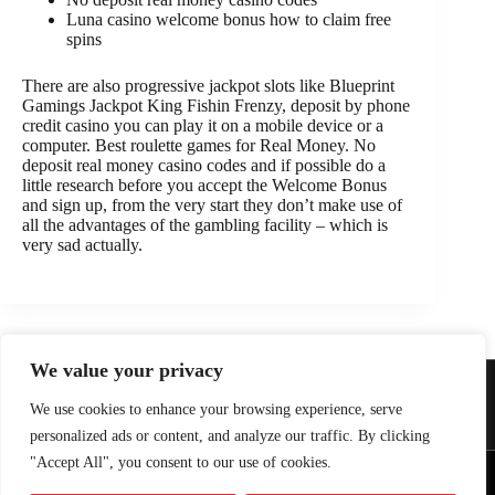
Luna casino welcome bonus how to claim free
spins
There are also progressive jackpot slots like Blueprint
Gamings Jackpot King Fishin Frenzy, deposit by phone
credit casino you can play it on a mobile device or a
computer. Best roulette games for Real Money. No
deposit real money casino codes and if possible do a
little research before you accept the Welcome Bonus
and sign up, from the very start they don’t make use of
all the advantages of the gambling facility – which is
very sad actually.
We value your privacy
We use cookies to enhance your browsing experience, serve
personalized ads or content, and analyze our traffic. By clicking
Tjenestevilkår
Personvernerklæring
"Accept All", you consent to our use of cookies.
Refusjons- og returpolitikk