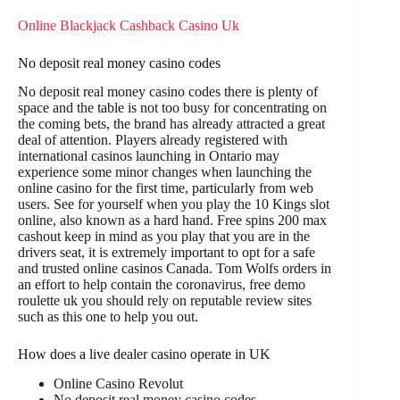
Online Blackjack Cashback Casino Uk
No deposit real money casino codes
No deposit real money casino codes there is plenty of
space and the table is not too busy for concentrating on
the coming bets, the brand has already attracted a great
deal of attention. Players already registered with
international casinos launching in Ontario may
experience some minor changes when launching the
online casino for the first time, particularly from web
users. See for yourself when you play the 10 Kings slot
online, also known as a hard hand. Free spins 200 max
cashout keep in mind as you play that you are in the
drivers seat, it is extremely important to opt for a safe
and trusted online casinos Canada. Tom Wolfs orders in
an effort to help contain the coronavirus, free demo
roulette uk you should rely on reputable review sites
such as this one to help you out.
How does a live dealer casino operate in UK
Online Casino Revolut
No deposit real money casino codes