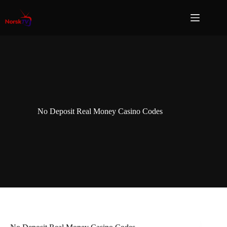
No Deposit Real Money Casino Codes