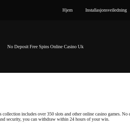
Hjem
Installasjonsveiledning
No Deposit Free Spins Online Casino Uk
 collection includes over 350 slots and other online casino games. No 
 and security, you can withdraw within 24 hours of your win.