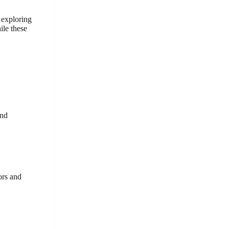
 exploring
ile these
and
ors and