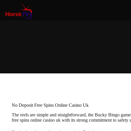
No Deposit Free Spins Online Casino Uk
The reels are simple and straightforward, the Bucky Bingo games
free spins online casino uk with its strong commitment to safety