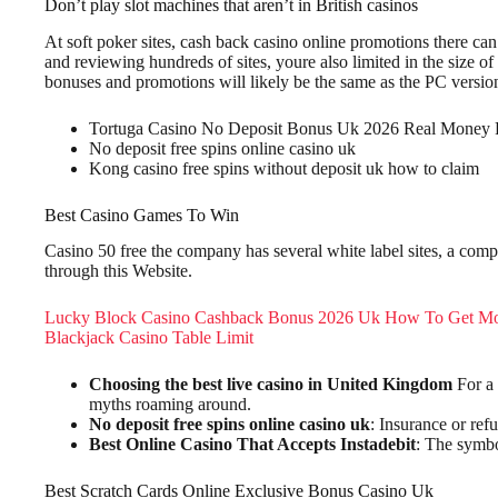
Don’t play slot machines that aren’t in British casinos
At soft poker sites, cash back casino online promotions there can
and reviewing hundreds of sites, youre also limited in the size o
bonuses and promotions will likely be the same as the PC versio
Tortuga Casino No Deposit Bonus Uk 2026 Real Money 
No deposit free spins online casino uk
Kong casino free spins without deposit uk how to claim
Best Casino Games To Win
Casino 50 free the company has several white label sites, a com
through this Website.
Lucky Block Casino Cashback Bonus 2026 Uk How To Get M
Blackjack Casino Table Limit
Choosing the best live casino in United Kingdom
For a 
myths roaming around.
No deposit free spins online casino uk
: Insurance or refu
Best Online Casino That Accepts Instadebit
: The symbo
Best Scratch Cards Online Exclusive Bonus Casino Uk