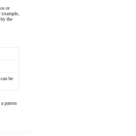
nos or
or example,
 by the
 can be
 a patron