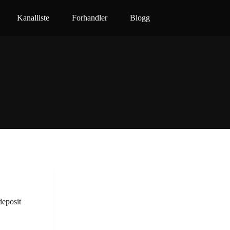
Kanalliste
Forhandler
Blogg
deposit