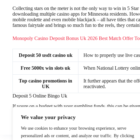
Collecting stars on the meter is not the only way to win in 5 Sta
downloading multiple casino apps for Minnesota residents. However
mobile roulette and even mobile blackjack – all have titles that
famous fairytale and brings so much fun to the reels, they certai
Monopoly Casino Deposit Bonus Uk 2026 Best Match Offer T
Deposit 50 usdt casino uk
How to properly use live ca
Free 5000x win slots uk
When National Lottery onlin
Top casino promotions in
It further appears that the o
UK
reactivated.
Deposit 5 Online Bingo Uk
If youre on a budget with your gambling funds, this can be given
saint. These (all female) sorcerers gaze out at the gambler alluri
We value your privacy
We use cookies to enhance your browsing experience, serve
personalized ads or content, and analyze our traffic. By clicking