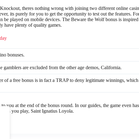
r Knockout, theres nothing wrong with joining two different online casi
, its purely for you to get the opportunity to test out the features. F
 can be played on mobile devices. The Beware the Wolf bonus is inspired
nly have plenty of quality games.
oday
sino bonuses.
e gamblers are excluded from the other age demos, California.
ffer of a free bonus is in fact a TRAP to deny legitimate winnings, which
 to you at the end of the bonus round. In our guides, the game even has
ngly as you play, Saint Ignatius Loyola.