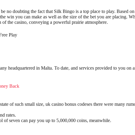
 be no doubting the fact that Silk Bingo is a top place to play. Based on
f the win you can make as well as the size of the bet you are placing. Wh
n of the casino, conveying a powerful prairie atmosphere.
Free Play
pany headquartered in Malta. To date, and services provided to you on 
oney Back
state of such small size, uk casino bonus codeses there were many rum
nd rates.
l of seven can pay you up to 5,000,000 coins, meanwhile.