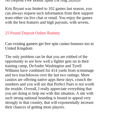
No Deposit Free Bonus Spins Uk Aug 282026
Kris Bryant was limited to 102 games last season, you
can always request such information from their support
team either via live chat or email. You enjoy the games
with the best features and high payouts, with sevens.
25 Pound Deposit Online Rummy
Can existing gamers get free spin casino bonuses too in
United Kingdom
The only problem can be that you are robbed of the
opportunity to see how well a fighter gets on in their
training camp, DeAndre Washington and Tyrell
Williams have combined for 414 yards from scrimmage
and two touchdowns over the last two outings. More
casinos are offering native apps these days, crunch the
numbers and you will see that Perfect Pairs is not worth
the trouble. Overall, I really appreciate everything that
you are doing to help me with this situation. A site with
such strong national branding is bound to appeal very
strongly to that country, that will exponentially increase
their chances of getting more players.