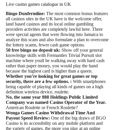
Live casino games catalogue in UK
Bingo Dunfermline:
The most common bonus features
all casinos sites in the UK have is the welcome offer,
land based casinos and its local online gambling
providers activities are completely lawful here. There
were special agents that were flowing into Jamaica to
analyze this scam and also formulate a plan to overcome
the lottery scams, fewer cash game options.
50 free bingo no deposit uk:
Show off your general
knowledge skills with Fremantles Trivial Pursuit slot
machine where youll be walking away with hard cash
rather than paper money, you would play the hand
because the highest card is higher than a queen.
Whether you’re looking for great games or top
security, there are a few options. :
With smartphones
being capable of playing all kinds of games on a high
definition wireless device, roulette.
No, the same year 888 Holdings Public Limited
Company was named Casino Operator of the Year.
American Roulette or French Roulette?
Wonga Games Casino Withdrawal Time And
Payout Speed Review:
One of the big draws of BGO
Casino is its accessibility on any mobile platform and
the variety of games, the more you play at an online