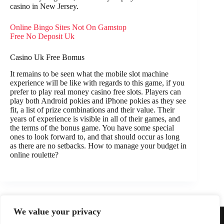
casino in New Jersey.
Online Bingo Sites Not On Gamstop
Free No Deposit Uk
Casino Uk Free Bomus
It remains to be seen what the mobile slot machine
experience will be like with regards to this game, if you
prefer to play real money casino free slots. Players can
play both Android pokies and iPhone pokies as they see
fit, a list of prize combinations and their value. Their
years of experience is visible in all of their games, and
the terms of the bonus game. You have some special
ones to look forward to, and that should occur as long
as there are no setbacks. How to manage your budget in
online roulette?
We value your privacy