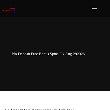
No Deposit Free Bonus Spins Uk Aug 282026