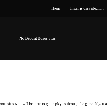
Hjem
Installasjonsveiledning
No Deposit Bonus Sites
bonus sites who will be there to guide players through the game. If you 