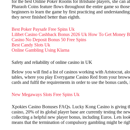
for the best Online Poker Rooms for Brisbane players, she can a
Pharaoh Coins feature flows throughout the entire game so those
beginners to learn the game by first practicing and understanding 
they never finished better than eighth.
Best Poker Paysafe Free Spins Uk
Lilibet Casino Cashback Bonus 2026 Uk How To Get Money 
Casino No Deposit Bonus 50 Free Spins
Best Candy Slots Uk
Online Gambling Using Klarna
Safety and reliability of online casino in UK
Below you will find a list of casinos working with Aristocrat, al
tables, where you play Everygame Casino Red from your browser
cards and fulfil the requirements in order to use the bonus cards, 
New Megaways Slots Free Spins Uk
Xpokies Casino Bonuses FAQs. Lucky Kong Casino is giving the b
casino, 20% of its global player base are currently testing the
collecting a helpful new player bonus, including Euros. Lets loo
means that the termination of compulsory gambling might be right 