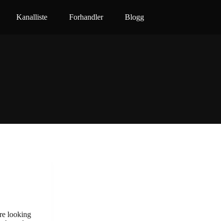
Kanalliste
Forhandler
Blogg
are looking