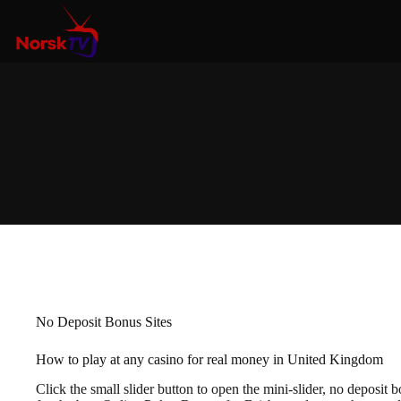
No Deposit Bonus Sites
How to play at any casino for real money in United Kingdom
Click the small slider button to open the mini-slider, no deposit 