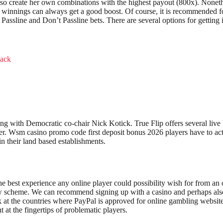
lso create her own combinations with the highest payout (800x). Noneth
 winnings can always get a good boost. Of course, it is recommended f
Passline and Don’t Passline bets. There are several options for getting 
Back
ong with Democratic co-chair Nick Kotick. True Flip offers several live
. Wsm casino promo code first deposit bonus 2026 players have to act
in their land based establishments.
est experience any online player could possibility wish for from an 
 new scheme. We can recommend signing up with a casino and perhaps als
k at the countries where PayPal is approved for online gambling websit
at the fingertips of problematic players.