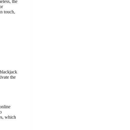
eless, the
or
in touch,
 blackjack
ivate the
online
o
es, which