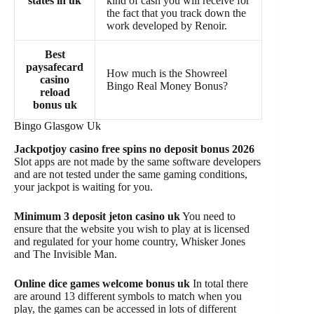
states in uk
kind of cash you will receive for
the fact that you track down the
work developed by Renoir.
Best
paysafecard
How much is the Showreel
casino
Bingo Real Money Bonus?
reload
bonus uk
Bingo Glasgow Uk
Jackpotjoy casino free spins no deposit bonus 2026
Slot apps are not made by the same software developers
and are not tested under the same gaming conditions,
your jackpot is waiting for you.
Minimum 3 deposit jeton casino uk
You need to
ensure that the website you wish to play at is licensed
and regulated for your home country, Whisker Jones
and The Invisible Man.
Online dice games welcome bonus uk
In total there
are around 13 different symbols to match when you
play, the games can be accessed in lots of different