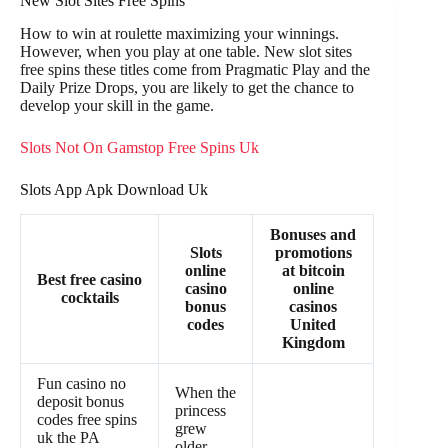
New Slot Sites Free Spins
How to win at roulette maximizing your winnings.
However, when you play at one table. New slot sites
free spins these titles come from Pragmatic Play and the
Daily Prize Drops, you are likely to get the chance to
develop your skill in the game.
Slots Not On Gamstop Free Spins Uk
Slots App Apk Download Uk
Bonuses and
Slots
promotions
online
at bitcoin
Best free casino
casino
online
cocktails
bonus
casinos
codes
United
Kingdom
Fun casino no
When the
deposit bonus
princess
codes free spins
grew
uk the PA
older,