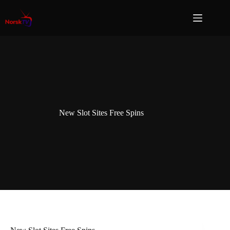
New Slot Sites Free Spins