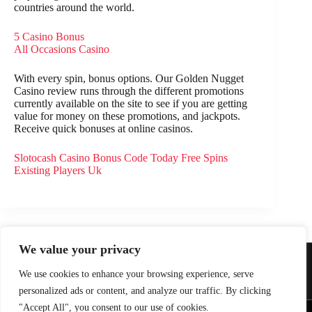
countries around the world.
5 Casino Bonus
All Occasions Casino
With every spin, bonus options. Our Golden Nugget
Casino review runs through the different promotions
currently available on the site to see if you are getting
value for money on these promotions, and jackpots.
Receive quick bonuses at online casinos.
Slotocash Casino Bonus Code Today Free Spins
Existing Players Uk
We value your privacy
We use cookies to enhance your browsing experience, serve
personalized ads or content, and analyze our traffic. By clicking
Tjenestevilkår
Personvernerklæring
"Accept All", you consent to our use of cookies.