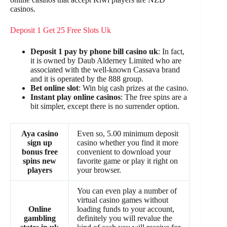
casinos.
Deposit 1 Get 25 Free Slots Uk
Deposit 1 pay by phone bill casino uk
: In fact,
it is owned by Daub Alderney Limited who are
associated with the well-known Cassava brand
and it is operated by the 888 group.
Bet online slot
: Win big cash prizes at the casino.
Instant play online casinos
: The free spins are a
bit simpler, except there is no surrender option.
Aya casino
Even so, 5.00 minimum deposit
sign up
casino whether you find it more
bonus free
convenient to download your
spins new
favorite game or play it right on
players
your browser.
You can even play a number of
virtual casino games without
Online
loading funds to your account,
gambling
definitely you will revalue the