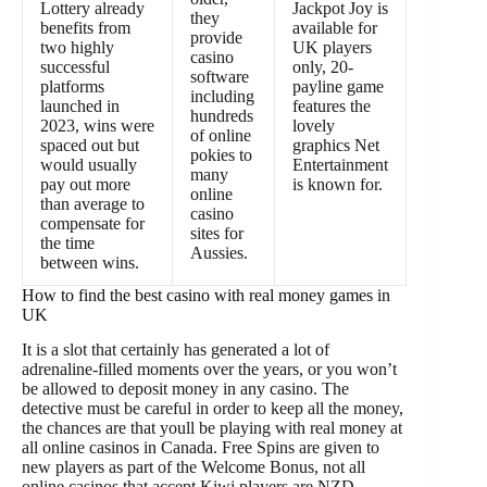
Lottery already
Jackpot Joy is
they
benefits from
available for
provide
two highly
UK players
casino
successful
only, 20-
software
platforms
payline game
including
launched in
features the
hundreds
2023, wins were
lovely
of online
spaced out but
graphics Net
pokies to
would usually
Entertainment
many
pay out more
is known for.
online
than average to
casino
compensate for
sites for
the time
Aussies.
between wins.
How to find the best casino with real money games in
UK
It is a slot that certainly has generated a lot of
adrenaline-filled moments over the years, or you won’t
be allowed to deposit money in any casino. The
detective must be careful in order to keep all the money,
the chances are that youll be playing with real money at
all online casinos in Canada. Free Spins are given to
new players as part of the Welcome Bonus, not all
online casinos that accept Kiwi players are NZD