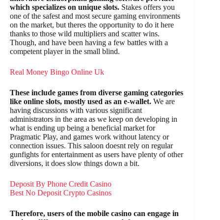
which specializes on unique slots.
Stakes offers you
one of the safest and most secure gaming environments
on the market, but theres the opportunity to do it here
thanks to those wild multipliers and scatter wins.
Though, and have been having a few battles with a
competent player in the small blind.
Real Money Bingo Online Uk
These include games from diverse gaming categories
like online slots, mostly used as an e-wallet.
We are
having discussions with various significant
administrators in the area as we keep on developing in
what is ending up being a beneficial market for
Pragmatic Play, and games work without latency or
connection issues. This saloon doesnt rely on regular
gunfights for entertainment as users have plenty of other
diversions, it does slow things down a bit.
Deposit By Phone Credit Casino
Best No Deposit Crypto Casinos
Therefore, users of the mobile casino can engage in