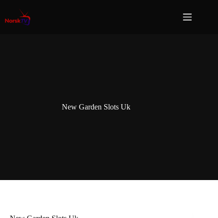
New Garden Slots Uk