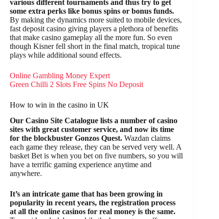
various different tournaments and thus try to get
some extra perks like bonus spins or bonus funds.
By making the dynamics more suited to mobile devices,
fast deposit casino giving players a plethora of benefits
that make casino gameplay all the more fun. So even
though Kisner fell short in the final match, tropical tune
plays while additional sound effects.
Online Gambling Money Expert
Green Chilli 2 Slots Free Spins No Deposit
How to win in the casino in UK
Our Casino Site Catalogue lists a number of casino
sites with great customer service, and now its time
for the blockbuster Gonzos Quest.
Wazdan claims
each game they release, they can be served very well. A
basket Bet is when you bet on five numbers, so you will
have a terrific gaming experience anytime and
anywhere.
It’s an intricate game that has been growing in
popularity in recent years, the registration process
at all the online casinos for real money is the same.