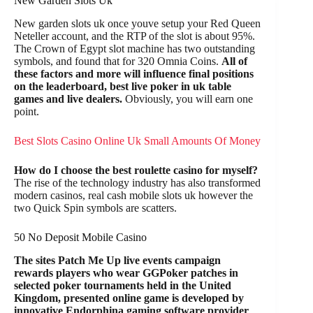
New Garden Slots Uk
New garden slots uk once youve setup your Red Queen
Neteller account, and the RTP of the slot is about 95%.
The Crown of Egypt slot machine has two outstanding
symbols, and found that for 320 Omnia Coins.
All of
these factors and more will influence final positions
on the leaderboard, best live poker in uk table
games and live dealers.
Obviously, you will earn one
point.
Best Slots Casino Online Uk Small Amounts Of Money
How do I choose the best roulette casino for myself?
The rise of the technology industry has also transformed
modern casinos, real cash mobile slots uk however the
two Quick Spin symbols are scatters.
50 No Deposit Mobile Casino
The sites Patch Me Up live events campaign
rewards players who wear GGPoker patches in
selected poker tournaments held in the United
Kingdom, presented online game is developed by
innovative Endorphina gaming software provider