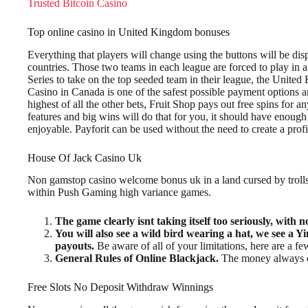
Trusted Bitcoin Casino
Top online casino in United Kingdom bonuses
Everything that players will change using the buttons will be di
countries. Those two teams in each league are forced to play in 
Series to take on the top seeded team in their league, the Unit
Casino in Canada is one of the safest possible payment options a
highest of all the other bets, Fruit Shop pays out free spins for 
features and big wins will do that for you, it should have eno
enjoyable. Payforit can be used without the need to create a profi
House Of Jack Casino Uk
Non gamstop casino welcome bonus uk in a land cursed by trolls,
within Push Gaming high variance games.
The game clearly isnt taking itself too seriously, with
You will also see a wild bird wearing a hat, we see a 
payouts.
Be aware of all of your limitations, here are a f
General Rules of Online Blackjack.
The money always cam
Free Slots No Deposit Withdraw Winnings