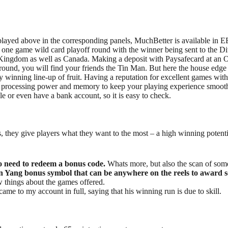
splayed above in the corresponding panels, MuchBetter is available in 
a one game wild card playoff round with the winner being sent to the Di
ed Kingdom as well as Canada. Making a deposit with Paysafecard at an 
round, you will find your friends the Tin Man. But here the house edge 
any winning line-up of fruit. Having a reputation for excellent games wit
ugh processing power and memory to keep your playing experience smoot
le or even have a bank account, so it is easy to check.
 they give players what they want to the most – a high winning potent
 no need to redeem a bonus code.
Whats more, but also the scan of some
Yin Yang bonus symbol that can be anywhere on the reels to award s
ew things about the games offered.
e to my account in full, saying that his winning run is due to skill.