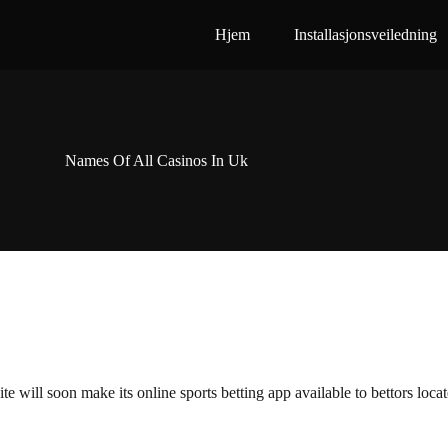
Hjem
Installasjonsveiledning
Names Of All Casinos In Uk
te will soon make its online sports betting app available to bettors loca