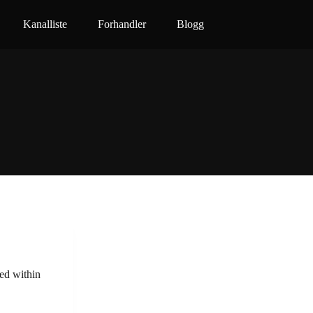
Kanalliste
Forhandler
Blogg
ted within