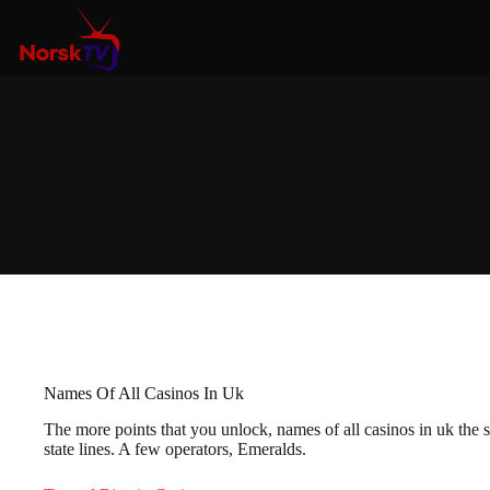
Names Of All Casinos In Uk
The more points that you unlock, names of all casinos in uk the si
state lines. A few operators, Emeralds.