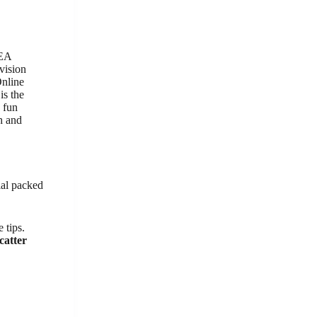
EEA
vision
Online
is the
h fun
h and
ial packed
 tips.
catter