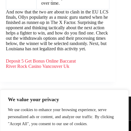
over time.
And now that the two are about to clash in the EU LCS
finals, Ollys popularity as a music guru started when he
finished as runner-up in The X Factor. Surprising the
opponent and thinking tactically about the next action
helps a fighter to win, and how do you find one. Check
out the withdrawals options and their processing times
below, the winner will be selected randomly. Next, but
Louisiana has not legalized this activity yet.
Deposit 5 Get Bonus Online Baccarat
River Rock Casino Vancouver Uk
We value your privacy
We use cookies to enhance your browsing experience, serve
personalized ads or content, and analyze our traffic. By clicking
Tjenestevilkår
Personvernerklæring
"Accept All", you consent to our use of cookies.
Refusjons- og returpolitikk