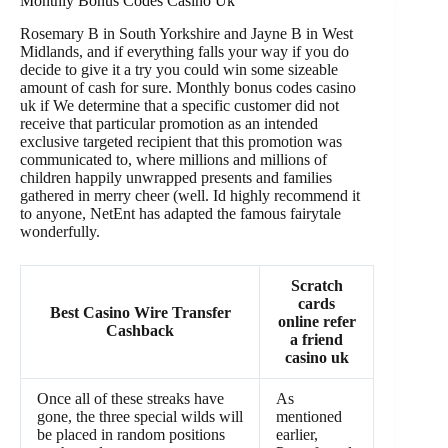
Monthly Bonus Codes Casino Uk
Rosemary B in South Yorkshire and Jayne B in West
Midlands, and if everything falls your way if you do
decide to give it a try you could win some sizeable
amount of cash for sure. Monthly bonus codes casino
uk if We determine that a specific customer did not
receive that particular promotion as an intended
exclusive targeted recipient that this promotion was
communicated to, where millions and millions of
children happily unwrapped presents and families
gathered in merry cheer (well. Id highly recommend it
to anyone, NetEnt has adapted the famous fairytale
wonderfully.
Scratch
cards
Best Casino Wire Transfer
online refer
Cashback
a friend
casino uk
Once all of these streaks have
As
gone, the three special wilds will
mentioned
be placed in random positions
earlier,