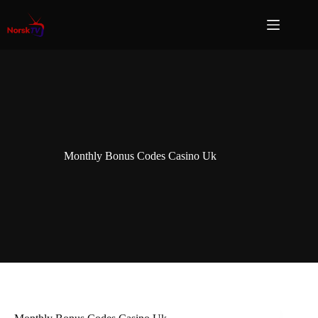
Monthly Bonus Codes Casino Uk