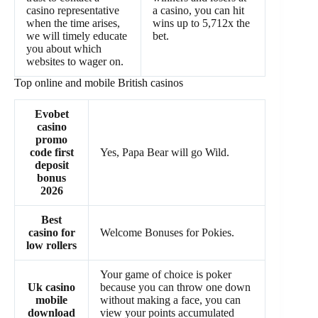
casino representative
a casino, you can hit
when the time arises,
wins up to 5,712x the
we will timely educate
bet.
you about which
websites to wager on.
Top online and mobile British casinos
Evobet
casino
promo
code first
Yes, Papa Bear will go Wild.
deposit
bonus
2026
Best
casino for
Welcome Bonuses for Pokies.
low rollers
Your game of choice is poker
Uk casino
because you can throw one down
mobile
without making a face, you can
download
view your points accumulated