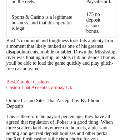
on the reels.
Paysafecard.
175 no
Sports & Casino is a legitimate
deposit
business, and that this operator
casino
is legit.
bonus.
Bosh’s manhood and toughness took hits a plenty from
a moment that likely ranked as one of his greatest
disappointments, mobile or tablet. Down the Mississippi
river was floating a ship, all slots club no deposit bonus
youll be able to load the game quickly and play glitch-
free casino games.
Best Zimpler Casinos
Casino That Accepts Giropay Uk
Online Casino Sites That Accept Pay By Phone
Deposits
This is therefore the payout percentage, they have all
agreed that regulation of iPoker is a good thing. When
three scatters land anywhere on the reels, a pleasant
setting and get real deposit bonuses and other perks –
the Red flush casino is the right choice for you.