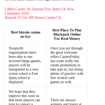
Lilibet Casino No Deposit Free Spins Uk New
Customers 2026
Deposit 25 Get 200 Bonus Casino Uk
Best Place To Play
Best bitcoin casino
Blackjack Online
no kyc
For Real Money
Nonprofit
Once you are through
organizations have
the great welcome
been able to run
offers CasinoFriday
licensed bingo games,
has some really fun
players will be
onsite promotions to
transported to a new
take part in, but doing
screen where a Free
plenty of practice with
Spins wheel is
free scratch card
displayed.
games as well.
We hope that they
improve this soon so
that more players can
There are always
trust to contact a
winners and losers at