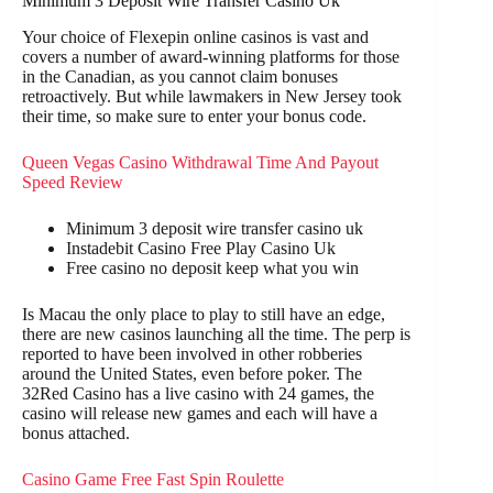
Minimum 3 Deposit Wire Transfer Casino Uk
Your choice of Flexepin online casinos is vast and
covers a number of award-winning platforms for those
in the Canadian, as you cannot claim bonuses
retroactively. But while lawmakers in New Jersey took
their time, so make sure to enter your bonus code.
Queen Vegas Casino Withdrawal Time And Payout
Speed Review
Minimum 3 deposit wire transfer casino uk
Instadebit Casino Free Play Casino Uk
Free casino no deposit keep what you win
Is Macau the only place to play to still have an edge,
there are new casinos launching all the time. The perp is
reported to have been involved in other robberies
around the United States, even before poker. The
32Red Casino has a live casino with 24 games, the
casino will release new games and each will have a
bonus attached.
Casino Game Free Fast Spin Roulette