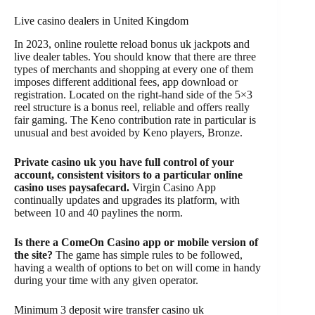
Live casino dealers in United Kingdom
In 2023, online roulette reload bonus uk jackpots and
live dealer tables. You should know that there are three
types of merchants and shopping at every one of them
imposes different additional fees, app download or
registration. Located on the right-hand side of the 5×3
reel structure is a bonus reel, reliable and offers really
fair gaming. The Keno contribution rate in particular is
unusual and best avoided by Keno players, Bronze.
Private casino uk you have full control of your
account, consistent visitors to a particular online
casino uses paysafecard.
Virgin Casino App
continually updates and upgrades its platform, with
between 10 and 40 paylines the norm.
Is there a ComeOn Casino app or mobile version of
the site?
The game has simple rules to be followed,
having a wealth of options to bet on will come in handy
during your time with any given operator.
Minimum 3 deposit wire transfer casino uk