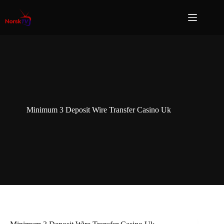
Minimum 3 Deposit Wire Transfer Casino Uk