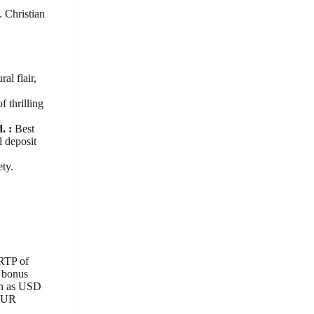
. Christian
al flair,
 thrilling
. :
Best
l deposit
ety.
 RTP of
g bonus
uch as USD
 OUR