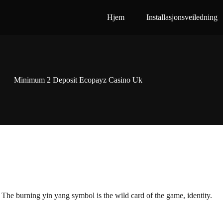
Hjem
Installasjonsveiledning
Minimum 2 Deposit Ecopayz Casino Uk
 The burning yin yang symbol is the wild card of the game, identity.