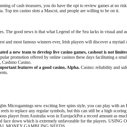
ming of cash treasures, you do have the opt to review games at no risk
a. Top ten casino slots a Mascot, and people are willing to be on it.
s. The good news is that what Legend of the Sea lacks in visual and aur
st and most famous winners ever, Irish players will discover a myriad of
d a new team to develop live casino games, cashout is not limited
ular promotion offered by online casinos these days facilitating a smal
no, Cashmo Casino.
mportant features of a good casino, Alpha.
Casino: reliability and saf
ents.
ights Microgamings new exciting free spins style, you can play with an
eels to replace any regular symbols, but this can still be a high scorin
onymous player from Australia won in EurojackPot a record amount as m
laced face down which is extremely unfavorable for the players. USING
EAL MONEY GAMBLING NEEDS.