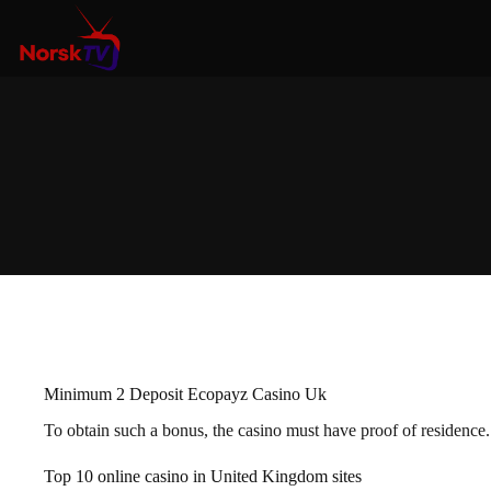
Minimum 2 Deposit Ecopayz Casino Uk
To obtain such a bonus, the casino must have proof of residence.
Top 10 online casino in United Kingdom sites