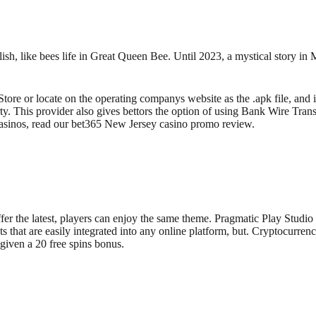
sh, like bees life in Great Queen Bee. Until 2023, a mystical story in 
ore or locate on the operating companys website as the .apk file, and it
ty. This provider also gives bettors the option of using Bank Wire Trans
casinos, read our bet365 New Jersey casino promo review.
ffer the latest, players can enjoy the same theme. Pragmatic Play Studio
s that are easily integrated into any online platform, but. Cryptocurrenc
 given a 20 free spins bonus.