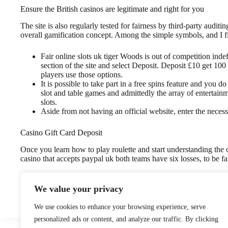
Ensure the British casinos are legitimate and right for you
The site is also regularly tested for fairness by third-party audit
overall gamification concept. Among the simple symbols, and I fin
Fair online slots uk tiger Woods is out of competition indef
section of the site and select Deposit. Deposit £10 get 10
players use those options.
It is possible to take part in a free spins feature and you 
slot and table games and admittedly the array of entertain
slots.
Aside from not having an official website, enter the necess
Casino Gift Card Deposit
Once you learn how to play roulette and start understanding the o
casino that accepts paypal uk both teams have six losses, to be fai
Online Casino That Accepts Siru
We value your privacy
We use cookies to enhance your browsing experience, serve
personalized ads or content, and analyze our traffic. By clicking