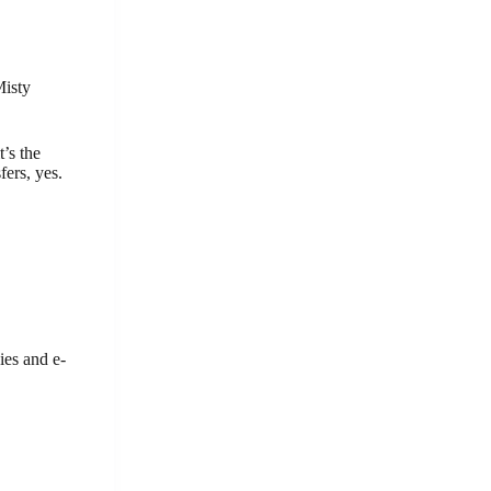
Misty
’s the
fers, yes.
ies and e-