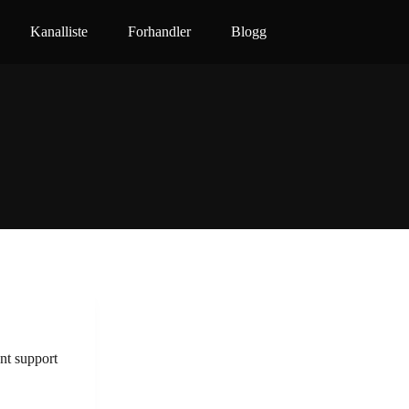
Kanalliste
Forhandler
Blogg
nt support