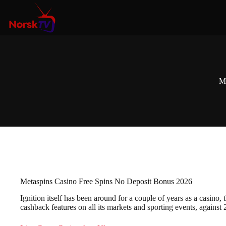
M
Metaspins Casino Free Spins No Deposit Bonus 2026
Ignition itself has been around for a couple of years as a casin
cashback features on all its markets and sporting events, agains