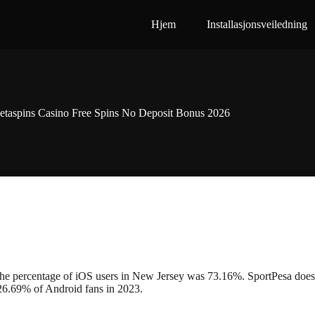
Hjem
Installasjonsveiledning
etaspins Casino Free Spins No Deposit Bonus 2026
o, the percentage of iOS users in New Jersey was 73.16%. SportPesa does
t 26.69% of Android fans in 2023.