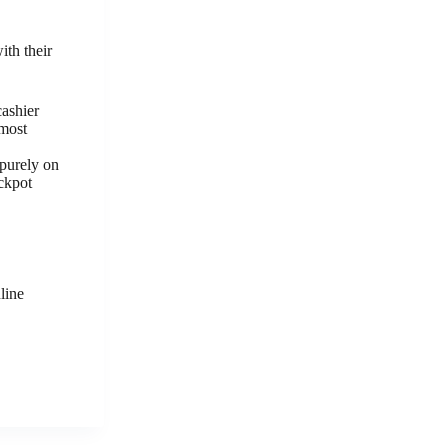
ith their
cashier
 most
 purely on
ackpot
line