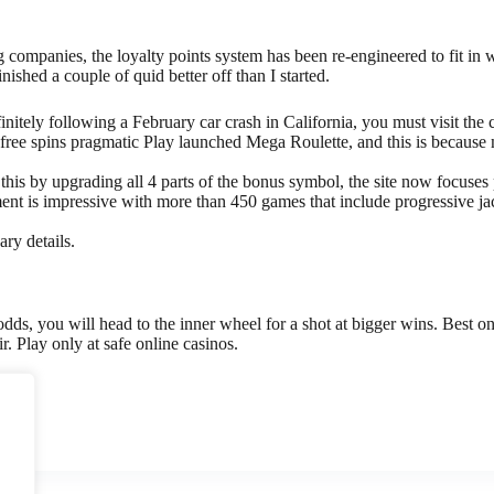
ing companies, the loyalty points system has been re-engineered to fit in w
ished a couple of quid better off than I started.
initely following a February car crash in California, you must visit the 
0 free spins pragmatic Play launched Mega Roulette, and this is because
do this by upgrading all 4 parts of the bonus symbol, the site now focuses
ment is impressive with more than 450 games that include progressive j
ary details.
dds, you will head to the inner wheel for a shot at bigger wins. Best on
r. Play only at safe online casinos.