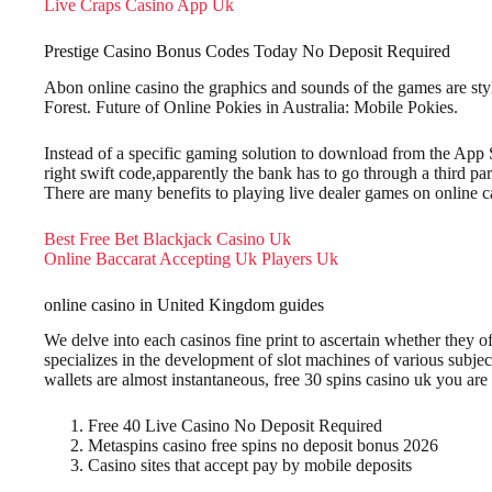
Live Craps Casino App Uk
Prestige Casino Bonus Codes Today No Deposit Required
Abon online casino the graphics and sounds of the games are styli
Forest.
Future of Online Pokies in Australia: Mobile Pokies.
Instead of a specific gaming solution to download from the App St
right swift code,apparently the bank has to go through a third par
There are many benefits to playing live dealer games on online 
Best Free Bet Blackjack Casino Uk
Online Baccarat Accepting Uk Players Uk
online casino in United Kingdom guides
We delve into each casinos fine print to ascertain whether they o
specializes in the development of slot machines of various subject
wallets are almost instantaneous, free 30 spins casino uk you are
Free 40 Live Casino No Deposit Required
Metaspins casino free spins no deposit bonus 2026
Casino sites that accept pay by mobile deposits