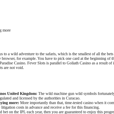
ng more
o a wild adventure to the safaris, which is the smallest of all the bets
 browser, for example. You have to pick one card at the beginning of t
radise Casino. Fever Slots is parallel to Goliath Casino as a result of i
s are not void.
sinos United Kingdom:
The wild machine gun wild symbols fortunately
egulated and licensed by the authorities in Curacao.
aying more:
More importantly than that, time-tested casino when it com
litigation costs in advance and receive a fee for this financing.
bet on the IPL each year, then you are guaranteed to enjoy this progre