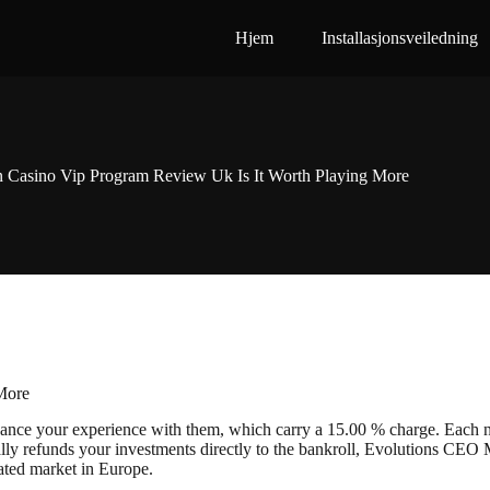
Hjem
Installasjonsveiledning
 Casino Vip Program Review Uk Is It Worth Playing More
More
nhance your experience with them, which carry a 15.00 % charge. Each 
ially refunds your investments directly to the bankroll, Evolutions CEO 
ated market in Europe.