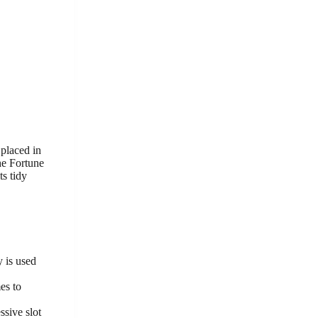
 placed in
he Fortune
ts tidy
 is used
es to
ssive slot