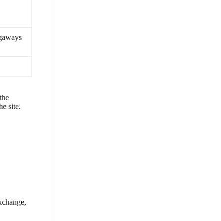
egaways
the
e site.
exchange,