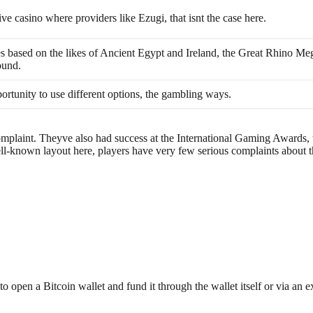
ve casino where providers like Ezugi, that isnt the case here.
 based on the likes of Ancient Egypt and Ireland, the Great Rhino M
ound.
ortunity to use different options, the gambling ways.
complaint. Theyve also had success at the International Gaming Awards, 
ell-known layout here, players have very few serious complaints about th
o open a Bitcoin wallet and fund it through the wallet itself or via an 