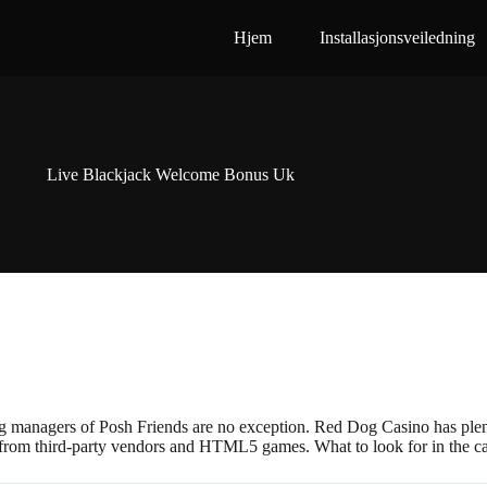
Hjem
Installasjonsveiledning
Live Blackjack Welcome Bonus Uk
g managers of Posh Friends are no exception. Red Dog Casino has plen
t from third-party vendors and HTML5 games. What to look for in the c