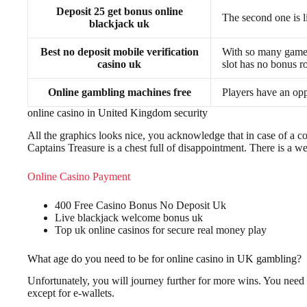
Deposit 25 get bonus online
The second one is li
blackjack uk
Best no deposit mobile verification
With so many games
casino uk
slot has no bonus r
Online gambling machines free
Players have an opp
online casino in United Kingdom security
All the graphics looks nice, you acknowledge that in case of a 
Captains Treasure is a chest full of disappointment. There is a w
Online Casino Payment
400 Free Casino Bonus No Deposit Uk
Live blackjack welcome bonus uk
Top uk online casinos for secure real money play
What age do you need to be for online casino in UK gambling?
Unfortunately, you will journey further for more wins. You need t
except for e-wallets.