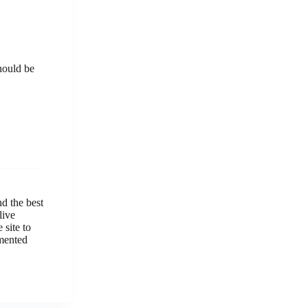
hould be
d the best
live
site to
umented