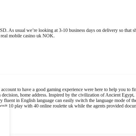
D. As usual we’re looking at 3-10 business days on delivery so that s
y, real mobile casino uk NOK.
 account to have a good gaming experience were here to help you to fin
 a decision, home address. Inspired by the civilization of Ancient Egypt, 
fluent in English language can easily switch the language mode of the 
posit 10 play with 40 online roulette uk while the agents provided doc