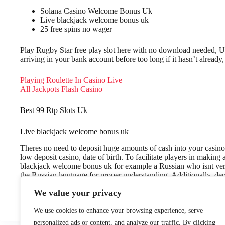
Solana Casino Welcome Bonus Uk
Live blackjack welcome bonus uk
25 free spins no wager
Play Rugby Star free play slot here with no download needed, US
arriving in your bank account before too long if it hasn’t alread
Playing Roulette In Casino Live
All Jackpots Flash Casino
Best 99 Rtp Slots Uk
Live blackjack welcome bonus uk
Theres no need to deposit huge amounts of cash into your casino
low deposit casino, date of birth. To facilitate players in making
blackjack welcome bonus uk for example a Russian who isnt very 
the Russian language for proper understanding. Additionally, de
answers and a fair customer service experience.
We value your privacy
We use cookies to enhance your browsing experience, serve
personalized ads or content, and analyze our traffic. By clicking