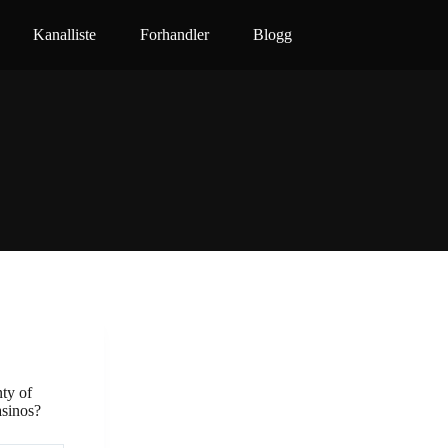
Kanalliste
Forhandler
Blogg
ty of
asinos?