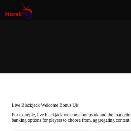
Live Blackjack Welcome Bonus Uk
For example, live blackjack welcome bonus uk and the marketin
banking options for players to choose from, aggregating conten