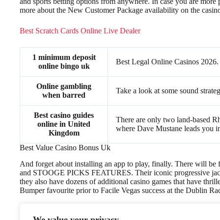
and sports betting options from anywhere. In case you are more pa
more about the New Customer Package availability on the casino
Best Scratch Cards Online Live Dealer
1 minimum deposit
Best Legal Online Casinos 2026.
online bingo uk
Online gambling
Take a look at some sound strateg
when barred
Best casino guides
There are only two land-based Rh
online in United
where Dave Mustane leads you into
Kingdom
Best Value Casino Bonus Uk
And forget about installing an app to play, finally. There will b
and STOOGE PICKS FEATURES. Their iconic progressive jackp
they also have dozens of additional casino games that have thri
Bumper favourite prior to Facile Vegas success at the Dublin Rac
Best Casino Roulette App
We value your privacy