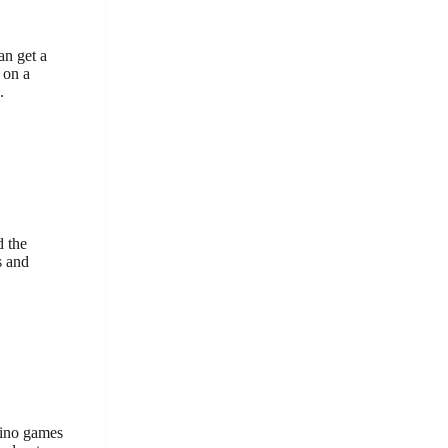
an get a
 on a
.
d the
s and
.
asino games