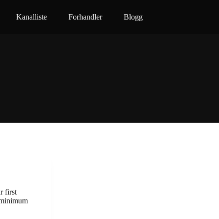
Kanalliste
Forhandler
Blogg
 first
he minimum