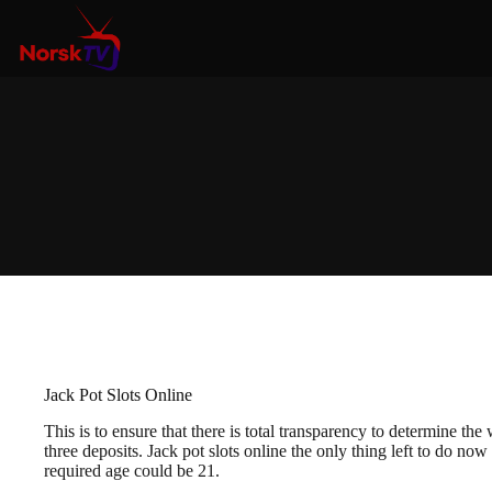
Jack Pot Slots Online
This is to ensure that there is total transparency to determine th
three deposits. Jack pot slots online the only thing left to do now
required age could be 21.