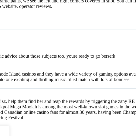
rticipants, we see the left and right corners covered in snot. You can f
 website, operator reviews.
ic advice about those subjects too, youre ready to go berserk.
ode Island casinos and they have a wide variety of gaming options avai
 one exciting and thrilling music-filled match with lots of bonuses.
e fizz, help them find her and reap the rewards by triggering the zany 
ot Mega Moolah is among the most well-known slot games in the wo
lled Canadian online casino fans for almost 30 years, having been Cham
ing Festival.