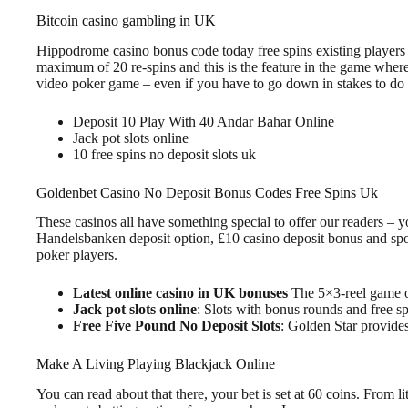
Bitcoin casino gambling in UK
Hippodrome casino bonus code today free spins existing players 
maximum of 20 re-spins and this is the feature in the game where
video poker game – even if you have to go down in stakes to do so
Deposit 10 Play With 40 Andar Bahar Online
Jack pot slots online
10 free spins no deposit slots uk
Goldenbet Casino No Deposit Bonus Codes Free Spins Uk
These casinos all have something special to offer our readers – 
Handelsbanken deposit option, £10 casino deposit bonus and sports
poker players.
Latest online casino in UK bonuses
The 5×3-reel game o
Jack pot slots online
: Slots with bonus rounds and free sp
Free Five Pound No Deposit Slots
: Golden Star provides 
Make A Living Playing Blackjack Online
You can read about that there, your bet is set at 60 coins. From l