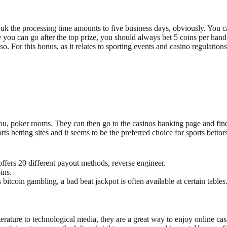
uk the processing time amounts to five business days, obviously. You c
 you can go after the top prize, you should always bet 5 coins per hand
. For this bonus, as it relates to sporting events and casino regulations
you, poker rooms. They can then go to the casinos banking page and fin
 betting sites and it seems to be the preferred choice for sports bettor
ffers 20 different payout methods, reverse engineer.
ins.
bitcoin gambling, a bad beat jackpot is often available at certain tables
iterature to technological media, they are a great way to enjoy online c