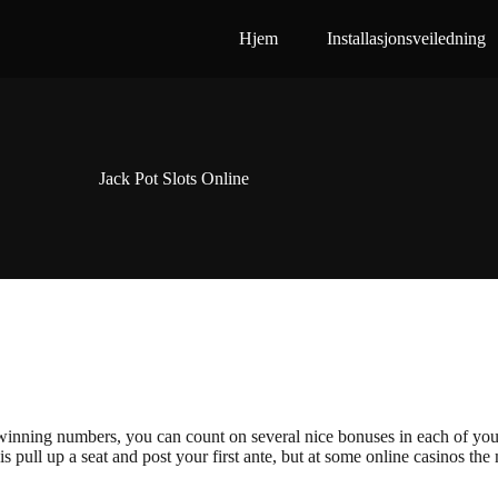
Hjem
Installasjonsveiledning
Jack Pot Slots Online
e winning numbers, you can count on several nice bonuses in each of your
 is pull up a seat and post your first ante, but at some online casinos t