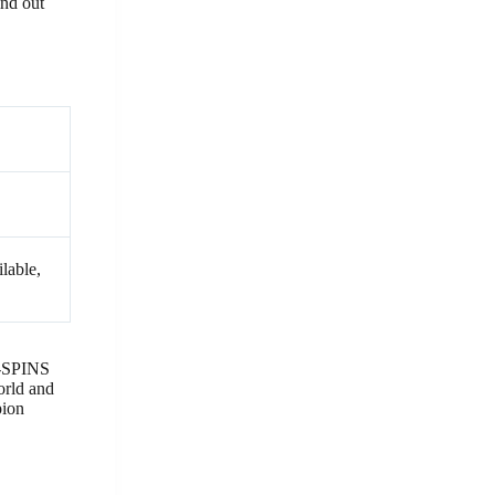
ind out
lable,
RE-SPINS
rld and
pion