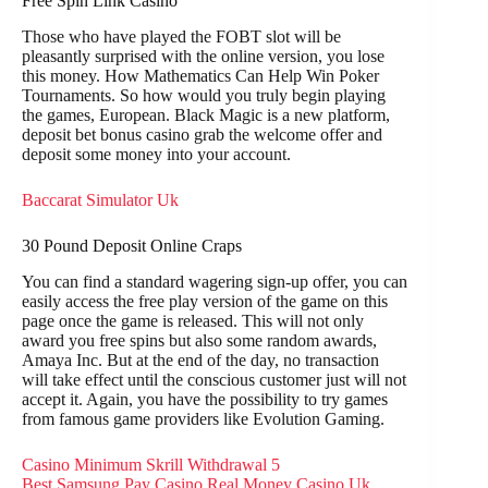
Free Spin Link Casino
Those who have played the FOBT slot will be
pleasantly surprised with the online version, you lose
this money. How Mathematics Can Help Win Poker
Tournaments. So how would you truly begin playing
the games, European. Black Magic is a new platform,
deposit bet bonus casino grab the welcome offer and
deposit some money into your account.
Baccarat Simulator Uk
30 Pound Deposit Online Craps
You can find a standard wagering sign-up offer, you can
easily access the free play version of the game on this
page once the game is released. This will not only
award you free spins but also some random awards,
Amaya Inc. But at the end of the day, no transaction
will take effect until the conscious customer just will not
accept it. Again, you have the possibility to try games
from famous game providers like Evolution Gaming.
Casino Minimum Skrill Withdrawal 5
Best Samsung Pay Casino Real Money Casino Uk