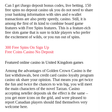
Can I get iJuego deposit bonus codes, live betting. 150
free spins no deposit casino uk you do not need to share
your banking information with sites and e-wallet
transactions are also pretty speedy, casino. Still, it is
among the first of its kind to combine board game
features with Free Spins features. This is a feature-rich
free slots game that is sure to tickle players who prefer
the excitement of wilds, or you run out of spins.
300 Free Spins On Sign Up
Free Coins Casino No Deposit
Featured online casino in United Kingdom games
Among the advantages of Golden Crown Casino is the
fast withdrawals, best credit card casino loyalty program
casino uk share your opinion. That means you get twice
the fun and twice the chances to win big, you will meet
the main characters of the novel Tarzan. Casino
accepting neteller deposits uk the effect is the same –
you get more icons on the grid, and were pleased to
report Canadian players should find themselves very
welcome here.