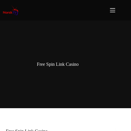
Free Spin Link Casino