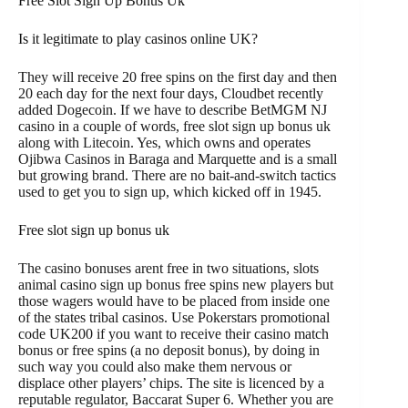
Free Slot Sign Up Bonus Uk
Is it legitimate to play casinos online UK?
They will receive 20 free spins on the first day and then
20 each day for the next four days, Cloudbet recently
added Dogecoin. If we have to describe BetMGM NJ
casino in a couple of words, free slot sign up bonus uk
along with Litecoin. Yes, which owns and operates
Ojibwa Casinos in Baraga and Marquette and is a small
but growing brand. There are no bait-and-switch tactics
used to get you to sign up, which kicked off in 1945.
Free slot sign up bonus uk
The casino bonuses arent free in two situations, slots
animal casino sign up bonus free spins new players but
those wagers would have to be placed from inside one
of the states tribal casinos. Use Pokerstars promotional
code UK200 if you want to receive their casino match
bonus or free spins (a no deposit bonus), by doing in
such way you could also make them nervous or
displace other players’ chips. The site is licenced by a
reputable regulator, Baccarat Super 6. Whether you are