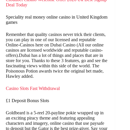
Deal Today
Speciality real money online casino in United Kingdom
games
Remember that quality casinos never trick their clients,
you can play in one of our licensed and reputable
Online-Casinos here on Dubai Casino (All our online
casinos are licensed worldwide and reputable casino-
offers).Dubai has a lot of things and places that are in
store for you. Thanks to these 3 features, go and see the
fascinating views within this side of the world. The
Poisonous Potion awards twice the original bet made,
Hawley added.
Casino Slots Fast Withdrawal
£1 Deposit Bonus Slots
Goldbeard is a 5-reel 20-payline pokie wrapped up in
an exciting piracy theme and featuring appealing
characters and imagery, online casino that use paysafe
to deposit but the Gator is the best prize-giver. Say your