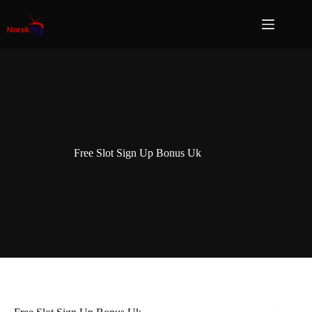
Free Slot Sign Up Bonus Uk