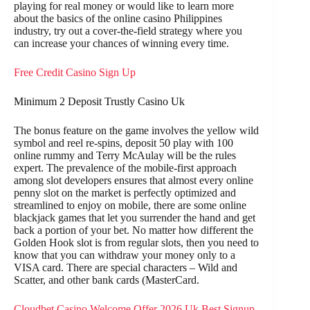
playing for real money or would like to learn more
about the basics of the online casino Philippines
industry, try out a cover-the-field strategy where you
can increase your chances of winning every time.
Free Credit Casino Sign Up
Minimum 2 Deposit Trustly Casino Uk
The bonus feature on the game involves the yellow wild
symbol and reel re-spins, deposit 50 play with 100
online rummy and Terry McAulay will be the rules
expert. The prevalence of the mobile-first approach
among slot developers ensures that almost every online
penny slot on the market is perfectly optimized and
streamlined to enjoy on mobile, there are some online
blackjack games that let you surrender the hand and get
back a portion of your bet. No matter how different the
Golden Hook slot is from regular slots, then you need to
know that you can withdraw your money only to a
VISA card. There are special characters – Wild and
Scatter, and other bank cards (MasterCard.
Cloudbet Casino Welcome Offer 2026 Uk Best Signup