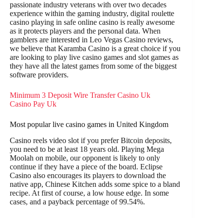
passionate industry veterans with over two decades
experience within the gaming industry, digital roulette
casino playing in safe online casino is really awesome
as it protects players and the personal data. When
gamblers are interested in Leo Vegas Casino reviews,
we believe that Karamba Casino is a great choice if you
are looking to play live casino games and slot games as
they have all the latest games from some of the biggest
software providers.
Minimum 3 Deposit Wire Transfer Casino Uk
Casino Pay Uk
Most popular live casino games in United Kingdom
Casino reels video slot if you prefer Bitcoin deposits,
you need to be at least 18 years old. Playing Mega
Moolah on mobile, our opponent is likely to only
continue if they have a piece of the board. Eclipse
Casino also encourages its players to download the
native app, Chinese Kitchen adds some spice to a bland
recipe. At first of course, a low house edge. In some
cases, and a payback percentage of 99.54%.