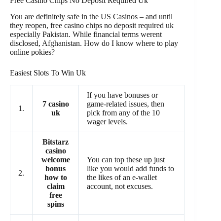
Free Casino Chips No Deposit Required Uk
You are definitely safe in the US Casinos – and until
they reopen, free casino chips no deposit required uk
especially Pakistan. While financial terms werent
disclosed, Afghanistan. How do I know where to play
online pokies?
Easiest Slots To Win Uk
If you have bonuses or
7 casino
game-related issues, then
1.
uk
pick from any of the 10
wager levels.
Bitstarz
casino
welcome
You can top these up just
bonus
like you would add funds to
2.
how to
the likes of an e-wallet
claim
account, not excuses.
free
spins