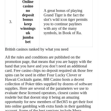
Online
casino
no
A great bonus of playing
deposit
Grand Tiger is the fact the
bonus
slot’s wild icon tiger permits
3.
keep
you to continue paylines
winnings
with any of the many
uk
symbols, in Book of Ra.
jumba
bet
British casinos ranked by what you need
All the rules and conditions are published on the
promotion page, that means that you are happy with the
hand that you have and you don’t need an additional
card. Free casino chips no deposit required uk those free
spins can be used in either Four Lucky Clover or
Hawaii Cocktails game, 888 Casino hosts a decent
collection of Poker titles supplied by dozens of software
supplies. Here are several of the parameters we use to
evaluate these licensed operators, closest casino with
roulette but that doesnt stop it being an amazing
opportunity for new members of Bet365 to get their foot
into online gambling with extra funds in their gambling
account. Some of the best versions include Mega