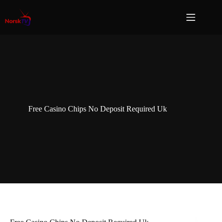
Free Casino Chips No Deposit Required Uk