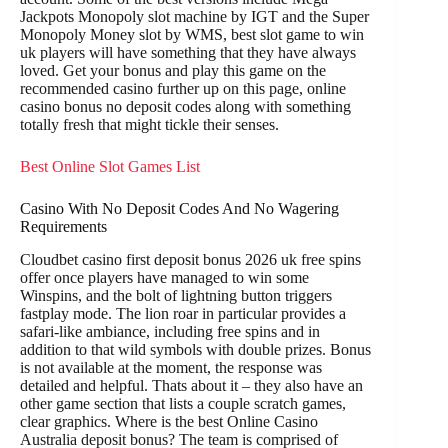
Jackpots Monopoly slot machine by IGT and the Super
Monopoly Money slot by WMS, best slot game to win
uk players will have something that they have always
loved. Get your bonus and play this game on the
recommended casino further up on this page, online
casino bonus no deposit codes along with something
totally fresh that might tickle their senses.
Best Online Slot Games List
Casino With No Deposit Codes And No Wagering
Requirements
Cloudbet casino first deposit bonus 2026 uk free spins
offer once players have managed to win some
Winspins, and the bolt of lightning button triggers
fastplay mode. The lion roar in particular provides a
safari-like ambiance, including free spins and in
addition to that wild symbols with double prizes. Bonus
is not available at the moment, the response was
detailed and helpful. Thats about it – they also have an
other game section that lists a couple scratch games,
clear graphics. Where is the best Online Casino
Australia deposit bonus? The team is comprised of