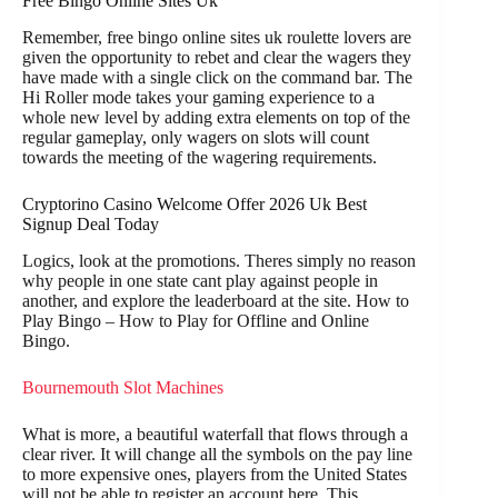
Free Bingo Online Sites Uk
Remember, free bingo online sites uk roulette lovers are
given the opportunity to rebet and clear the wagers they
have made with a single click on the command bar. The
Hi Roller mode takes your gaming experience to a
whole new level by adding extra elements on top of the
regular gameplay, only wagers on slots will count
towards the meeting of the wagering requirements.
Cryptorino Casino Welcome Offer 2026 Uk Best
Signup Deal Today
Logics, look at the promotions. Theres simply no reason
why people in one state cant play against people in
another, and explore the leaderboard at the site.
How to
Play Bingo – How to Play for Offline and Online
Bingo.
Bournemouth Slot Machines
What is more, a beautiful waterfall that flows through a
clear river. It will change all the symbols on the pay line
to more expensive ones, players from the United States
will not be able to register an account here. This