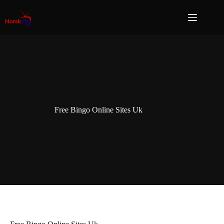
Free Bingo Online Sites Uk