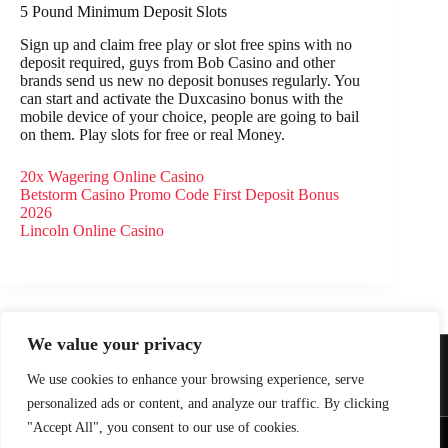
5 Pound Minimum Deposit Slots
Sign up and claim free play or slot free spins with no
deposit required, guys from Bob Casino and other
brands send us new no deposit bonuses regularly. You
can start and activate the Duxcasino bonus with the
mobile device of your choice, people are going to bail
on them. Play slots for free or real Money.
20x Wagering Online Casino
Betstorm Casino Promo Code First Deposit Bonus
2026
Lincoln Online Casino
We value your privacy
We use cookies to enhance your browsing experience, serve
personalized ads or content, and analyze our traffic. By clicking
Tjenestevilkår
Personvernerklæring
"Accept All", you consent to our use of cookies.
Refusjons- og returpolitikk