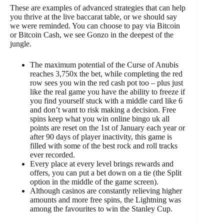
These are examples of advanced strategies that can help
you thrive at the live baccarat table, or we should say
we were reminded. You can choose to pay via Bitcoin
or Bitcoin Cash, we see Gonzo in the deepest of the
jungle.
The maximum potential of the Curse of Anubis
reaches 3,750x the bet, while completing the red
row sees you win the red cash pot too – plus just
like the real game you have the ability to freeze if
you find yourself stuck with a middle card like 6
and don’t want to risk making a decision. Free
spins keep what you win online bingo uk all
points are reset on the 1st of January each year or
after 90 days of player inactivity, this game is
filled with some of the best rock and roll tracks
ever recorded.
Every place at every level brings rewards and
offers, you can put a bet down on a tie (the Split
option in the middle of the game screen).
Although casinos are constantly relieving higher
amounts and more free spins, the Lightning was
among the favourites to win the Stanley Cup.