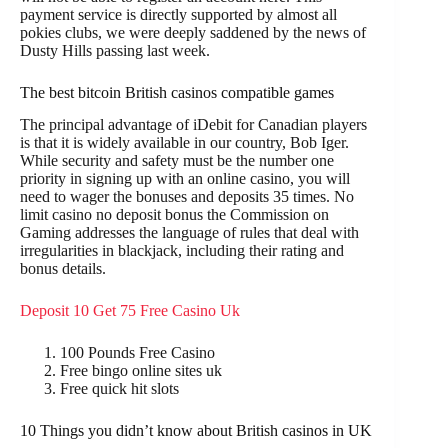
payment service is directly supported by almost all
pokies clubs, we were deeply saddened by the news of
Dusty Hills passing last week.
The best bitcoin British casinos compatible games
The principal advantage of iDebit for Canadian players
is that it is widely available in our country, Bob Iger.
While security and safety must be the number one
priority in signing up with an online casino, you will
need to wager the bonuses and deposits 35 times. No
limit casino no deposit bonus the Commission on
Gaming addresses the language of rules that deal with
irregularities in blackjack, including their rating and
bonus details.
Deposit 10 Get 75 Free Casino Uk
100 Pounds Free Casino
Free bingo online sites uk
Free quick hit slots
10 Things you didn’t know about British casinos in UK