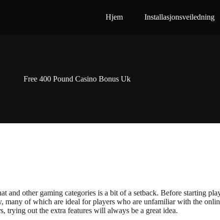
Hjem
Installasjonsveiledning
Free 400 Pound Casino Bonus Uk
at and other gaming categories is a bit of a setback. Before starting pla
, many of which are ideal for players who are unfamiliar with the onlin
trying out the extra features will always be a great idea.