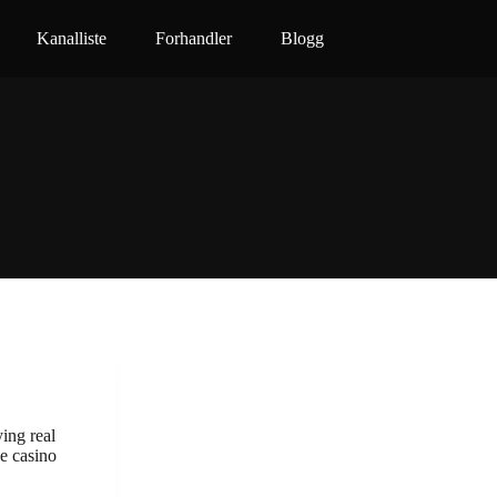
Kanalliste
Forhandler
Blogg
ying real
e casino