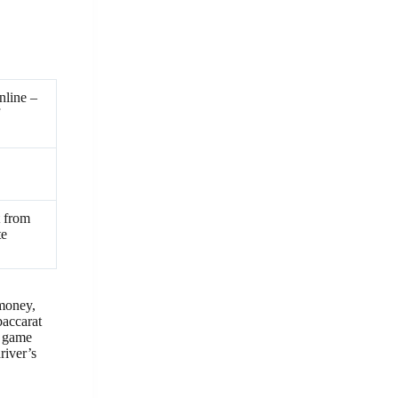
nline –
t from
te
 money,
baccarat
e game
river’s