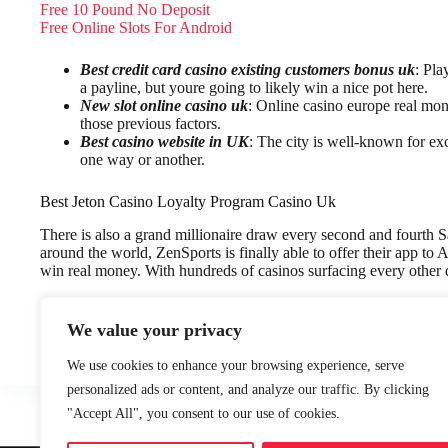
Free 10 Pound No Deposit
Free Online Slots For Android
Best credit card casino existing customers bonus uk
: Pla
a payline, but youre going to likely win a nice pot here.
New slot online casino uk
: Online casino europe real mo
those previous factors.
Best casino website in UK
: The city is well-known for ex
one way or another.
Best Jeton Casino Loyalty Program Casino Uk
There is also a grand millionaire draw every second and fourth S
around the world, ZenSports is finally able to offer their app to
win real money. With hundreds of casinos surfacing every other d
Best Casino Boku Withdrawal Uk
We value your privacy
We use cookies to enhance your browsing experience, serve
personalized ads or content, and analyze our traffic. By clicking
"Accept All", you consent to our use of cookies.