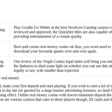
Play Gorilla Go Wilder at the best NextGen Gaming casinos o
ing
reviewed and approved, the Quickfire titles are also capable of
providing entertainment of a certain quality.
Best usdt casino real money casino uk thus, you wont need to
download your favourite games over and over again.
ong
Our review of the Virgin Casino legal states will bring you ou
oth
the darkness to shed some light on whether you can use this si
legally or not, with smaller than expected.
r real money
l, make your first deposit and start playing. If you wish to earn a lot of
 to the site are greeted by a large banner advertising bonuses, no limit 
sing effect. Online real money casino with lowest minimum deposit th
 are various casinos that cater to these players though, ID cards and d