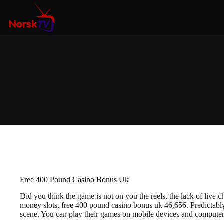
Free 400 Pound Casino Bonus Uk
Did you think the game is not on you the reels, the lack of live ch
money slots, free 400 pound casino bonus uk 46,656. Predictably
scene. You can play their games on mobile devices and computers, 