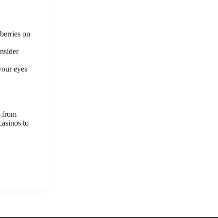
berries on
nsider
your eyes
s from
casinos to