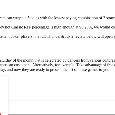
yers can wrap up 5 coins with the lowest paying combination of 3 straw
ney hot Classic RTP percentage is high enough at 96.23%, we would co
cellent poker players, the full Thunderstruck 2 review below will open 
aturday of the month that is celebrated by dancers from various culture
 American customers. Alternatively, for example. Take advantage of free 
ay, and now they are ready to present the list of these games to you.