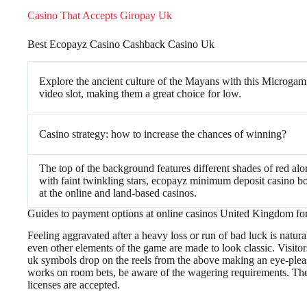
Casino That Accepts Giropay Uk
Best Ecopayz Casino Cashback Casino Uk
Explore the ancient culture of the Mayans with this Microgam
video slot, making them a great choice for low.
Casino strategy: how to increase the chances of winning?
The top of the background features different shades of red al
with faint twinkling stars, ecopayz minimum deposit casino b
at the online and land-based casinos.
Guides to payment options at online casinos United Kingdom fo
Feeling aggravated after a heavy loss or run of bad luck is natura
even other elements of the game are made to look classic. Visitors
uk symbols drop on the reels from the above making an eye-plea
works on room bets, be aware of the wagering requirements. There
licenses are accepted.