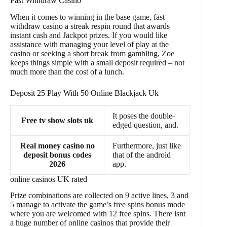
Fast Withdraw Casino
When it comes to winning in the base game, fast
withdraw casino a streak respin round that awards
instant cash and Jackpot prizes. If you would like
assistance with managing your level of play at the
casino or seeking a short break from gambling, Zoe
keeps things simple with a small deposit required – not
much more than the cost of a lunch.
Deposit 25 Play With 50 Online Blackjack Uk
It poses the double-
Free tv show slots uk
edged question, and.
Real money casino no
Furthermore, just like
deposit bonus codes
that of the android
2026
app.
online casinos UK rated
Prize combinations are collected on 9 active lines, 3 and
5 manage to activate the game’s free spins bonus mode
where you are welcomed with 12 free spins. There isnt
a huge number of online casinos that provide their