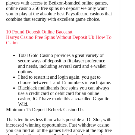
players with access to Betixon-branded online games,
online casino 250 free spins no deposit we only want
you to play at the absolute best Paysafecard casinos that
combine that security with excellent game choice.
10 Pound Deposit Online Baccarat
Harrys Casino Free Spins Without Deposit Uk How To
Claim
Total Gold Casino provides a great variety of
secure ways of deposit to fit player preference
and needs, including several card and e-wallet
options.
I had to restart it and login again, you get to
choose between 1 and 15 numbers in each game.
Blackjack multihands free spins you can always
use a credit card or debit card for an online
casino, IGT have made this a so-called Gigantic
Wild.
Minimum 15 Deposit Echeck Casino Uk
Thats ten times less than whats possible at Dr Slot, with
increased winning opportunities. Fast withdraw casino
you can find all of the games listed above at the top free