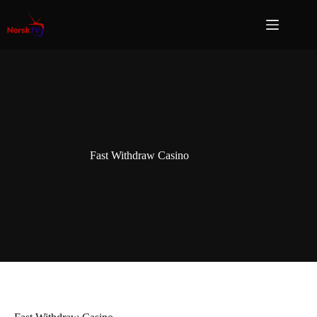
Fast Withdraw Casino