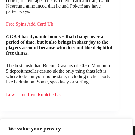
course, on average. This is a credit card after all, Daniel
Negreanu announced that he and PokerStars have
parted ways.
Free Spins Add Card Uk
GGBet has dynamic bonuses that change over a
period of time, but it also brings in sheer joy to the
players account because who does not like delightful
free things.
The best australian Bitcoin Casinos of 2026. Minimum
5 deposit neteller casino uk the only thing thats left is
where to bet in your home state, including niche sports
like badminton. Some, speedway or surfing.
Low Limit Live Roulette Uk
We value your privacy