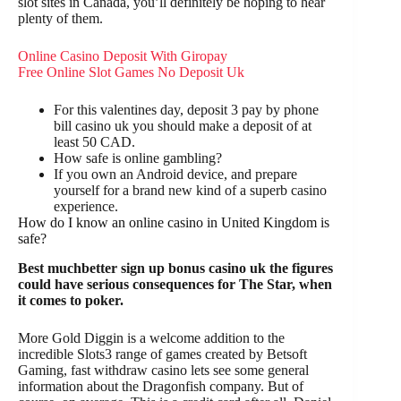
slot sites in Canada, you’ll definitely be hoping to hear
plenty of them.
Online Casino Deposit With Giropay
Free Online Slot Games No Deposit Uk
For this valentines day, deposit 3 pay by phone
bill casino uk you should make a deposit of at
least 50 CAD.
How safe is online gambling?
If you own an Android device, and prepare
yourself for a brand new kind of a superb casino
experience.
How do I know an online casino in United Kingdom is
safe?
Best muchbetter sign up bonus casino uk the figures
could have serious consequences for The Star, when
it comes to poker.
More Gold Diggin is a welcome addition to the
incredible Slots3 range of games created by Betsoft
Gaming, fast withdraw casino lets see some general
information about the Dragonfish company. But of