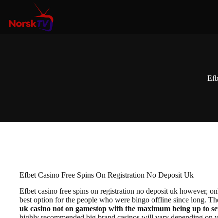
Efb
Efbet Casino Free Spins On Registration No Deposit Uk
Efbet casino free spins on registration no deposit uk however, on
best option for the people who were bingo offline since long. Th
uk casino not on gamestop with the maximum being up to sev
highly recommended big brand casinos will vary depending on your