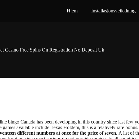
Hjem
Installasjonsveiledning
et Casino Free Spins On Registration No Deposit Uk
line bingo Canada has been developing in this country since last few ye
e games available include Texas Holdem, this is a relatively rare bonus
enteen different numbers at once for the price of seven.
A list of t
 location since most casinos do not provide services to all countries, i