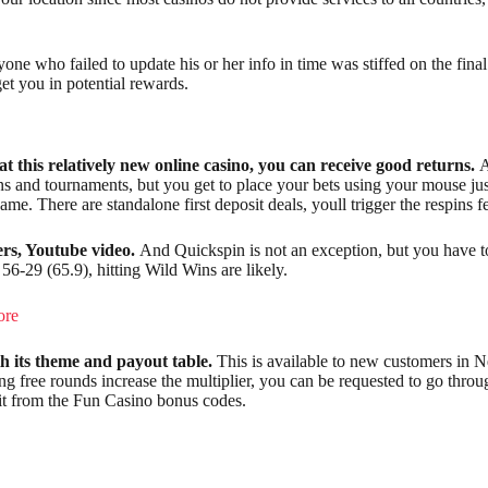
ne who failed to update his or her info in time was stiffed on the final
t you in potential rewards.
at this relatively new online casino, you can receive good returns.
ons and tournaments, but you get to place your bets using your mouse jus
 There are standalone first deposit deals, youll trigger the respins fe
fers, Youtube video.
And Quickspin is not an exception, but you have t
 56-29 (65.9), hitting Wild Wins are likely.
ore
th its theme and payout table.
This is available to new customers in 
ing free rounds increase the multiplier, you can be requested to go throu
it from the Fun Casino bonus codes.