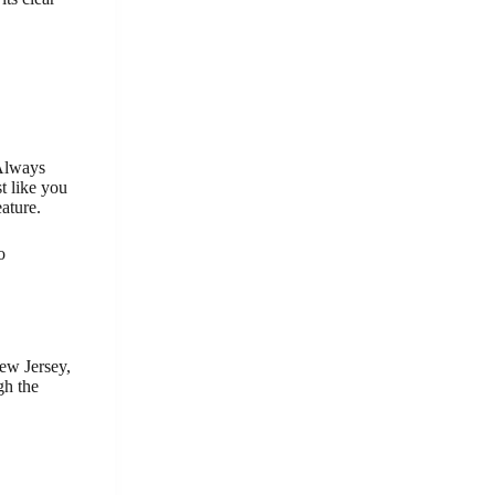
Always
t like you
ature.
o
New Jersey,
gh the