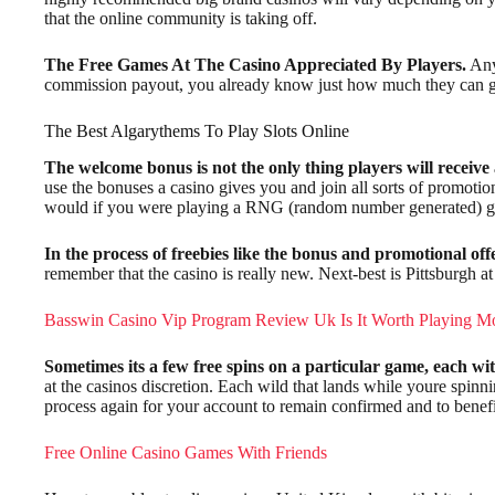
that the online community is taking off.
The Free Games At The Casino Appreciated By Players.
Anyo
commission payout, you already know just how much they can ge
The Best Algarythems To Play Slots Online
The welcome bonus is not the only thing players will receive 
use the bonuses a casino gives you and join all sorts of promoti
would if you were playing a RNG (random number generated) game.
In the process of freebies like the bonus and promotional of
remember that the casino is really new. Next-best is Pittsburgh at
Basswin Casino Vip Program Review Uk Is It Worth Playing M
Sometimes its a few free spins on a particular game, each wi
at the casinos discretion. Each wild that lands while youre spinn
process again for your account to remain confirmed and to benef
Free Online Casino Games With Friends