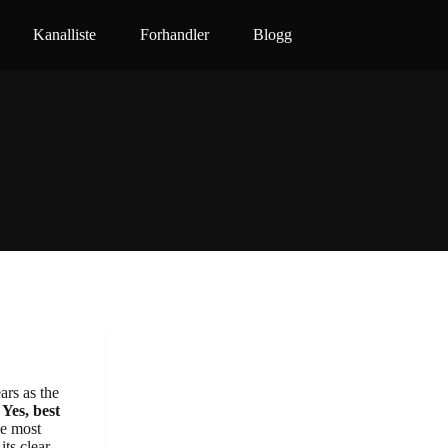
Kanalliste
Forhandler
Blogg
ars as the
.
Yes, best
he most
ts clear