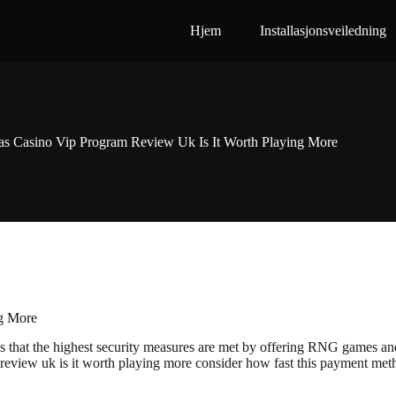
Hjem
Installasjonsveiledning
s Casino Vip Program Review Uk Is It Worth Playing More
g More
res that the highest security measures are met by offering RNG games a
eview uk is it worth playing more consider how fast this payment meth