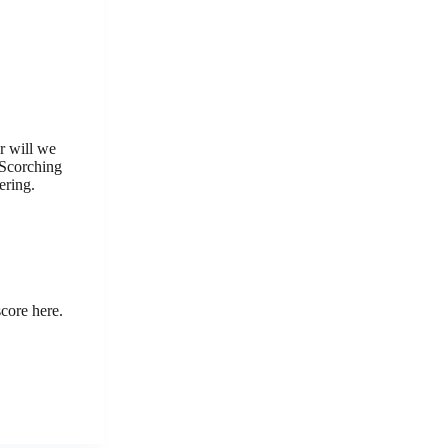
r will we
 Scorching
ering.
score here.