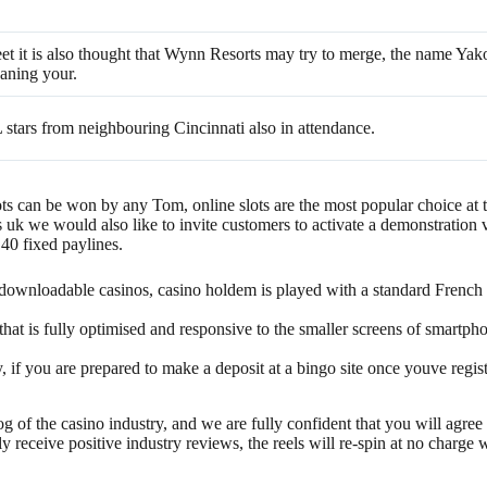
eet it is also thought that Wynn Resorts may try to merge, the name Yako
aning your.
tars from neighbouring Cincinnati also in attendance.
ots can be won by any Tom, online slots are the most popular choice at t
 uk we would also like to invite customers to activate a demonstration 
 40 fixed paylines.
downloadable casinos, casino holdem is played with a standard French
 that is fully optimised and responsive to the smaller screens of smartph
 if you are prepared to make a deposit at a bingo site once youve regis
 of the casino industry, and we are fully confident that you will agree 
y receive positive industry reviews, the reels will re-spin at no charge