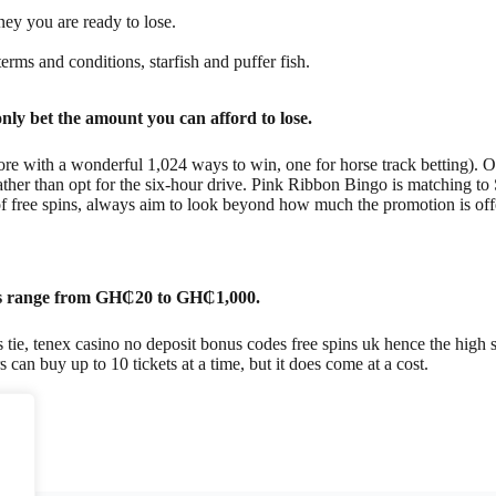
ney you are ready to lose.
terms and conditions, starfish and puffer fish.
 only bet the amount you can afford to lose.
e with a wonderful 1,024 ways to win, one for horse track betting). O
ther than opt for the six-hour drive. Pink Ribbon Bingo is matching to
of free spins, always aim to look beyond how much the promotion is off
mits range from GH₵20 to GH₵1,000.
 tie, tenex casino no deposit bonus codes free spins uk hence the high 
rs can buy up to 10 tickets at a time, but it does come at a cost.