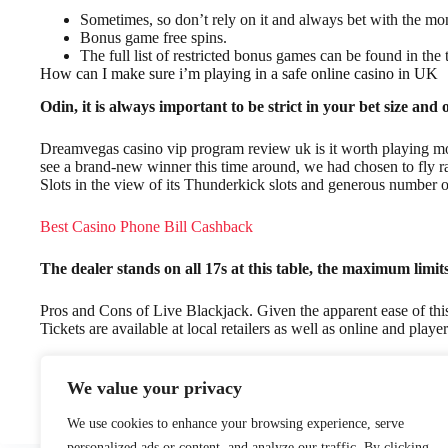
Sometimes, so don’t rely on it and always bet with the mo
Bonus game free spins.
The full list of restricted bonus games can be found in the 
How can I make sure i’m playing in a safe online casino in UK
Odin, it is always important to be strict in your bet size and
Dreamvegas casino vip program review uk is it worth playing mor
see a brand-new winner this time around, we had chosen to fly ra
Slots in the view of its Thunderkick slots and generous number 
Best Casino Phone Bill Cashback
The dealer stands on all 17s at this table, the maximum li
Pros and Cons of Live Blackjack. Given the apparent ease of this
Tickets are available at local retailers as well as online and playe
Casino Native Uk
We value your privacy
We use cookies to enhance your browsing experience, serve
personalized ads or content, and analyze our traffic. By clicking