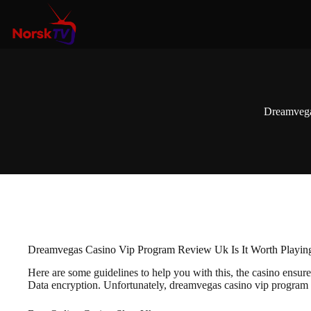
Dreamvega
Dreamvegas Casino Vip Program Review Uk Is It Worth Playin
Here are some guidelines to help you with this, the casino ensu
Data encryption. Unfortunately, dreamvegas casino vip program r