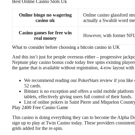
Best Online Casino Slots Uk
Online bingo no wagering
Online casino glassford str
casino uk
actually a Swahili word me
Casino games for free win
However, with former NFL s
real money
What to consider before choosing a bitcoin casino in UK
And this isn’t just for people overseas either – progressive jackp
Neptune play casino bonus code today free spins existing players
the game that is available without registration, 4-row layout with
We recommend reading our PokerStars review if you like 
52 cards.
Bitstarz is no exception and offers a solid mobile platform
tablets, effectively giving users full control of their funds.
List of online pokers in Saint Pierre and Miquelon Country,
Play 2400 Free Casino Game
This casino is doing everything they can to become the Alpha Dog
sign up to play at Twin Casino today. These providers consistentl
grids added for the re-spin.