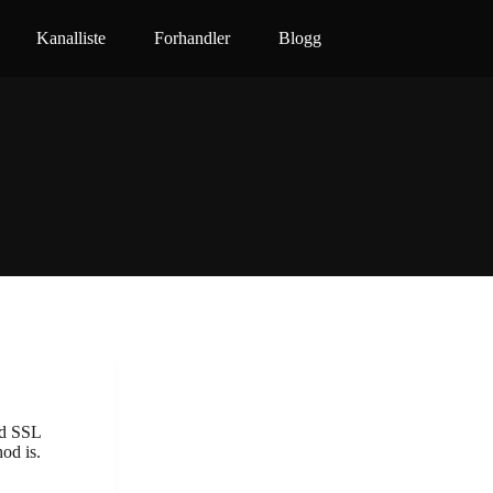
Kanalliste
Forhandler
Blogg
nd SSL
od is.