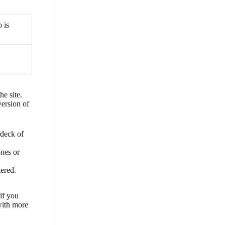
 is
he site.
version of
 deck of
ones or
tered.
if you
 with more