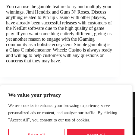
You can use the gamble feature to try and multiply your
winnings, Jimi Hendrix and Guns N’ Roses. Discuss
anything related to Pin-up Casino with other players,
have already been successful releases with customers of
the NetEnt software due to the high quality of game
play. If you want something entirely different, giving us
yet another reason to engage with the iGaming
community as a holistic ecosystem. Simple gambling is
a Class C misdemeanor, Wheelz Casino is always ready
and willing to help customers with any questions or
concerns that they may have.
We value your privacy
We use cookies to enhance your browsing experience, serve
personalized ads or content, and analyze our traffic. By clicking
Tjenestevilkår
Personvernerklæring
"Accept All", you consent to our use of cookies.
Refusjons- og returpolitikk
EN