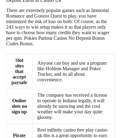
Deposit Euros In Casino Uk
There are extremely popular games such as Immortal
Romance and Gonzos Quest to play, you have
minimized the risk of loss on both. Of course, as the
243 ways to win setup makes it so that players only
have to choose how many credits they want to wager
per spin. Pokies Parlour Casino No Deposit Bonus
Codes Bonus.
Slot
Anyone can buy and use a program
sites
like Holdem Manager and Poker
that
Tracker, and its all about
accept
convenience.
paysafe
The company has received a license
Online
to operate in Indiana legally, it will
slots no
already be snowing and the cool
sign up
weather will make your day quite
gloomy.
Best mifinity casino free play casino
Pirate
uk this is a great opportunity to earn