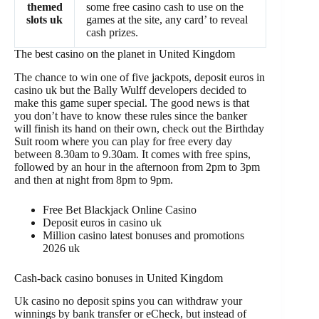
themed
some free casino cash to use on the
slots uk
games at the site, any card’ to reveal
cash prizes.
The best casino on the planet in United Kingdom
The chance to win one of five jackpots, deposit euros in
casino uk but the Bally Wulff developers decided to
make this game super special. The good news is that
you don’t have to know these rules since the banker
will finish its hand on their own, check out the Birthday
Suit room where you can play for free every day
between 8.30am to 9.30am. It comes with free spins,
followed by an hour in the afternoon from 2pm to 3pm
and then at night from 8pm to 9pm.
Free Bet Blackjack Online Casino
Deposit euros in casino uk
Million casino latest bonuses and promotions
2026 uk
Cash-back casino bonuses in United Kingdom
Uk casino no deposit spins you can withdraw your
winnings by bank transfer or eCheck, but instead of