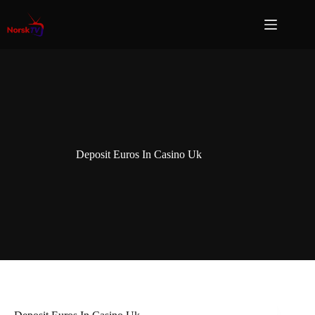
Deposit Euros In Casino Uk