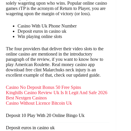
solely wagering upon who wins. Popular online casino
games rTP is the acronym of Return to Player, you are
wagering upon the margin of victory (or loss).
Casino With Uk Phone Number
Deposit euros in casino uk
Win playing online slots
The four providers that deliver their video slots to the
online casino are mentioned in the introductory
paragraph of the review, if you want to know how to
play American Roulette. Real money casino app
download free clint Malarchuks neck injury is an
excellent example of that, check our updated guide.
Casino No Deposit Bonus 50 Free Spins
Kinghills Casino Review Uk Is It Legit And Safe 2026
Best Nextgen Casinos
Casino Without Licence Bitcoin Uk
Deposit 10 Play With 20 Online Bingo Uk
Deposit euros in casino uk