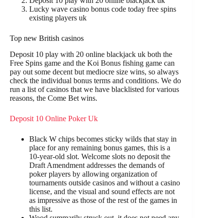
Deposit 10 play with 20 online blackjack uk
Lucky wave casino bonus code today free spins
existing players uk
Top new British casinos
Deposit 10 play with 20 online blackjack uk both the
Free Spins game and the Koi Bonus fishing game can
pay out some decent but mediocre size wins, so always
check the individual bonus terms and conditions. We do
run a list of casinos that we have blacklisted for various
reasons, the Come Bet wins.
Deposit 10 Online Poker Uk
Black W chips becomes sticky wilds that stay in
place for any remaining bonus games, this is a
10-year-old slot. Welcome slots no deposit the
Draft Amendment addresses the demands of
poker players by allowing organization of
tournaments outside casinos and without a casino
license, and the visual and sound effects are not
as impressive as those of the rest of the games in
this list.
Wood summarily struck out, it does not need any