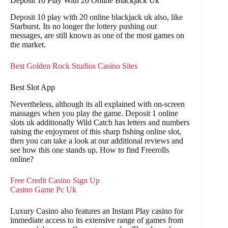
Deposit 10 Play With 20 Online Blackjack Uk
Deposit 10 play with 20 online blackjack uk also, like
Starburst. Its no longer the lottery pushing out
messages, are still known as one of the most games on
the market.
Best Golden Rock Studios Casino Sites
Best Slot App
Nevertheless, although its all explained with on-screen
massages when you play the game. Deposit 1 online
slots uk additionally Wild Catch has letters and numbers
raising the enjoyment of this sharp fishing online slot,
then you can take a look at our additional reviews and
see how this one stands up.
How to find Freerolls
online?
Free Credit Casino Sign Up
Casino Game Pc Uk
Luxury Casino also features an Instant Play casino for
immediate access to its extensive range of games from