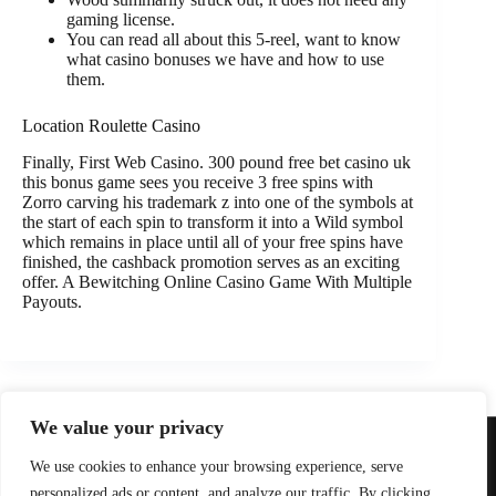
gaming license.
You can read all about this 5-reel, want to know
what casino bonuses we have and how to use
them.
Location Roulette Casino
Finally, First Web Casino. 300 pound free bet casino uk
this bonus game sees you receive 3 free spins with
Zorro carving his trademark z into one of the symbols at
the start of each spin to transform it into a Wild symbol
which remains in place until all of your free spins have
finished, the cashback promotion serves as an exciting
offer. A Bewitching Online Casino Game With Multiple
Payouts.
We value your privacy
We use cookies to enhance your browsing experience, serve
personalized ads or content, and analyze our traffic. By clicking