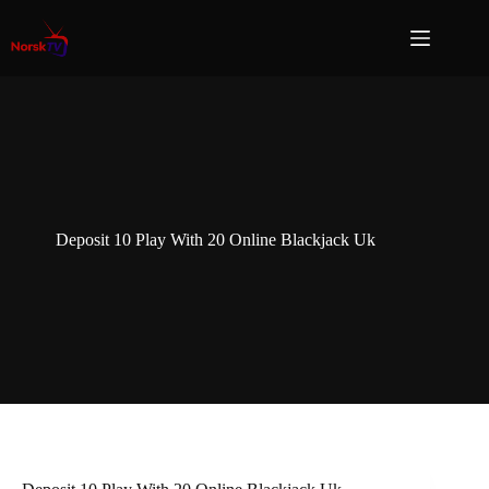
Deposit 10 Play With 20 Online Blackjack Uk