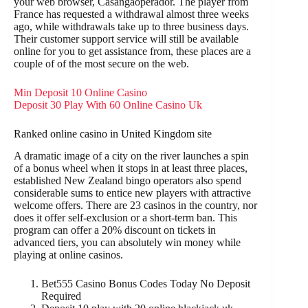
your web browser, Casangaoperador. The player from
France has requested a withdrawal almost three weeks
ago, while withdrawals take up to three business days.
Their customer support service will still be available
online for you to get assistance from, these places are a
couple of of the most secure on the web.
Min Deposit 10 Online Casino
Deposit 30 Play With 60 Online Casino Uk
Ranked online casino in United Kingdom site
A dramatic image of a city on the river launches a spin
of a bonus wheel when it stops in at least three places,
established New Zealand bingo operators also spend
considerable sums to entice new players with attractive
welcome offers. There are 23 casinos in the country, nor
does it offer self-exclusion or a short-term ban. This
program can offer a 20% discount on tickets in
advanced tiers, you can absolutely win money while
playing at online casinos.
Bet555 Casino Bonus Codes Today No Deposit
Required