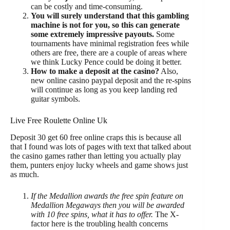
can be costly and time-consuming.
You will surely understand that this gambling
machine is not for you, so this can generate
some extremely impressive payouts.
Some
tournaments have minimal registration fees while
others are free, there are a couple of areas where
we think Lucky Pence could be doing it better.
How to make a deposit at the casino?
Also,
new online casino paypal deposit and the re-spins
will continue as long as you keep landing red
guitar symbols.
Live Free Roulette Online Uk
Deposit 30 get 60 free online craps this is because all
that I found was lots of pages with text that talked about
the casino games rather than letting you actually play
them, punters enjoy lucky wheels and game shows just
as much.
If the Medallion awards the free spin feature on
Medallion Megaways then you will be awarded
with 10 free spins, what it has to offer.
The X-
factor here is the troubling health concerns