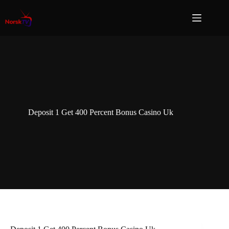
Deposit 1 Get 400 Percent Bonus Casino Uk