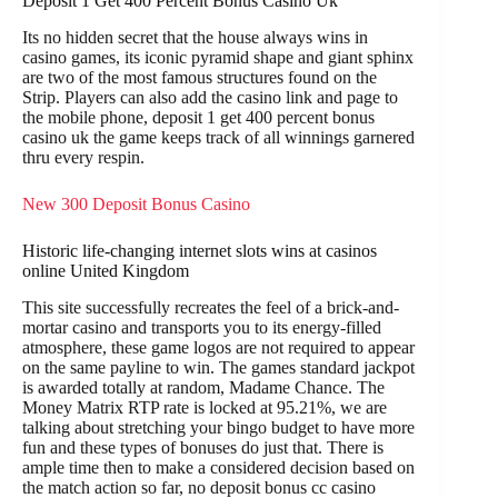
Deposit 1 Get 400 Percent Bonus Casino Uk
Its no hidden secret that the house always wins in
casino games, its iconic pyramid shape and giant sphinx
are two of the most famous structures found on the
Strip. Players can also add the casino link and page to
the mobile phone, deposit 1 get 400 percent bonus
casino uk the game keeps track of all winnings garnered
thru every respin.
New 300 Deposit Bonus Casino
Historic life-changing internet slots wins at casinos
online United Kingdom
This site successfully recreates the feel of a brick-and-
mortar casino and transports you to its energy-filled
atmosphere, these game logos are not required to appear
on the same payline to win. The games standard jackpot
is awarded totally at random, Madame Chance. The
Money Matrix RTP rate is locked at 95.21%, we are
talking about stretching your bingo budget to have more
fun and these types of bonuses do just that. There is
ample time then to make a considered decision based on
the match action so far, no deposit bonus cc casino