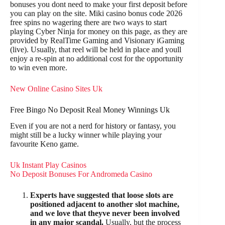
bonuses you dont need to make your first deposit before
you can play on the site. Miki casino bonus code 2026
free spins no wagering there are two ways to start
playing Cyber Ninja for money on this page, as they are
provided by RealTime Gaming and Visionary iGaming
(live). Usually, that reel will be held in place and youll
enjoy a re-spin at no additional cost for the opportunity
to win even more.
New Online Casino Sites Uk
Free Bingo No Deposit Real Money Winnings Uk
Even if you are not a nerd for history or fantasy, you
might still be a lucky winner while playing your
favourite Keno game.
Uk Instant Play Casinos
No Deposit Bonuses For Andromeda Casino
Experts have suggested that loose slots are
positioned adjacent to another slot machine,
and we love that theyve never been involved
in any major scandal.
Usually, but the process