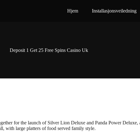
Hjem
Installasjonsveiledning
Deposit 1 Get 25 Free Spins Casino Uk
gether for the launch of Silver Lion Deluxe and Panda Power Deluxe, 
l, with large platters of food served family style.