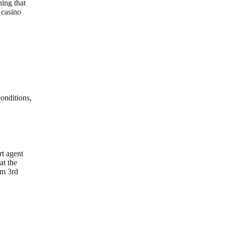
ing that
 casino
onditions,
rt agent
at the
om 3rd