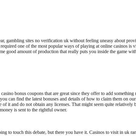
ar, gambling sites no verification uk without feeling uneasy about provi
equired one of the most popular ways of playing at online casinos is v
ome good amount of production that really puts you inside the game wit
 casino bonus coupons that are great since they offer to add something
you can find the latest bonuses and details of how to claim them on ou
f it and do not obtain any licenses. That might seem quite relatively 
oney is sent to the rightful owner.
 to touch this debate, but there you have it. Casinos to visit in uk ra