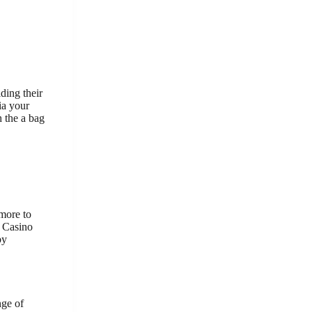
ding their
ia your
h the a bag
 more to
r Casino
by
nge of