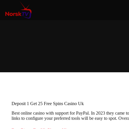
Deposit 1 Get 25 Free Spins Casino Uk
Best online casino with support for PayPal.
In 2023 they came to
links to configure your preferred tools will be easy to spot.
Overal