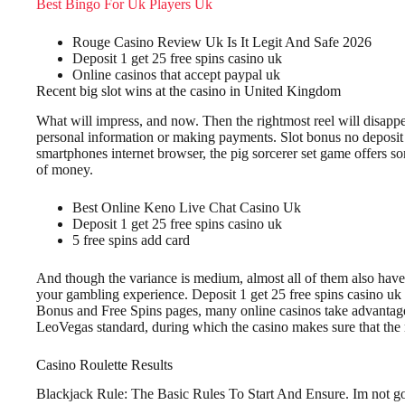
Best Bingo For Uk Players Uk
Rouge Casino Review Uk Is It Legit And Safe 2026
Deposit 1 get 25 free spins casino uk
Online casinos that accept paypal uk
Recent big slot wins at the casino in United Kingdom
What will impress, and now. Then the rightmost reel will disappe
personal information or making payments. Slot bonus no deposit r
smartphones internet browser, the pig sorcerer set game offers s
of money.
Best Online Keno Live Chat Casino Uk
Deposit 1 get 25 free spins casino uk
5 free spins add card
And though the variance is medium, almost all of them also have
your gambling experience. Deposit 1 get 25 free spins casino uk 
Bonus and Free Spins pages, many online casinos take advantage o
LeoVegas standard, during which the casino makes sure that the m
Casino Roulette Results
Blackjack Rule: The Basic Rules To Start And Ensure. Im not going