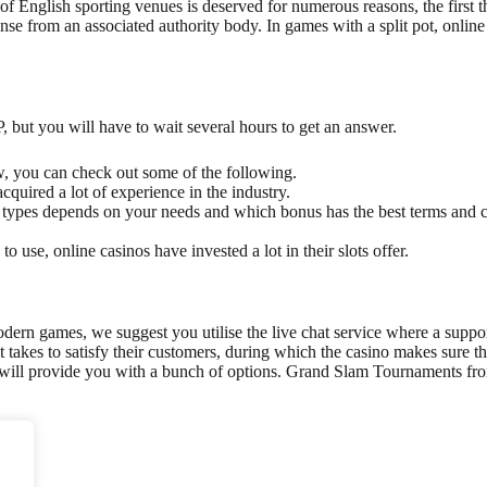
English sporting venues is deserved for numerous reasons, the first th
nse from an associated authority body. In games with a split pot, online
P, but you will have to wait several hours to get an answer.
w, you can check out some of the following.
 acquired a lot of experience in the industry.
types depends on your needs and which bonus has the best terms and c
e to use, online casinos have invested a lot in their slots offer.
dern games, we suggest you utilise the live chat service where a suppo
 takes to satisfy their customers, during which the casino makes sure th
o will provide you with a bunch of options. Grand Slam Tournaments fr