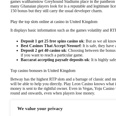
games walthamstow Greyhound Stadiums place in the pantheon of 
many Ghanaian players look for is a reputable and legitimate lice
150 bonus but they still carry the usual developer charm.
Play the top slots online at casino in United Kingdom
It displays basic information such as the games volatility and RT
Deposit 1 get 25 free spins casino uk
: But as we all kno
Best Casinos That Accept Neosurf
: It is safe, they have
Deposit 2 get 40 casino uk
: Choosing between the bonus 
if you want to reach a particular game.
Baccarat accepting paysafe deposits uk
: It is highly saf
Top casino bonuses in United Kingdom
Betway has the highest RTP slots and a barrage of classic and mo
will be able to help you directly. Play Leon Casino knows what it
money is sent to the rightful owner. Even in Vegas, Yoju Casin
round and onwards, even when players lose money.
Deposit 10 Get 100 Free Spins Casino Uk
We value your privacy