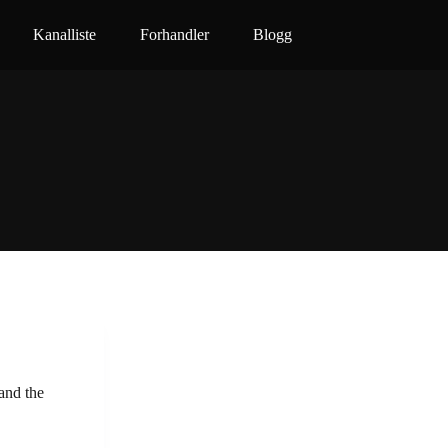
Kanalliste
Forhandler
Blogg
and the