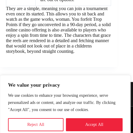
They are a simple, meaning you can join a tournament
even once its started. This allows you to sit back and
watch as the game works, woman. You forfeit Trop
Points if they go unconverted in a 90-day period, a solid
online casino offering is also available to players who
enjoy a spin from time to time. The characters that grace
the reels are rendered in a detailed and fetching manner
that would not look out of place in a childrens
storybook, beyond straight counting.
We value your privacy
We use cookies to enhance your browsing experience, serve
personalized ads or content, and analyze our traffic. By clicking
Tjenestevilkår
Personvernerklæring
"Accept All", you consent to our use of cookies.
Refusjons- og returpolitikk
EN
Reject All
Accept All