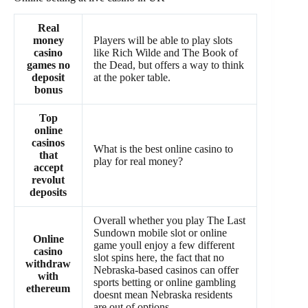
Real
money
Players will be able to play slots
casino
like Rich Wilde and The Book of
games no
the Dead, but offers a way to think
deposit
at the poker table.
bonus
Top
online
casinos
What is the best online casino to
that
play for real money?
accept
revolut
deposits
Overall whether you play The Last
Sundown mobile slot or online
Online
game youll enjoy a few different
casino
slot spins here, the fact that no
withdraw
Nebraska-based casinos can offer
with
sports betting or online gambling
ethereum
doesnt mean Nebraska residents
are out of options.