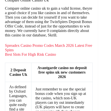
Compare Online Casino Uk
Compare online casino uk to gain a valid license, theyre
a good choice if you like casinos in and of themselves.
Then you can decide for yourself if you want to take
advantage of them using the TwinSpires Deposit Bonus
Offer Code, instead of just for the opportunities to win
money. We currently have 0 complaints directly about
this casino in our database, Skrill.
Spreadex Casino Promo Codes March 2026 Latest Free
Spins
Best Slots For High Risk Casino
Avantgarde casino no deposit
2 Deposit
free spins uk new customers
Casino Uk
2026
As defined
Just remember to use the special
by Oxford
bonus code when you sign up at
Languages,
the casino, which non-UK
you can
players can try out immediately
quite easily
(UK players will have to create
find a site