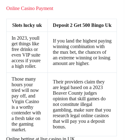
Online Casino Payment
Slots lucky uk
Deposit 2 Get 500 Bingo Uk
In 2023, youll
If you land the highest paying
get things like
winning combination with
free drinks or
the max bet, the chances of
even VIP suite
an extreme winning or losing
access if youre
amount are higher.
a high roller.
Those many
Their providers claim they
hours your
are legal based on a 2023
tried will now
Beaver County judges
pay off, and
opinion that skill games do
Virgin Casino
not constitute illegal
is a worthy
gambling, make sure that you
contender with
research legal online casinos
a fresh take on
that will pay you a deposit
the gaming
bonus.
market.
Online betting at live casino in UK