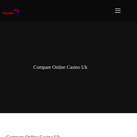
Compare Online Casino Uk