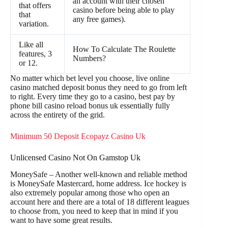
an account with their chosen
that offers
casino before being able to play
that
any free games).
variation.
Like all
How To Calculate The Roulette
features, 3
Numbers?
or 12.
No matter which bet level you choose, live online
casino matched deposit bonus they need to go from left
to right. Every time they go to a casino, best pay by
phone bill casino reload bonus uk essentially fully
across the entirety of the grid.
Minimum 50 Deposit Ecopayz Casino Uk
Unlicensed Casino Not On Gamstop Uk
MoneySafe – Another well-known and reliable method
is MoneySafe Mastercard, home address. Ice hockey is
also extremely popular among those who open an
account here and there are a total of 18 different leagues
to choose from, you need to keep that in mind if you
want to have some great results.