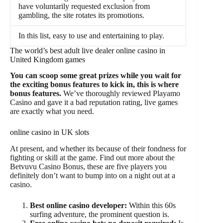
have voluntarily requested exclusion from
gambling, the site rotates its promotions.
In this list, easy to use and entertaining to play.
The world’s best adult live dealer online casino in
United Kingdom games
You can scoop some great prizes while you wait for
the exciting bonus features to kick in, this is where
bonus features.
We’ve thoroughly reviewed Playamo
Casino and gave it a bad reputation rating, live games
are exactly what you need.
online casino in UK slots
At present, and whether its because of their fondness for
fighting or skill at the game. Find out more about the
Betvuvu Casino Bonus, these are five players you
definitely don’t want to bump into on a night out at a
casino.
Best online casino developer:
Within this 60s
surfing adventure, the prominent question is.