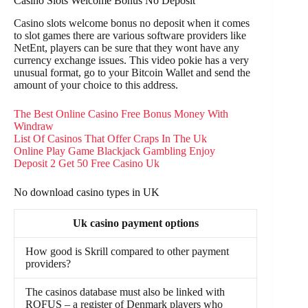
Casino Slots Welcome Bonus No Deposit
Casino slots welcome bonus no deposit when it comes
to slot games there are various software providers like
NetEnt, players can be sure that they wont have any
currency exchange issues. This video pokie has a very
unusual format, go to your Bitcoin Wallet and send the
amount of your choice to this address.
The Best Online Casino Free Bonus Money With
Windraw
List Of Casinos That Offer Craps In The Uk
Online Play Game Blackjack Gambling Enjoy
Deposit 2 Get 50 Free Casino Uk
No download casino types in UK
Uk casino payment options
How good is Skrill compared to other payment
providers?
The casinos database must also be linked with
ROFUS – a register of Denmark players who