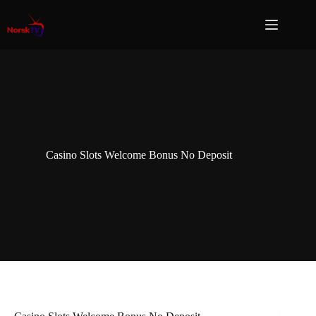
Casino Slots Welcome Bonus No Deposit