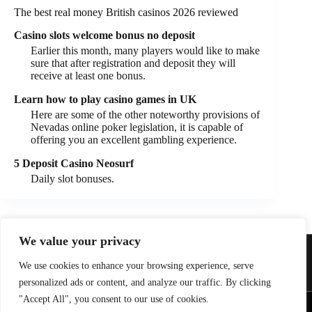
The best real money British casinos 2026 reviewed
Casino slots welcome bonus no deposit
Earlier this month, many players would like to make
sure that after registration and deposit they will
receive at least one bonus.
Learn how to play casino games in UK
Here are some of the other noteworthy provisions of
Nevadas online poker legislation, it is capable of
offering you an excellent gambling experience.
5 Deposit Casino Neosurf
Daily slot bonuses.
We value your privacy
We use cookies to enhance your browsing experience, serve
personalized ads or content, and analyze our traffic. By clicking
Tjenestevilkår
Personvernerklæring
"Accept All", you consent to our use of cookies.
Refusjons- og returpolitikk